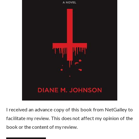
I received an advance copy of this book from NetGalley to
facilitate my review. This does not affect my opinion of the
book or the content of my review.