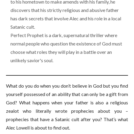
to his hometown to make amends with his family, he
discovers that his strictly religious and abusive father
has dark secrets that involve Alec and his role in a local
Satanic cult.
Perfect Prophet is a dark, supernatural thriller where
normal people who question the existence of God must
choose what roles they will play in a battle over an
unlikely savior's soul.
What do you do when you don’t believe in God but you find
yourself possessed of an ability that can only be a gift from
God? What happens when your father is also a religious
zealot who literally wrote prophecies about you –
prophecies that have a Satanic cult after you? That’s what
Alec Lowell is about to find out.