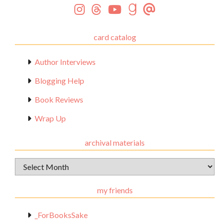
card catalog
Author Interviews
Blogging Help
Book Reviews
Wrap Up
archival materials
Archival
Materials
my friends
_ForBooksSake