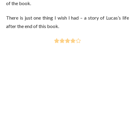
of the book.
There is just one thing I wish I had – a story of Lucas’s life
after the end of this book.