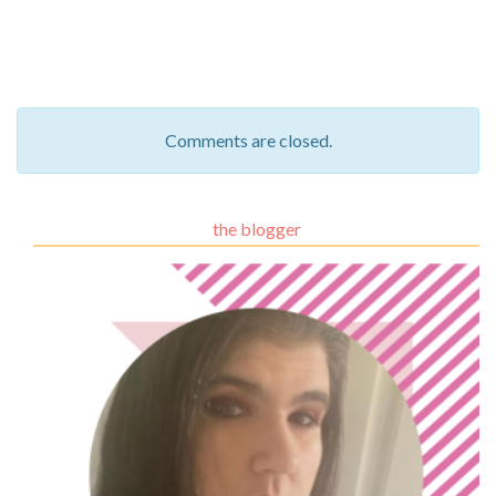
Comments are closed.
the blogger