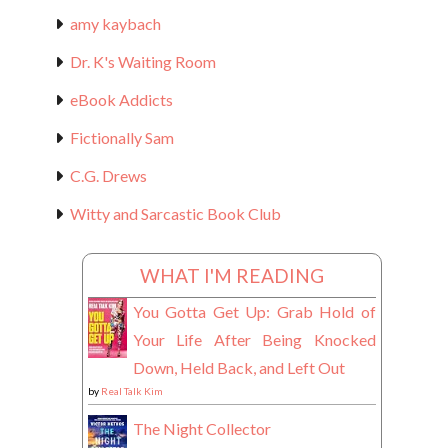
amy kaybach
Dr. K's Waiting Room
eBook Addicts
Fictionally Sam
C.G. Drews
Witty and Sarcastic Book Club
WHAT I'M READING
You Gotta Get Up: Grab Hold of
Your Life After Being Knocked
Down, Held Back, and Left Out
by
Real Talk Kim
The Night Collector