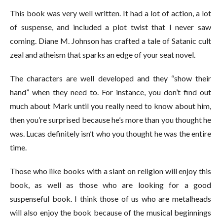
This book was very well written. It had a lot of action, a lot
of suspense, and included a plot twist that I never saw
coming. Diane M. Johnson has crafted a tale of Satanic cult
zeal and atheism that sparks an edge of your seat novel.
The characters are well developed and they “show their
hand” when they need to. For instance, you don’t find out
much about Mark until you really need to know about him,
then you’re surprised because he’s more than you thought he
was. Lucas definitely isn’t who you thought he was the entire
time.
Those who like books with a slant on religion will enjoy this
book, as well as those who are looking for a good
suspenseful book. I think those of us who are metalheads
will also enjoy the book because of the musical beginnings