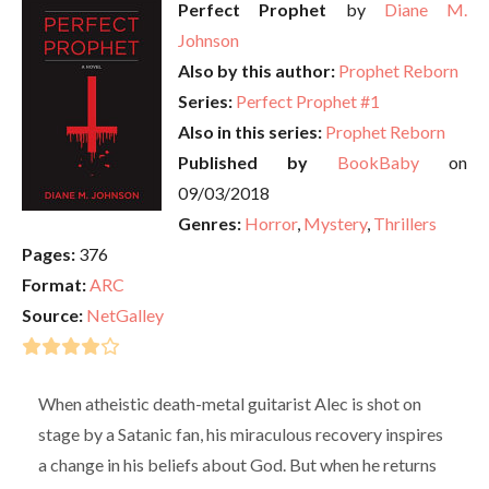
Perfect Prophet
by
Diane M.
Johnson
Also by this author:
Prophet Reborn
Series:
Perfect Prophet #1
Also in this series:
Prophet Reborn
Published by
BookBaby
on
09/03/2018
Genres:
Horror
,
Mystery
,
Thrillers
Pages:
376
Format:
ARC
Source:
NetGalley
When atheistic death-metal guitarist Alec is shot on
stage by a Satanic fan, his miraculous recovery inspires
a change in his beliefs about God. But when he returns