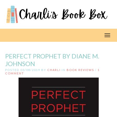
Toggl
PERFECT PROPHET BY DIANE M.
JOHNSON
POSTED 03/08/2019 BY
CHARLI
IN
BOOK REVIEWS
/
1
COMMENT