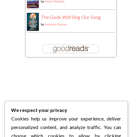
by
Victor Methos
The Gods Will Sing Our Song
by
Autumn Krause
We respect your privacy
Cookies help us improve your experience, deliver
personalized content, and analyze traffic. You can
choose which cookies to allow by clicking