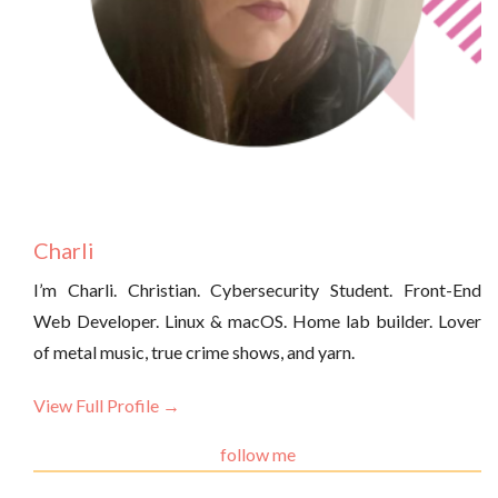
Charli
I’m Charli. Christian. Cybersecurity Student. Front-End
Web Developer. Linux & macOS. Home lab builder. Lover
of metal music, true crime shows, and yarn.
View Full Profile →
follow me