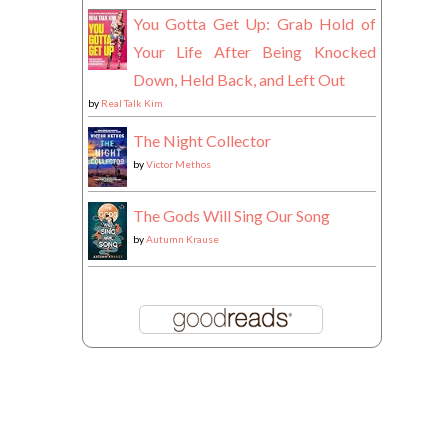
You Gotta Get Up: Grab Hold of
Your Life After Being Knocked
Down, Held Back, and Left Out
by
Real Talk Kim
The Night Collector
by
Victor Methos
The Gods Will Sing Our Song
by
Autumn Krause