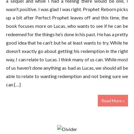
a sequel and while I had a feeling there would be one, I
wasn’t positive. I was glad I was right. Prophet Reborn picks
up a bit after Perfect Prophet leaves off and this time, the
book focuses more on Lucas, who wants to see if he can be
redeemed for the things he’s done in his past. He has a pretty
good idea that he can’t but he at least wants to try. While he
doesn’t exactly go about getting his redemption in the right
way, I can relate to Lucas. I think many of us can. While most
of us haven’t done anything as bad as Lucas, we should all be
able to relate to wanting redemption and not being sure we
can […]
Read More »