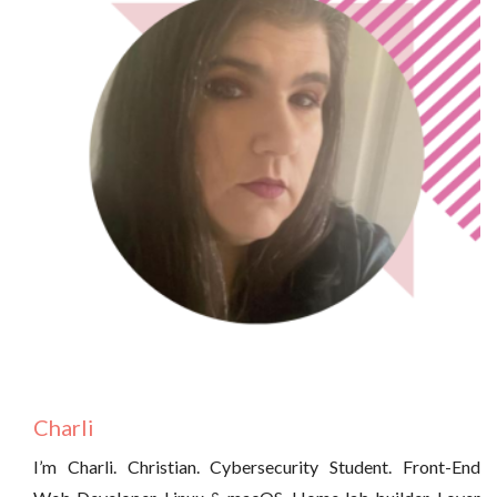
Charli
I’m Charli. Christian. Cybersecurity Student. Front-End