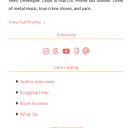
Web Developer. Linux & macOS. Home lab builder. Lover
of metal music, true crime shows, and yarn.
View Full Profile →
follow me
card catalog
Author Interviews
Blogging Help
Book Reviews
Wrap Up
archival materials