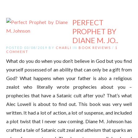
PERFECT
PROPHET BY
DIANE M. JO..
POSTED 03/08/2019 BY
CHARLI
IN
BOOK REVIEWS
/
1
COMMENT
What do you do when you don’t believe in God but you find
yourself possessed of an ability that can only be a gift from
God? What happens when your father is also a religious
zealot who literally wrote prophecies about you –
prophecies that have a Satanic cult after you? That’s what
Alec Lowell is about to find out. This book was very well
written. It had a lot of action, a lot of suspense, and included
a plot twist that I never saw coming. Diane M. Johnson has
crafted a tale of Satanic cult zeal and atheism that sparks an