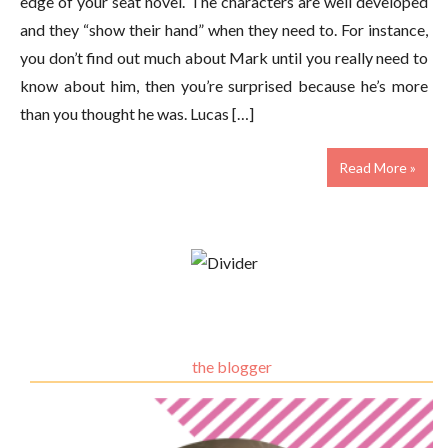
edge of your seat novel. The characters are well developed
and they “show their hand” when they need to. For instance,
you don’t find out much about Mark until you really need to
know about him, then you’re surprised because he’s more
than you thought he was. Lucas […]
Read More »
the blogger