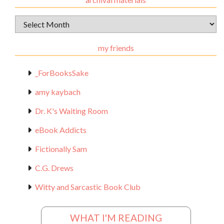
Archival
Materials
my friends
_ForBooksSake
amy kaybach
Dr. K's Waiting Room
eBook Addicts
Fictionally Sam
C.G. Drews
Witty and Sarcastic Book Club
WHAT I'M READING