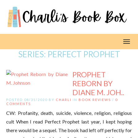
Toggl
SERIES:
PERFECT PROPHET
PROPHET
REBORN BY
DIANE M. JOH..
POSTED 08/31/2020 BY
CHARLI
IN
BOOK REVIEWS
/
0
COMMENTS
CW: Profanity, death, suicide, violence, religion, religious
cult When I read Perfect Prophet last year, I kept hoping
there would be a sequel. The book had left off perfectly for