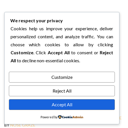
We respect your privacy
Cookies help us improve your experience, deliver
personalized content, and analyze traffic. You can
choose which cookies to allow by clicking
Customize
. Click
Accept All
to consent or
Reject
All
to decline non-essential cookies.
Customize
Reject All
Accept All
Powered by
COPYRIGHT © 2026 CHARLI'S BOOK BOX.
TWEAK ME THEME
BY
NOSE GRAZE