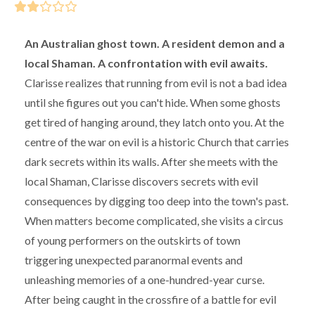
An Australian ghost town. A resident demon and a
local Shaman. A confrontation with evil awaits.
Clarisse realizes that running from evil is not a bad idea
until she figures out you can't hide. When some ghosts
get tired of hanging around, they latch onto you. At the
centre of the war on evil is a historic Church that carries
dark secrets within its walls. After she meets with the
local Shaman, Clarisse discovers secrets with evil
consequences by digging too deep into the town's past.
When matters become complicated, she visits a circus
of young performers on the outskirts of town
triggering unexpected paranormal events and
unleashing memories of a one-hundred-year curse.
After being caught in the crossfire of a battle for evil