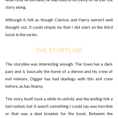
story along.
Although it felt as though Clarisse and Harry weren’t well
thought out, it could simply be that I did start on the third
book in the series.
THE STORYLINE
The storyline was interesting enough. The town has a dark
past and is basically the home of a demon and his crew of
evil minions. Digger has had dealings with this evil crew
before, as has Shamy.
The story itself took a while to unfold, and the ending felt a
tad rushed, but it wasn’t something I could say was horrible
or that was a deal breaker for the book. Between the