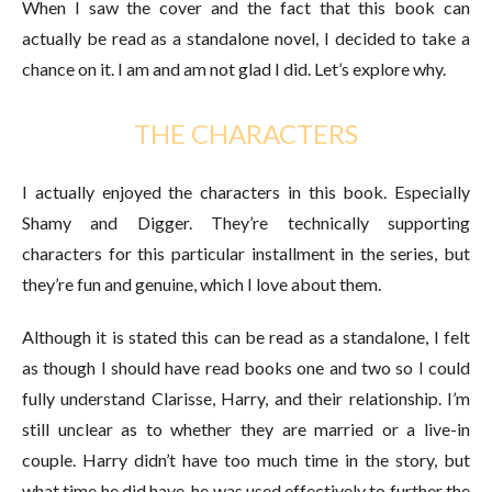
When I saw the cover and the fact that this book can
actually be read as a standalone novel, I decided to take a
chance on it. I am and am not glad I did. Let’s explore why.
THE CHARACTERS
I actually enjoyed the characters in this book. Especially
Shamy and Digger. They’re technically supporting
characters for this particular installment in the series, but
they’re fun and genuine, which I love about them.
Although it is stated this can be read as a standalone, I felt
as though I should have read books one and two so I could
fully understand Clarisse, Harry, and their relationship. I’m
still unclear as to whether they are married or a live-in
couple. Harry didn’t have too much time in the story, but
what time he did have, he was used effectively to further the