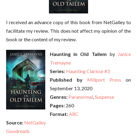
I received an advance copy of this book from NetGalley to
facilitate my review. This does not affect my opinion of the
book or the content of my review.
Haunting in Old Tailem
by
Janice
Tremayne
Series:
Haunting Clarisse #3
Published by
Millport Press
on
September 13, 2020
Genres:
Paranormal
,
Suspense
Pages:
260
Format:
ARC
Source:
NetGalley
Goodreads