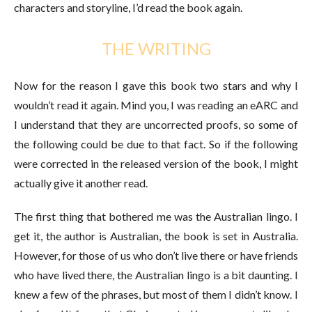
characters and storyline, I’d read the book again.
THE WRITING
Now for the reason I gave this book two stars and why I
wouldn’t read it again. Mind you, I was reading an eARC and
I understand that they are uncorrected proofs, so some of
the following could be due to that fact. So if the following
were corrected in the released version of the book, I might
actually give it another read.
The first thing that bothered me was the Australian lingo. I
get it, the author is Australian, the book is set in Australia.
However, for those of us who don’t live there or have friends
who have lived there, the Australian lingo is a bit daunting. I
knew a few of the phrases, but most of them I didn’t know. I