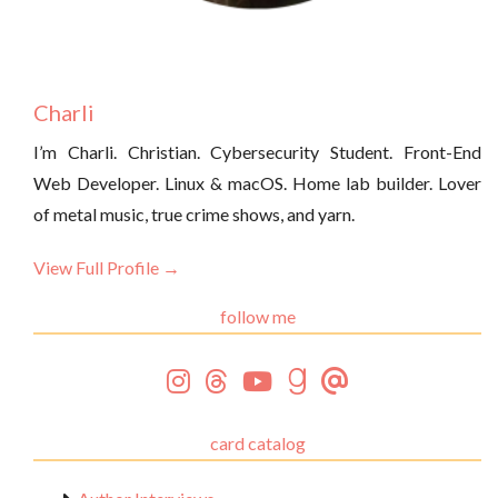
Charli
I’m Charli. Christian. Cybersecurity Student. Front-End
Web Developer. Linux & macOS. Home lab builder. Lover
of metal music, true crime shows, and yarn.
View Full Profile →
follow me
card catalog