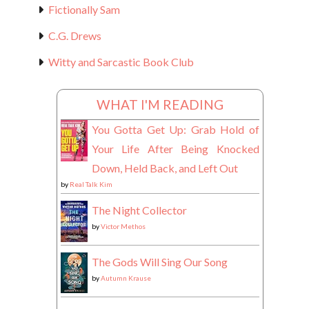
Fictionally Sam
C.G. Drews
Witty and Sarcastic Book Club
WHAT I'M READING
You Gotta Get Up: Grab Hold of
Your Life After Being Knocked
Down, Held Back, and Left Out
by
Real Talk Kim
The Night Collector
by
Victor Methos
The Gods Will Sing Our Song
by
Autumn Krause