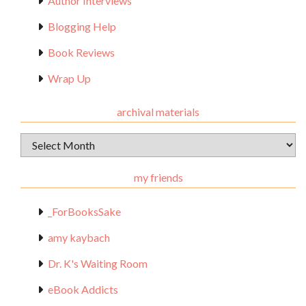
Author Interviews
Blogging Help
Book Reviews
Wrap Up
archival materials
Archival
Materials
my friends
_ForBooksSake
amy kaybach
Dr. K's Waiting Room
eBook Addicts