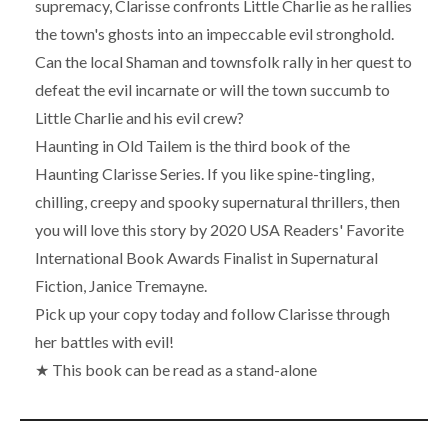
supremacy, Clarisse confronts Little Charlie as he rallies
the town's ghosts into an impeccable evil stronghold.
Can the local Shaman and townsfolk rally in her quest to
defeat the evil incarnate or will the town succumb to
Little Charlie and his evil crew?
Haunting in Old Tailem is the third book of the
Haunting Clarisse Series. If you like spine-tingling,
chilling, creepy and spooky supernatural thrillers, then
you will love this story by 2020 USA Readers' Favorite
International Book Awards Finalist in Supernatural
Fiction, Janice Tremayne.
Pick up your copy today and follow Clarisse through
her battles with evil!
★ This book can be read as a stand-alone