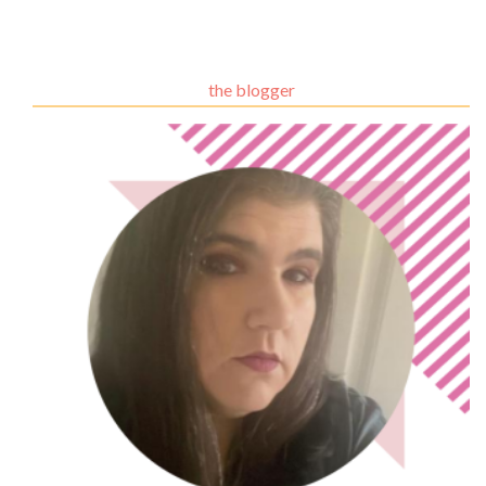
the blogger