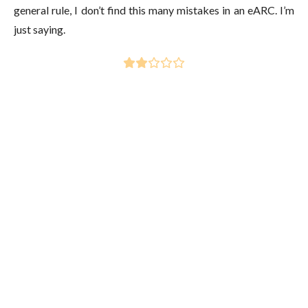
general rule, I don’t find this many mistakes in an eARC. I’m
just saying.