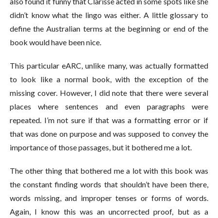
also found it funny that Clarisse acted in some spots like she
didn’t know what the lingo was either. A little glossary to
define the Australian terms at the beginning or end of the
book would have been nice.
This particular eARC, unlike many, was actually formatted
to look like a normal book, with the exception of the
missing cover. However, I did note that there were several
places where sentences and even paragraphs were
repeated. I’m not sure if that was a formatting error or if
that was done on purpose and was supposed to convey the
importance of those passages, but it bothered me a lot.
The other thing that bothered me a lot with this book was
the constant finding words that shouldn’t have been there,
words missing, and improper tenses or forms of words.
Again, I know this was an uncorrected proof, but as a