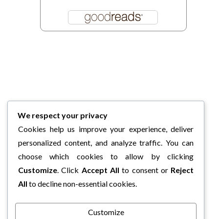
We respect your privacy
Cookies help us improve your experience, deliver
personalized content, and analyze traffic. You can
choose which cookies to allow by clicking
Customize
. Click
Accept All
to consent or
Reject
All
to decline non-essential cookies.
Customize