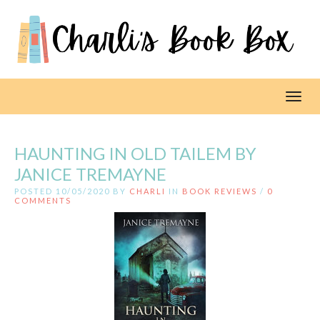
Toggl
HAUNTING IN OLD TAILEM BY
JANICE TREMAYNE
POSTED 10/05/2020 BY
CHARLI
IN
BOOK REVIEWS
/
0
COMMENTS