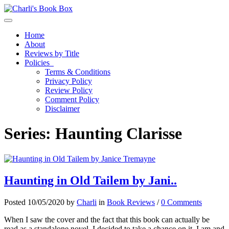
Toggle navigation
Home
About
Reviews by Title
Policies
Terms & Conditions
Privacy Policy
Review Policy
Comment Policy
Disclaimer
Series:
Haunting Clarisse
Haunting in Old Tailem by Jani..
Posted 10/05/2020 by
Charli
in
Book Reviews
/
0 Comments
When I saw the cover and the fact that this book can actually be
read as a standalone novel, I decided to take a chance on it. I am and