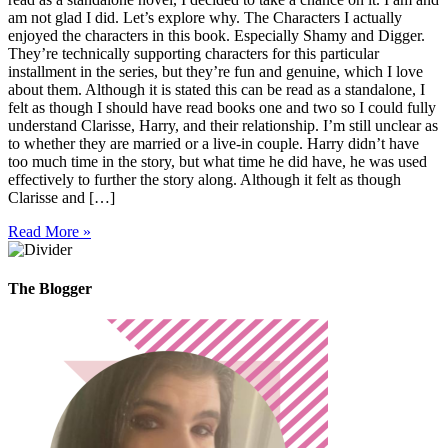
am not glad I did. Let’s explore why. The Characters I actually
enjoyed the characters in this book. Especially Shamy and Digger.
They’re technically supporting characters for this particular
installment in the series, but they’re fun and genuine, which I love
about them. Although it is stated this can be read as a standalone, I
felt as though I should have read books one and two so I could fully
understand Clarisse, Harry, and their relationship. I’m still unclear as
to whether they are married or a live-in couple. Harry didn’t have
too much time in the story, but what time he did have, he was used
effectively to further the story along. Although it felt as though
Clarisse and […]
Read More »
The Blogger