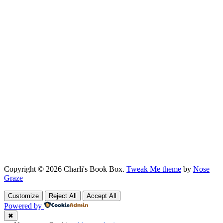
Copyright © 2026 Charli's Book Box.
Tweak Me theme
by
Nose
Graze
Customize
Reject All
Accept All
Powered by
✖