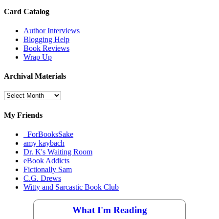
Card Catalog
Author Interviews
Blogging Help
Book Reviews
Wrap Up
Archival Materials
Archival
Materials
My Friends
_ForBooksSake
amy kaybach
Dr. K's Waiting Room
eBook Addicts
Fictionally Sam
C.G. Drews
Witty and Sarcastic Book Club
What I'm Reading