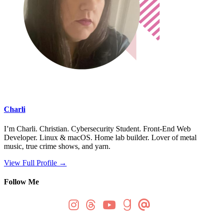
Charli
I’m Charli. Christian. Cybersecurity Student. Front-End Web
Developer. Linux & macOS. Home lab builder. Lover of metal
music, true crime shows, and yarn.
View Full Profile →
Follow Me