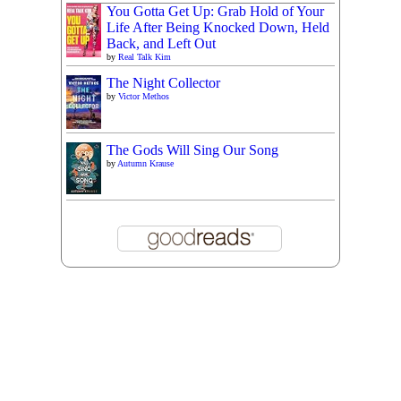
You Gotta Get Up: Grab Hold of Your
Life After Being Knocked Down, Held
Back, and Left Out
by
Real Talk Kim
The Night Collector
by
Victor Methos
The Gods Will Sing Our Song
by
Autumn Krause