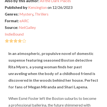
Also by this author:
All the Dark Places
Published by
Kensington
on 12/26/2023
Genres:
Mystery
,
Thrillers
Format:
eARC
Source:
NetGalley
IndieBound
In an atmospheric, propulsive novel of domestic
suspense featuring seasoned Boston detective
Rita Myers, a young woman finds her past
unraveling when the body of a childhood friend is
discovered in the woods behind her house. Perfect
for fans of Megan Miranda and Shari Lapena.
When Esmé Foster left the Boston suburbs to become
a professional ballerina, the future shimmered with