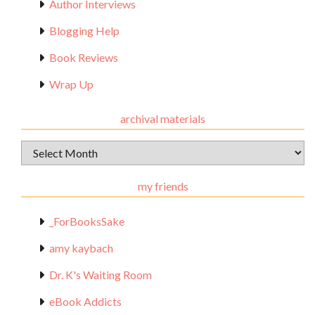
Author Interviews
Blogging Help
Book Reviews
Wrap Up
archival materials
Archival
Materials
my friends
_ForBooksSake
amy kaybach
Dr. K's Waiting Room
eBook Addicts