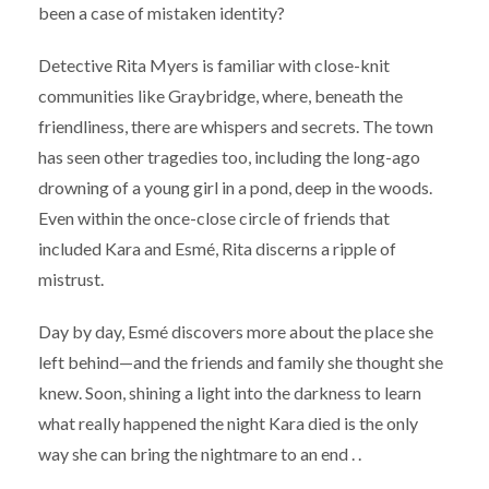
been a case of mistaken identity?
Detective Rita Myers is familiar with close-knit
communities like Graybridge, where, beneath the
friendliness, there are whispers and secrets. The town
has seen other tragedies too, including the long-ago
drowning of a young girl in a pond, deep in the woods.
Even within the once-close circle of friends that
included Kara and Esmé, Rita discerns a ripple of
mistrust.
Day by day, Esmé discovers more about the place she
left behind—and the friends and family she thought she
knew. Soon, shining a light into the darkness to learn
what really happened the night Kara died is the only
way she can bring the nightmare to an end . .