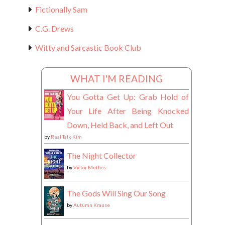
Fictionally Sam
C.G. Drews
Witty and Sarcastic Book Club
WHAT I'M READING
You Gotta Get Up: Grab Hold of
Your Life After Being Knocked
Down, Held Back, and Left Out
by
Real Talk Kim
The Night Collector
by
Victor Methos
The Gods Will Sing Our Song
by
Autumn Krause