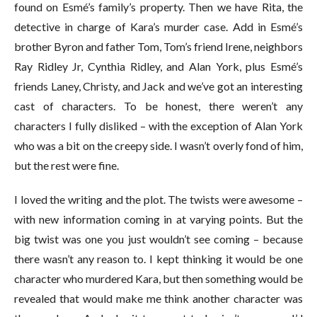
found on Esmé’s family’s property. Then we have Rita, the
detective in charge of Kara’s murder case. Add in Esmé’s
brother Byron and father Tom, Tom’s friend Irene, neighbors
Ray Ridley Jr, Cynthia Ridley, and Alan York, plus Esmé’s
friends Laney, Christy, and Jack and we’ve got an interesting
cast of characters. To be honest, there weren’t any
characters I fully disliked – with the exception of Alan York
who was a bit on the creepy side. I wasn’t overly fond of him,
but the rest were fine.
I loved the writing and the plot. The twists were awesome –
with new information coming in at varying points. But the
big twist was one you just wouldn’t see coming – because
there wasn’t any reason to. I kept thinking it would be one
character who murdered Kara, but then something would be
revealed that would make me think another character was