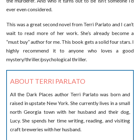
the murderer. And who it turns out to be isn’t someone I’d
ever even considered.
This was a great second novel from Terri Parlato and I can’t
wait to read more of her work. She’s already become a
“must buy” author for me. This book gets a solid four stars. I
highly recommend it to anyone who loves a good
mystery/thriller/psychological thriller.
ABOUT TERRI PARLATO
All the Dark Places author Terri Parlato was born and
raised in upstate New York. She currently lives in a small
north Georgia town with her husband and their dog,
Lucy. She spends her time writing, reading, and visiting
craft breweries with her husband.