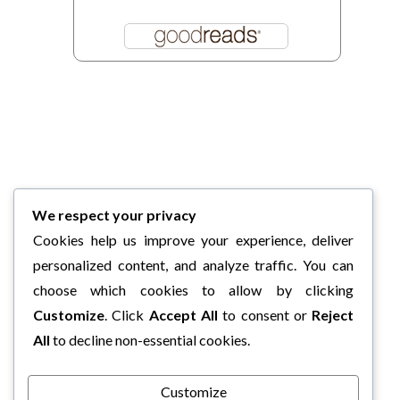
We respect your privacy
Cookies help us improve your experience, deliver
personalized content, and analyze traffic. You can
choose which cookies to allow by clicking
Customize
. Click
Accept All
to consent or
Reject
All
to decline non-essential cookies.
Customize