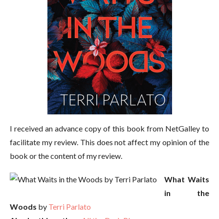
I received an advance copy of this book from NetGalley to
facilitate my review. This does not affect my opinion of the
book or the content of my review.
What Waits
in the
Woods
by
Terri Parlato