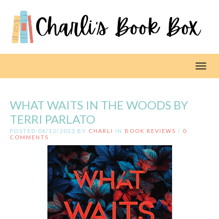
Toggl
WHAT WAITS IN THE WOODS BY
TERRI PARLATO
POSTED 06/12/2023 BY
CHARLI
IN
BOOK REVIEWS
/
0
COMMENTS