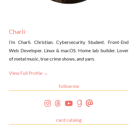
Charli
I’m Charli. Christian. Cybersecurity Student. Front-End
Web Developer. Linux & macOS. Home lab builder. Lover
of metal music, true crime shows, and yarn.
View Full Profile →
follow me
card catalog