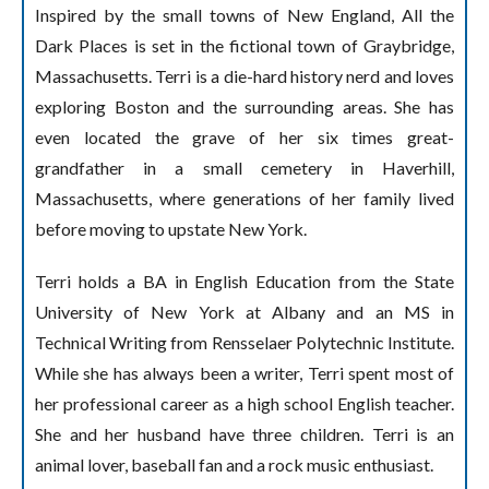
Inspired by the small towns of New England, All the
Dark Places is set in the fictional town of Graybridge,
Massachusetts. Terri is a die-hard history nerd and loves
exploring Boston and the surrounding areas. She has
even located the grave of her six times great-
grandfather in a small cemetery in Haverhill,
Massachusetts, where generations of her family lived
before moving to upstate New York.
Terri holds a BA in English Education from the State
University of New York at Albany and an MS in
Technical Writing from Rensselaer Polytechnic Institute.
While she has always been a writer, Terri spent most of
her professional career as a high school English teacher.
She and her husband have three children. Terri is an
animal lover, baseball fan and a rock music enthusiast.