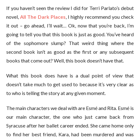
If you haven’t seen the review I did for Terri Parlato’s debut
novel,
All The Dark Places
, I highly recommend you check
it out – go ahead, I’ll wait… Ok, now that you’re back, I’m
going to tell you that this book is just as good. You’ve heard
of the sophomore slump? That weird thing where the
second book isn’t as good as the first or any subsequent
books that come out? Well, this book doesn’t have that.
What this book does have is a dual point of view that
doesn’t take much to get used to because it’s very clear as
to who is telling the story at any given moment.
The main characters we deal with are Esmé and Rita. Esmé is
our main character, the one who just came back from
Syracuse after her ballet career ended. She came home only
to find her best friend, Kara, had been murdered and was