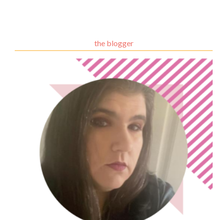
the blogger