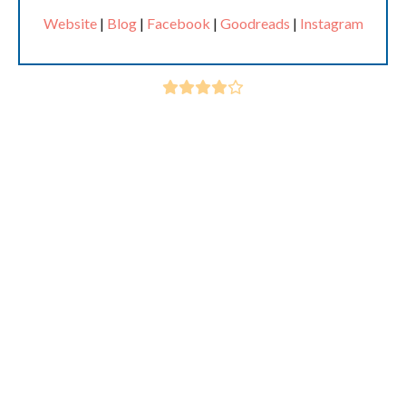
Website
|
Blog
|
Facebook
|
Goodreads
|
Instagram