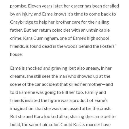
promise. Eleven years later, her career has been derailed
by an injury, and Esme knows it’s time to come back to
Graybridge to help her brother care for their ailing
father. But her return coincides with an unthinkable
crime. Kara Cunningham, one of Esme’s high school
friends, is found dead in the woods behind the Fosters’
house.
Esmé is shocked and grieving, but also uneasy. In her
dreams, she still sees the man who showed up at the
scene of the car accident that killed her mother—and
told Esmé he was going to kill her too. Family and
friends insisted the figure was a product of Esmé’s
imagination, that she was concussed after the crash.
But she and Kara looked alike, sharing the same petite
build, the same hair color. Could Kara’s murder have