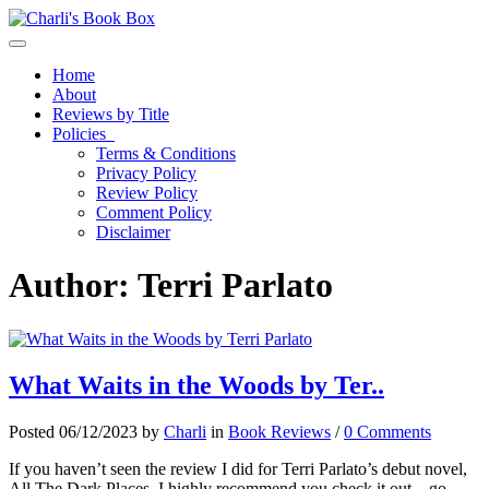
Toggle navigation
Home
About
Reviews by Title
Policies
Terms & Conditions
Privacy Policy
Review Policy
Comment Policy
Disclaimer
Author:
Terri Parlato
What Waits in the Woods by Ter..
Posted 06/12/2023 by
Charli
in
Book Reviews
/
0 Comments
If you haven’t seen the review I did for Terri Parlato’s debut novel,
All The Dark Places, I highly recommend you check it out – go