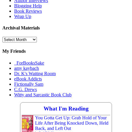
Author Interviews
Blogging Help
Book Reviews
Wrap Up
Archival Materials
Archival
Materials
My Friends
_ForBooksSake
amy kaybach
Dr. K's Waiting Room
eBook Addicts
Fictionally Sam
C.G. Drews
Witty and Sarcastic Book Club
What I'm Reading
You Gotta Get Up: Grab Hold of Your
Life After Being Knocked Down, Held
Back, and Left Out