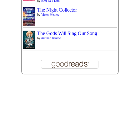
by
Real Talk Kim
The Night Collector
by
Victor Methos
The Gods Will Sing Our Song
by
Autumn Krause