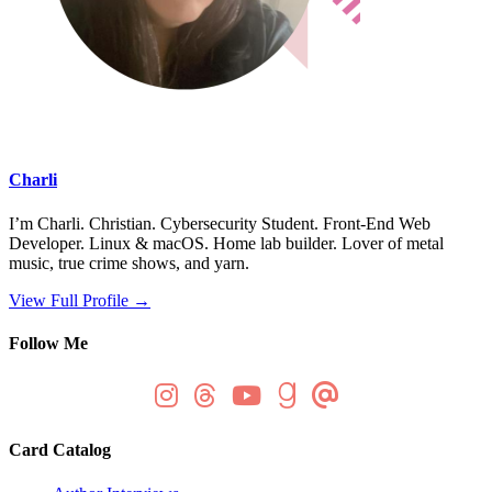
Charli
I’m Charli. Christian. Cybersecurity Student. Front-End Web
Developer. Linux & macOS. Home lab builder. Lover of metal
music, true crime shows, and yarn.
View Full Profile →
Follow Me
Card Catalog