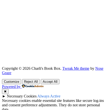
Copyright © 2026 Charli's Book Box.
Tweak Me theme
by
Nose
Graze
Customize
Reject All
Accept All
Powered by
✖
►
Necessary Cookies
Always Active
Necessary cookies enable essential site features like secure log-ins
and consent preference adjustments. They do not store personal
data.