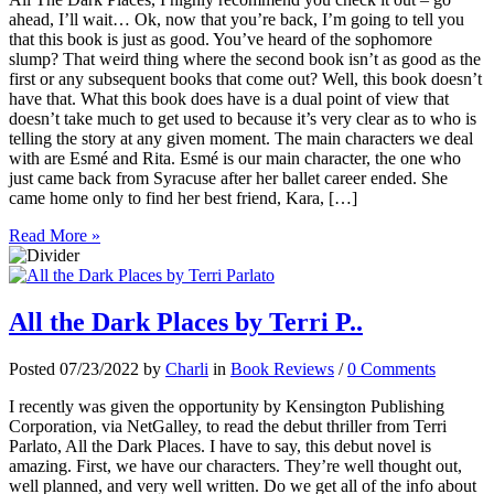
ahead, I’ll wait… Ok, now that you’re back, I’m going to tell you
that this book is just as good. You’ve heard of the sophomore
slump? That weird thing where the second book isn’t as good as the
first or any subsequent books that come out? Well, this book doesn’t
have that. What this book does have is a dual point of view that
doesn’t take much to get used to because it’s very clear as to who is
telling the story at any given moment. The main characters we deal
with are Esmé and Rita. Esmé is our main character, the one who
just came back from Syracuse after her ballet career ended. She
came home only to find her best friend, Kara, […]
Read More »
All the Dark Places by Terri P..
Posted 07/23/2022 by
Charli
in
Book Reviews
/
0 Comments
I recently was given the opportunity by Kensington Publishing
Corporation, via NetGalley, to read the debut thriller from Terri
Parlato, All the Dark Places. I have to say, this debut novel is
amazing. First, we have our characters. They’re well thought out,
well planned, and very well written. Do we get all of the info about