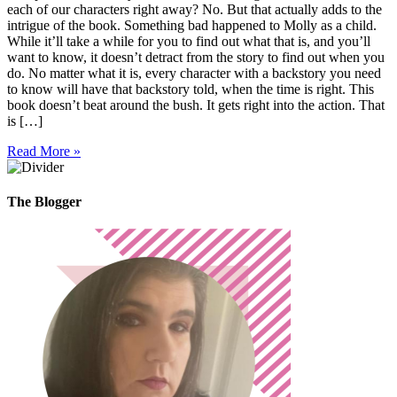
each of our characters right away? No. But that actually adds to the
intrigue of the book. Something bad happened to Molly as a child.
While it’ll take a while for you to find out what that is, and you’ll
want to know, it doesn’t detract from the story to find out when you
do. No matter what it is, every character with a backstory you need
to know will have that backstory told, when the time is right. This
book doesn’t beat around the bush. It gets right into the action. That
is […]
Read More »
The Blogger