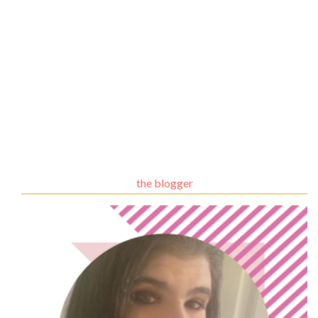
the blogger