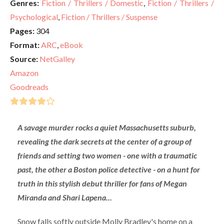
Genres:
Fiction / Thrillers / Domestic
,
Fiction / Thrillers /
Psychological
,
Fiction / Thrillers / Suspense
Pages:
304
Format:
ARC
,
eBook
Source:
NetGalley
Amazon
Goodreads
A savage murder rocks a quiet Massachusetts suburb,
revealing the dark secrets at the center of a group of
friends and setting two women - one with a traumatic
past, the other a Boston police detective - on a hunt for
truth in this stylish debut thriller for fans of Megan
Miranda and Shari Lapena...
Snow falls softly outside Molly Bradley's home on a