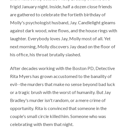
frigid January night. Inside, half a dozen close friends
are gathered to celebrate the fortieth birthday of
Molly's psychologist husband, Jay. Candlelight gleams
against dark wood, wine flows, and the house rings with
laughter. Everybody loves Jay, Molly most of all. Yet
next morning, Molly discovers Jay dead on the floor of
his office, his throat brutally slashed.
After decades working with the Boston PD, Detective
Rita Myers has grown accustomed to the banality of
evil--the murders that make no sense beyond bad luck
or a tragic brush with the worst of humanity. But Jay
Bradley's murder isn't random, or a mere crime of
opportunity. Rita is convinced that someone in the
couple's small circle killed him. Someone who was
celebrating with them that night.