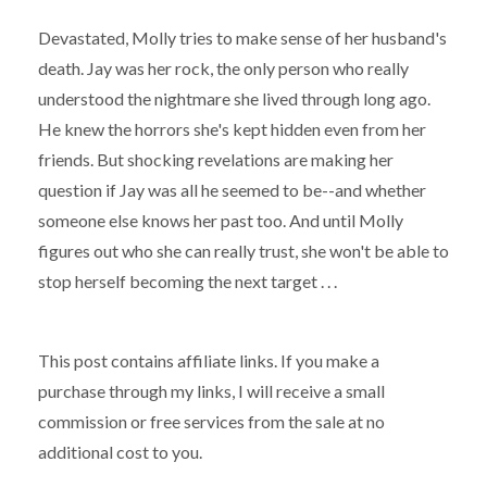
Devastated, Molly tries to make sense of her husband's
death. Jay was her rock, the only person who really
understood the nightmare she lived through long ago.
He knew the horrors she's kept hidden even from her
friends. But shocking revelations are making her
question if Jay was all he seemed to be--and whether
someone else knows her past too. And until Molly
figures out who she can really trust, she won't be able to
stop herself becoming the next target . . .
This post contains affiliate links. If you make a
purchase through my links, I will receive a small
commission or free services from the sale at no
additional cost to you.