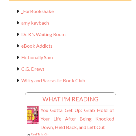
_ForBooksSake
amy kaybach
Dr. K's Waiting Room
eBook Addicts
Fictionally Sam
C.G. Drews
Witty and Sarcastic Book Club
WHAT I'M READING
You Gotta Get Up: Grab Hold of
Your Life After Being Knocked
Down, Held Back, and Left Out
by
Real Talk Kim