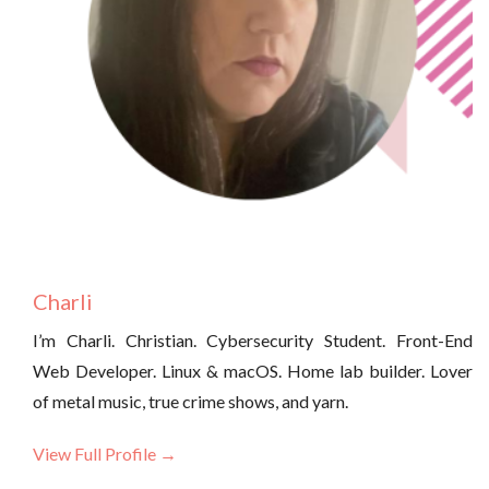
Charli
I’m Charli. Christian. Cybersecurity Student. Front-End
Web Developer. Linux & macOS. Home lab builder. Lover
of metal music, true crime shows, and yarn.
View Full Profile →