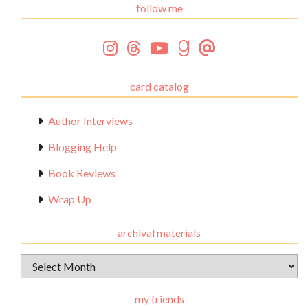
follow me
card catalog
Author Interviews
Blogging Help
Book Reviews
Wrap Up
archival materials
Archival
Materials
my friends