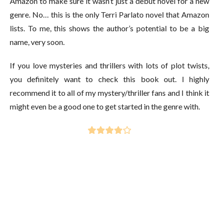
Amazon to make sure it wasn’t just a debut novel for a new
genre. No… this is the only Terri Parlato novel that Amazon
lists. To me, this shows the author’s potential to be a big
name, very soon.
If you love mysteries and thrillers with lots of plot twists,
you definitely want to check this book out. I highly
recommend it to all of my mystery/thriller fans and I think it
might even be a good one to get started in the genre with.