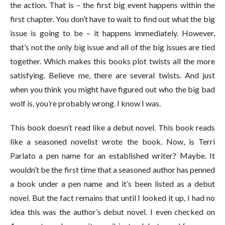
the action. That is – the first big event happens within the
first chapter. You don’t have to wait to find out what the big
issue is going to be – it happens immediately. However,
that’s not the only big issue and all of the big issues are tied
together. Which makes this books plot twists all the more
satisfying. Believe me, there are several twists. And just
when you think you might have figured out who the big bad
wolf is, you’re probably wrong. I know I was.
This book doesn’t read like a debut novel. This book reads
like a seasoned novelist wrote the book. Now, is Terri
Parlato a pen name for an established writer? Maybe. It
wouldn’t be the first time that a seasoned author has penned
a book under a pen name and it’s been listed as a debut
novel. But the fact remains that until I looked it up, I had no
idea this was the author’s debut novel. I even checked on