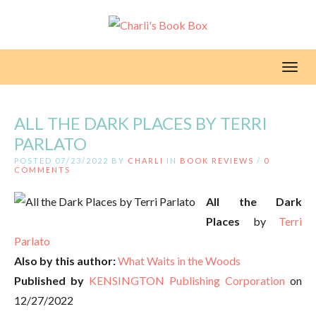
Toggl
ALL THE DARK PLACES BY TERRI
PARLATO
POSTED 07/23/2022 BY
CHARLI
IN
BOOK REVIEWS
/
0
COMMENTS
All the Dark
Places
by
Terri
Parlato
Also by this author:
What Waits in the Woods
Published by
KENSINGTON Publishing Corporation
on
12/27/2022