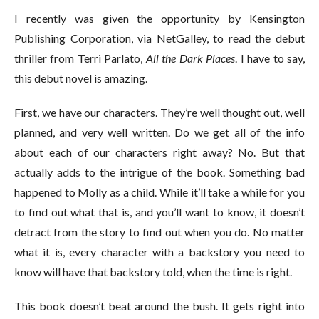
I recently was given the opportunity by Kensington
Publishing Corporation, via NetGalley, to read the debut
thriller from Terri Parlato,
All the Dark Places
. I have to say,
this debut novel is amazing.
First, we have our characters. They’re well thought out, well
planned, and very well written. Do we get all of the info
about each of our characters right away? No. But that
actually adds to the intrigue of the book. Something bad
happened to Molly as a child. While it’ll take a while for you
to find out what that is, and you’ll want to know, it doesn’t
detract from the story to find out when you do. No matter
what it is, every character with a backstory you need to
know will have that backstory told, when the time is right.
This book doesn’t beat around the bush. It gets right into