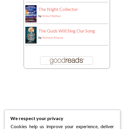
The Night Collector
by
Victor Methos
The Gods Will Sing Our Song
by
Autumn Krause
We respect your privacy
Cookies help us improve your experience, deliver