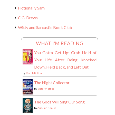
Fictionally Sam
C.G. Drews
Witty and Sarcastic Book Club
WHAT I'M READING
You Gotta Get Up: Grab Hold of
Your Life After Being Knocked
Down, Held Back, and Left Out
by
Real Talk Kim
The Night Collector
by
Victor Methos
The Gods Will Sing Our Song
by
Autumn Krause