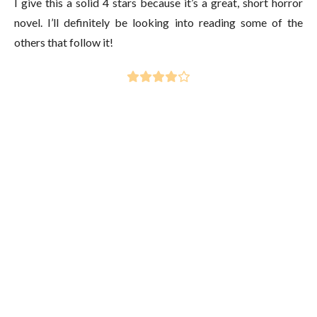
I give this a solid 4 stars because it’s a great, short horror
novel. I’ll definitely be looking into reading some of the
others that follow it!