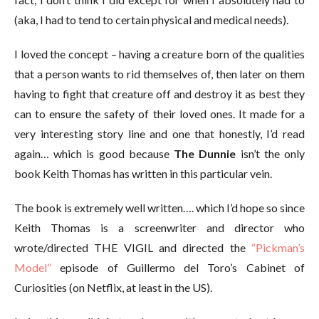
(aka, I had to tend to certain physical and medical needs).
I loved the concept – having a creature born of the qualities
that a person wants to rid themselves of, then later on them
having to fight that creature off and destroy it as best they
can to ensure the safety of their loved ones. It made for a
very interesting story line and one that honestly, I’d read
again… which is good because
The Dunnie
isn’t the only
book Keith Thomas has written in this particular vein.
The book is extremely well written…. which I’d hope so since
Keith Thomas is a screenwriter and director who
wrote/directed THE VIGIL and directed the
“Pickman’s
Model”
episode of Guillermo del Toro’s Cabinet of
Curiosities (on Netflix, at least in the US).