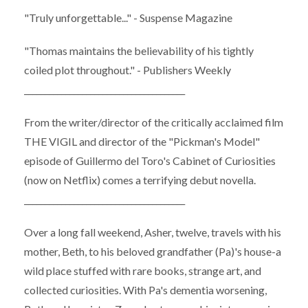
"Truly unforgettable..." - Suspense Magazine
"Thomas maintains the believability of his tightly
coiled plot throughout." - Publishers Weekly
_______________________________________
From the writer/director of the critically acclaimed film
THE VIGIL and director of the "Pickman's Model"
episode of Guillermo del Toro's Cabinet of Curiosities
(now on Netflix) comes a terrifying debut novella.
_______________________________________
Over a long fall weekend, Asher, twelve, travels with his
mother, Beth, to his beloved grandfather (Pa)'s house-a
wild place stuffed with rare books, strange art, and
collected curiosities. With Pa's dementia worsening,