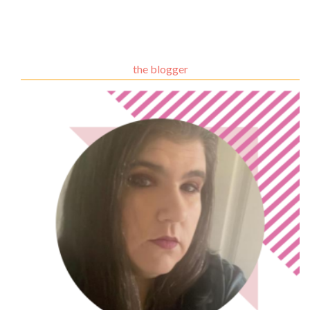
the blogger