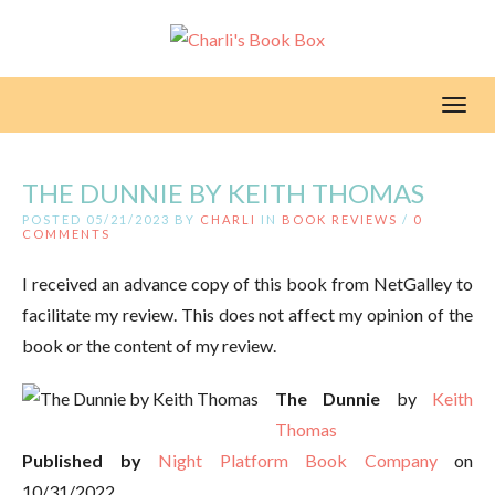
Toggl
THE DUNNIE BY KEITH THOMAS
POSTED 05/21/2023 BY
CHARLI
IN
BOOK REVIEWS
/
0
COMMENTS
I received an advance copy of this book from NetGalley to
facilitate my review. This does not affect my opinion of the
book or the content of my review.
The Dunnie
by
Keith
Thomas
Published by
Night Platform Book Company
on
10/31/2022