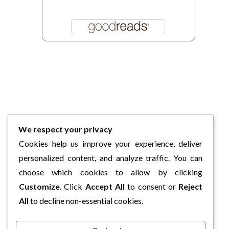
We respect your privacy
Cookies help us improve your experience, deliver
personalized content, and analyze traffic. You can
choose which cookies to allow by clicking
Customize
. Click
Accept All
to consent or
Reject
All
to decline non-essential cookies.