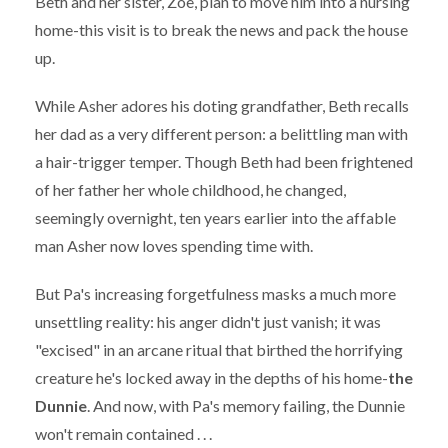
Beth and her sister, Zoe, plan to move him into a nursing
home-this visit is to break the news and pack the house
up.
While Asher adores his doting grandfather, Beth recalls
her dad as a very different person: a belittling man with
a hair-trigger temper. Though Beth had been frightened
of her father her whole childhood, he changed,
seemingly overnight, ten years earlier into the affable
man Asher now loves spending time with.
But Pa's increasing forgetfulness masks a much more
unsettling reality: his anger didn't just vanish; it was
"excised" in an arcane ritual that birthed the horrifying
creature he's locked away in the depths of his home-
the
Dunnie
. And now, with Pa's memory failing, the Dunnie
won't remain contained . . .