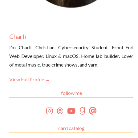
Charli
I’m Charli. Christian. Cybersecurity Student. Front-End
Web Developer. Linux & macOS. Home lab builder. Lover
of metal music, true crime shows, and yarn.
View Full Profile →
follow me
card catalog