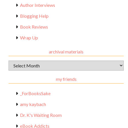
Author Interviews
Blogging Help
Book Reviews
Wrap Up
archival materials
Archival
Materials
my friends
_ForBooksSake
amy kaybach
Dr. K's Waiting Room
eBook Addicts