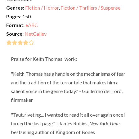
Genres:
Fiction / Horror
,
Fiction / Thrillers / Suspense
Pages:
150
Format:
eARC
Source:
NetGalley
Praise for Keith Thomas' work:
"Keith Thomas has a handle on the mechanisms of fear
and the tradition of the terror tale that makes him a
salient voice in the genre today." - Guillermo del Toro,
filmmaker
"Taut, riveting... I wanted to read it all over again once I
turned the last page." - James Rollins,
New York Times
bestselling author of Kingdom of Bones