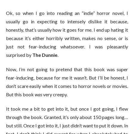
Ok, so when I go into reading an “indie” horror novel, I
usually go in expecting to intensely dislike it because,
honestly, that’s usually how it goes for me. I end up hating it
because it’s either horribly written, makes no sense, or is
just not fear-inducing whatsoever. I was pleasantly
surprised by
The Dunnie
.
Now, I’m not going to pretend that this book was super
fear-inducing, because for me it wasn’t. But I’ll be honest, I
don’t scare easily when it comes to horror novels or movies.
But this book
was
very creepy.
It took me a bit to get into it, but once I got going, I flew
through the book. Granted, it’s only about 150 pages long…
but still. Once I got into it, I just didn’t want to put it down. In
fact, I don’t think I did except for when I absolutely had to