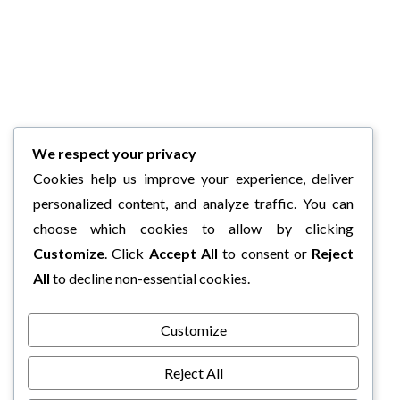
We respect your privacy
Cookies help us improve your experience, deliver
personalized content, and analyze traffic. You can
choose which cookies to allow by clicking
Customize
. Click
Accept All
to consent or
Reject
All
to decline non-essential cookies.
Customize
Reject All