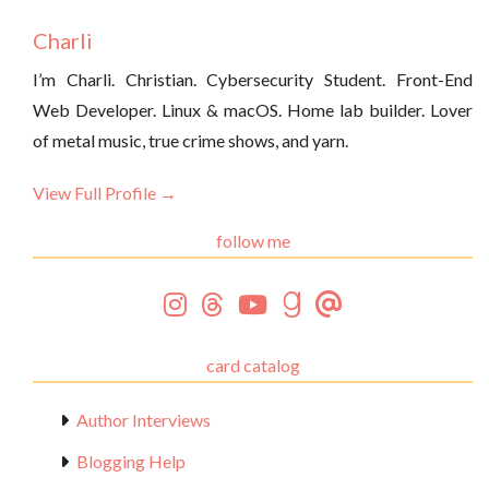
Charli
I’m Charli. Christian. Cybersecurity Student. Front-End
Web Developer. Linux & macOS. Home lab builder. Lover
of metal music, true crime shows, and yarn.
View Full Profile →
follow me
card catalog
Author Interviews
Blogging Help