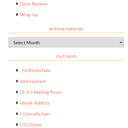
Book Reviews
Wrap Up
archival materials
Archival
Materials
my friends
_ForBooksSake
amy kaybach
Dr. K's Waiting Room
eBook Addicts
Fictionally Sam
C.G. Drews