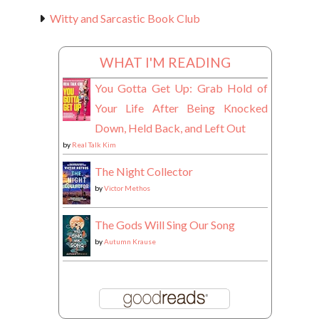
Witty and Sarcastic Book Club
WHAT I'M READING
You Gotta Get Up: Grab Hold of
Your Life After Being Knocked
Down, Held Back, and Left Out
by
Real Talk Kim
The Night Collector
by
Victor Methos
The Gods Will Sing Our Song
by
Autumn Krause