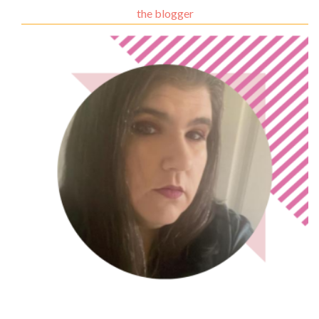
the blogger