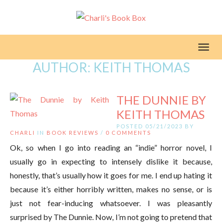
Toggl
AUTHOR:
KEITH THOMAS
THE DUNNIE BY
KEITH THOMAS
POSTED 05/21/2023 BY
CHARLI
IN
BOOK REVIEWS
/
0 COMMENTS
Ok, so when I go into reading an “indie” horror novel, I
usually go in expecting to intensely dislike it because,
honestly, that’s usually how it goes for me. I end up hating it
because it’s either horribly written, makes no sense, or is
just not fear-inducing whatsoever. I was pleasantly
surprised by The Dunnie. Now, I’m not going to pretend that