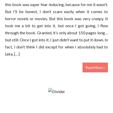
this book was super fear-inducing, because for me it wasn’t.
But I’ll be honest, I don’t scare easily when it comes to
horror novels or movies. But this book was very creepy. It
took me a bit to get into it, but once I got going, I flew
through the book. Granted, it’s only about 150 pages long…
but still. Once I got into it, I just didn’t want to put it down. In
fact, I don’t think I did except for when I absolutely had to
(aka, […]
Read More »