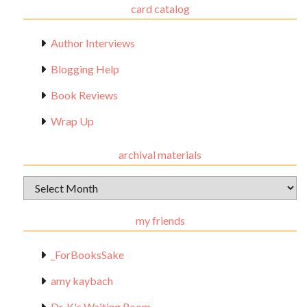
card catalog
Author Interviews
Blogging Help
Book Reviews
Wrap Up
archival materials
Archival
Materials
my friends
_ForBooksSake
amy kaybach
Dr. K's Waiting Room