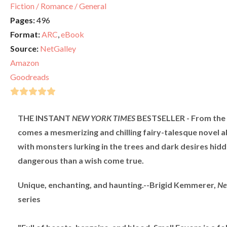
Fiction / Romance / General
Pages:
496
Format:
ARC
,
eBook
Source:
NetGalley
Amazon
Goodreads
THE INSTANT
NEW YORK TIMES
BESTSELLER - From the c
comes a mesmerizing and chilling fairy-talesque novel 
with monsters lurking in the trees and dark desires hidd
dangerous than a wish come true.
Unique, enchanting, and haunting.--Brigid Kemmerer,
Ne
series