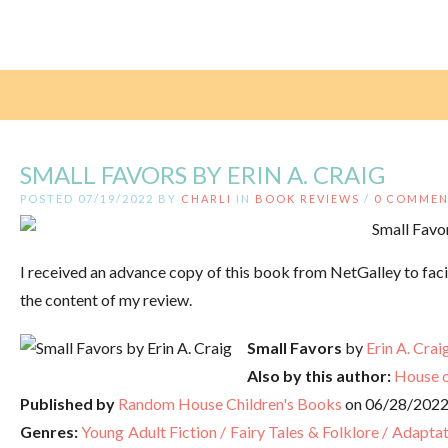
SMALL FAVORS BY ERIN A. CRAIG
POSTED 07/19/2022 BY
CHARLI
IN
BOOK REVIEWS
/
0 COMMEN
I received an advance copy of this book from NetGalley to faci
the content of my review.
Small Favors
by
Erin A. Crai
Also by this author:
House o
Published by
Random House Children's Books
on 06/28/202
Genres:
Young Adult Fiction / Fairy Tales & Folklore / Adapta