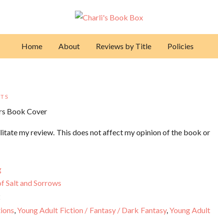
Home
About
Reviews by Title
Policies
TS
litate my review. This does not affect my opinion of the book or
g
f Salt and Sorrows
2
tions
,
Young Adult Fiction / Fantasy / Dark Fantasy
,
Young Adult