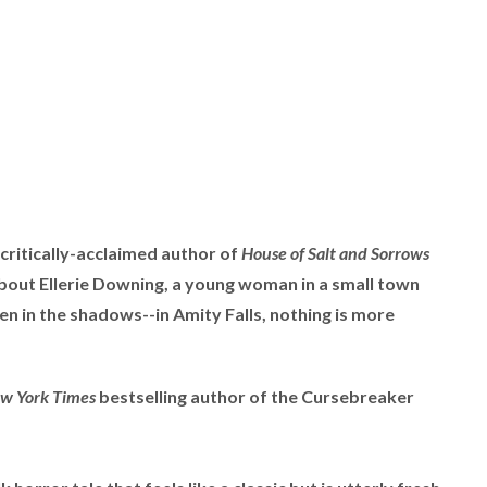
ritically-acclaimed author of
House of Salt and Sorrows
about Ellerie Downing, a young woman in a small town
en in the shadows--in Amity Falls, nothing is more
w York Times
bestselling author of the Cursebreaker