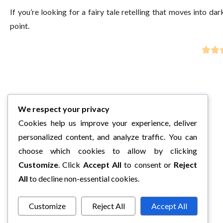
If you’re looking for a fairy tale retelling that moves into d
point.
We respect your privacy
Cookies help us improve your experience, deliver
personalized content, and analyze traffic. You can
choose which cookies to allow by clicking
Customize
. Click
Accept All
to consent or
Reject
All
to decline non-essential cookies.
Customize
Reject All
Accept All