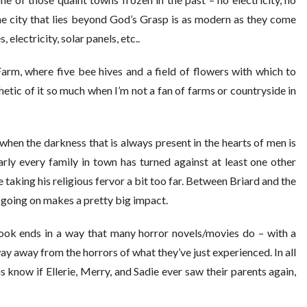
he city that lies beyond God’s Grasp is as modern as they come
 electricity, solar panels, etc..
Farm, where five bee hives and a field of flowers with which to
hetic of it so much when I’m not a fan of farms or countryside in
n when the darkness that is always present in the hearts of men is
rly every family in town has turned against at least one other
 taking his religious fervor a bit too far. Between Briard and the
s going on makes a pretty big impact.
book ends in a way that many horror novels/movies do – with a
way away from the horrors of what they’ve just experienced. In all
us know if Ellerie, Merry, and Sadie ever saw their parents again,