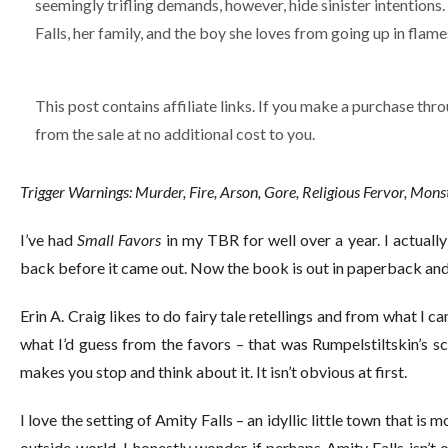
seemingly trifling demands, however, hide sinister intentions. 
Falls, her family, and the boy she loves from going up in flame
This post contains affiliate links. If you make a purchase thro
from the sale at no additional cost to you.
Trigger Warnings: Murder, Fire, Arson, Gore, Religious Fervor, Mon
I’ve had
Small Favors
in my TBR for well over a year. I actuall
back before it came out. Now the book is out in paperback and 
Erin A. Craig likes to do fairy tale retellings and from what I can
what I’d guess from the favors – that was Rumpelstiltskin’s sc
makes you stop and think about it. It isn’t obvious at first.
I love the setting of Amity Falls – an idyllic little town that is m
outside world. I honestly wonder if perhaps Amity Falls isn’t o