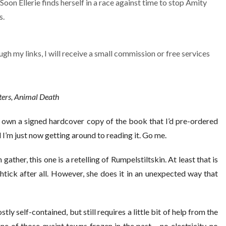
Soon Ellerie finds herself in a race against time to stop Amity
s.
ugh my links, I will receive a small commission or free services
sters, Animal Death
y own a signed hardcover copy of the book that I’d pre-ordered
I’m just now getting around to reading it. Go me.
 gather, this one is a retelling of Rumpelstiltskin. At least that is
htick after all. However, she does it in an unexpected way that
ostly self-contained, but still requires a little bit of help from the
ne of those quaint towns frozen in the past – no electricity, no