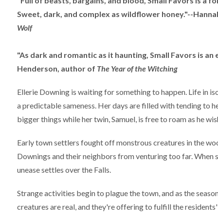
"Full of beasts, bargains, and blood, Small Favors is a folk
Sweet, dark, and complex as wildflower honey."--Hann
Wolf
"As dark and romantic as it haunting, Small Favors is an e
Henderson, author of
The Year of the Witching
Ellerie Downing is waiting for something to happen. Life in i
a predictable sameness. Her days are filled with tending to he
bigger things while her twin, Samuel, is free to roam as he wis
Early town settlers fought off monstrous creatures in the wood
Downings and their neighbors from venturing too far. When so
unease settles over the Falls.
Strange activities begin to plague the town, and as the season
creatures are real, and they're offering to fulfill the resident