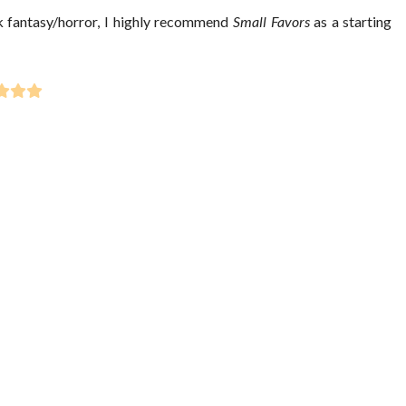
ark fantasy/horror, I highly recommend
Small Favors
as a starting