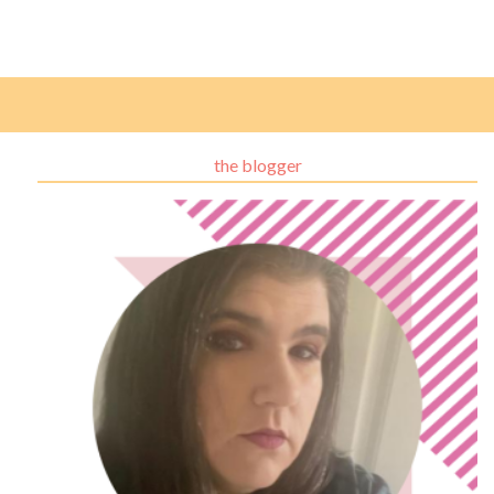
the blogger