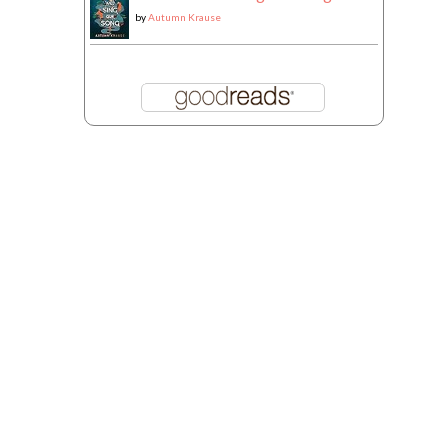
by
Autumn Krause