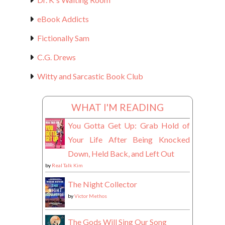
eBook Addicts
Fictionally Sam
C.G. Drews
Witty and Sarcastic Book Club
WHAT I'M READING
You Gotta Get Up: Grab Hold of
Your Life After Being Knocked
Down, Held Back, and Left Out
by
Real Talk Kim
The Night Collector
by
Victor Methos
The Gods Will Sing Our Song