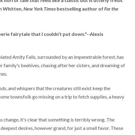
 horror tale that feels like a classic but is utterly fresh.
ah Whitten,
New York Times
bestselling author of
For the
erie fairytale that I couldn't put down."--Alexis
solated Amity Falls, surrounded by an impenetrable forest, has
r family's beehives, chasing after her sisters, and dreaming of
hes.
s, and whispers that the creatures still exist keep the
me townsfolk go missing on a trip to fetch supplies, a heavy
s change, it's clear that something is terribly wrong. The
s' deepest desires, however grand, for just a small favor. These