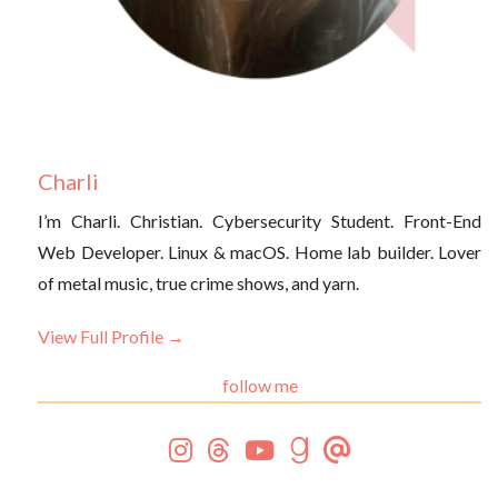
Charli
I’m Charli. Christian. Cybersecurity Student. Front-End
Web Developer. Linux & macOS. Home lab builder. Lover
of metal music, true crime shows, and yarn.
View Full Profile →
follow me