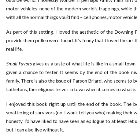
motor vehicles, none of the modern world’s trappings, while t
with all the normal things you’d find – cell phones, motor vehicles,
As part of this setting, I loved the aesthetic of the Downing 
provide them pollen were found. It’s funny that I loved the aest
real life.
Small Favors
gives us a taste of what life is like in a small tow
given a chance to fester. It seems by the end of the book nea
family. There is also the issue of Parson Briard, who seems to be
Lathetons, the religious fervor in town when it comes to what i
I enjoyed this book right up until the end of the book. The 
smattering of survivors (no, I won’t tell you who) making their 
honesty, I’d have liked to have seen an epilogue to at least let 
but I can also live without it.