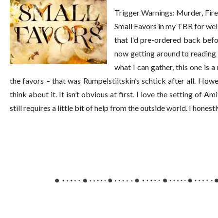
Trigger Warnings: Murder, Fire,
Small Favors in my TBR for well
that I’d pre-ordered back befo
now getting around to reading it
what I can gather, this one is a
the favors – that was Rumpelstiltskin’s schtick after all. Ho
think about it. It isn’t obvious at first. I love the setting of Am
still requires a little bit of help from the outside world. I hones