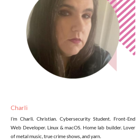
Charli
I’m Charli. Christian. Cybersecurity Student. Front-End
Web Developer. Linux & macOS. Home lab builder. Lover
of metal music, true crime shows, and yarn.