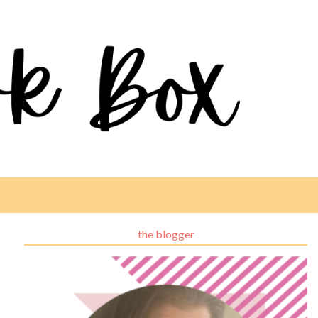
the blogger