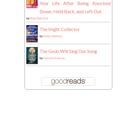
Your Life After Being Knocked
Down, Held Back, and Left Out
by
Real Talk Kim
The Night Collector
by
Victor Methos
The Gods Will Sing Our Song
by
Autumn Krause