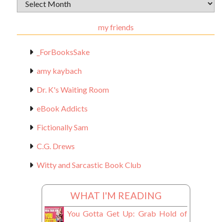
Archival
Materials
my friends
_ForBooksSake
amy kaybach
Dr. K's Waiting Room
eBook Addicts
Fictionally Sam
C.G. Drews
Witty and Sarcastic Book Club
WHAT I'M READING
You Gotta Get Up: Grab Hold of