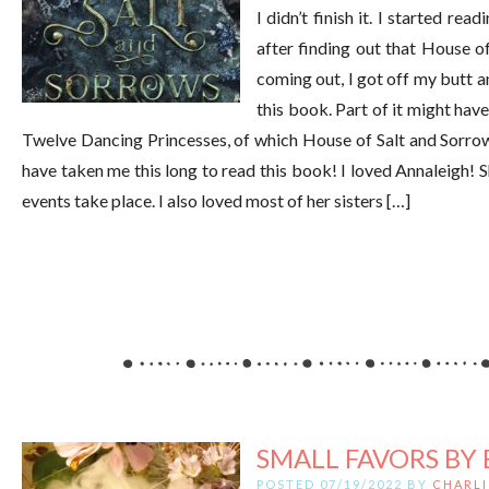
I didn’t finish it. I started read
after finding out that House o
coming out, I got off my butt an
this book. Part of it might have
Twelve Dancing Princesses, of which House of Salt and Sorrows 
have taken me this long to read this book! I loved Annaleigh! S
events take place. I also loved most of her sisters […]
SMALL FAVORS BY 
POSTED 07/19/2022 BY
CHARLI