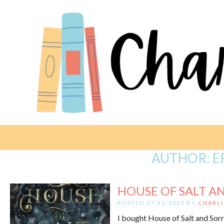
AUTHOR:
E
HOUSE OF SALT AN
POSTED 07/13/2023 BY
CHARLI
I bought House of Salt and Sorr