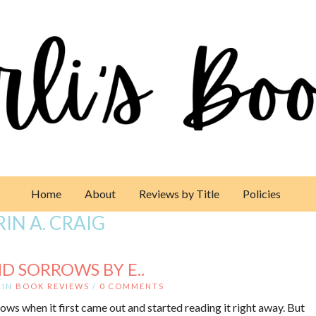
Home
About
Reviews by Title
Policies
RIN A. CRAIG
D SORROWS BY E..
IN
BOOK REVIEWS
/
0 COMMENTS
ows when it first came out and started reading it right away. But