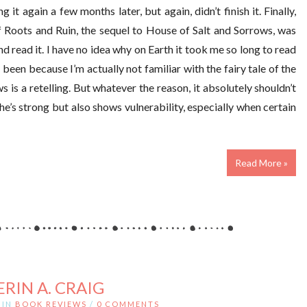
ing it again a few months later, but again, didn’t finish it. Finally,
f Roots and Ruin, the sequel to House of Salt and Sorrows, was
d read it. I have no idea why on Earth it took me so long to read
 been because I’m actually not familiar with the fairy tale of the
is a retelling. But whatever the reason, it absolutely shouldn’t
he’s strong but also shows vulnerability, especially when certain
Read More »
ERIN A. CRAIG
IN
BOOK REVIEWS
/
0 COMMENTS