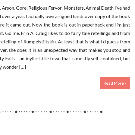
 Arson, Gore, Religious Fervor, Monsters, Animal Death I’ve had
 over a year. I actually own a signed hardcover copy of the book
re it came out. Now the book is out in paperback and I’m just
. Go me. Erin A. Craig likes to do fairy tale retellings and from
 retelling of Rumpelstiltskin. At least that is what I’d guess from
wever, she does it in an unexpected way that makes you stop and
ity Falls – an idyllic little town that is mostly self-contained, but
tly wonder […]
Read More »