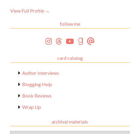
View Full Profile →
follow me
card catalog
Author Interviews
Blogging Help
Book Reviews
Wrap Up
archival materials