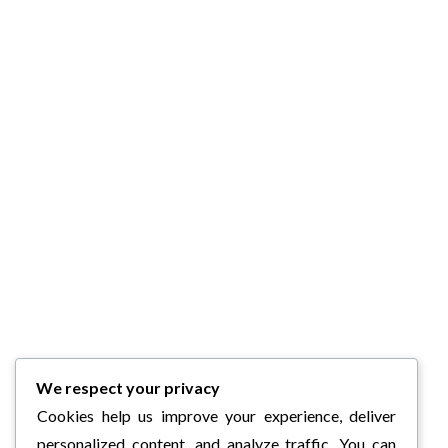
We respect your privacy
Cookies help us improve your experience, deliver
personalized content, and analyze traffic. You can