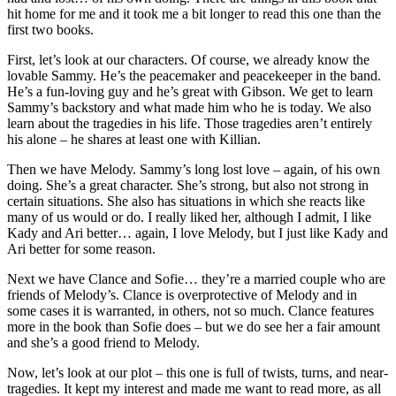
hit home for me and it took me a bit longer to read this one than the
first two books.
First, let’s look at our characters. Of course, we already know the
lovable Sammy. He’s the peacemaker and peacekeeper in the band.
He’s a fun-loving guy and he’s great with Gibson. We get to learn
Sammy’s backstory and what made him who he is today. We also
learn about the tragedies in his life. Those tragedies aren’t entirely
his alone – he shares at least one with Killian.
Then we have Melody. Sammy’s long lost love – again, of his own
doing. She’s a great character. She’s strong, but also not strong in
certain situations. She also has situations in which she reacts like
many of us would or do. I really liked her, although I admit, I like
Kady and Ari better… again, I love Melody, but I just like Kady and
Ari better for some reason.
Next we have Clance and Sofie… they’re a married couple who are
friends of Melody’s. Clance is overprotective of Melody and in
some cases it is warranted, in others, not so much. Clance features
more in the book than Sofie does – but we do see her a fair amount
and she’s a good friend to Melody.
Now, let’s look at our plot – this one is full of twists, turns, and near-
tragedies. It kept my interest and made me want to read more, as all