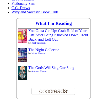
Fictionally Sam
C.G. Drews
Witty and Sarcastic Book Club
What I'm Reading
You Gotta Get Up: Grab Hold of Your
Life After Being Knocked Down, Held
Back, and Left Out
by
Real Talk Kim
The Night Collector
by
Victor Methos
The Gods Will Sing Our Song
by
Autumn Krause