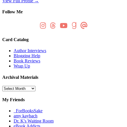
View Full Profile →
Follow Me
Card Catalog
Author Interviews
Blogging Help
Book Reviews
Wrap Up
Archival Materials
Archival
Materials
My Friends
_ForBooksSake
amy kaybach
Dr. K's Waiting Room
eBook Addicts