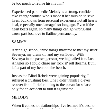
be too much to revive his rhythm?
Experienced paramedic Melody is a strong, confident,
take charge woman who’s made it her mission to save
lives, but knows from personal experience not all hearts
heal, especially one damaged so long ago. Even if the
heart beats again, so many things can go wrong and
cause past lost love to flatline permanently.
SAMMY
After high school, three things mattered to me: my sister
Sevenya, my drum kit, and my surfboard. With
Sevenya in the passenger seat, we hightailed it to Los
Angeles so I could chase my rock 'n' roll dreams. But I
left a part of my heart on the beach.
Just as the Blind Rebels were gaining popularity, I
suffered a crushing loss. One I didn’t think I’d ever
recover from. I tried running to the ocean for solace,
only for an accident to turn it against me.
MELODY
When it comes to relationships, I've learned it's best to