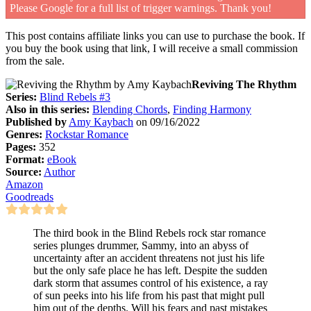
Please Google for a full list of trigger warnings. Thank you!
This post contains affiliate links you can use to purchase the book. If
you buy the book using that link, I will receive a small commission
from the sale.
Reviving The Rhythm
Series:
Blind Rebels #3
Also in this series:
Blending Chords
,
Finding Harmony
Published by
Amy Kaybach
on 09/16/2022
Genres:
Rockstar Romance
Pages:
352
Format:
eBook
Source:
Author
Amazon
Goodreads
The third book in the Blind Rebels rock star romance
series plunges drummer, Sammy, into an abyss of
uncertainty after an accident threatens not just his life
but the only safe place he has left. Despite the sudden
dark storm that assumes control of his existence, a ray
of sun peeks into his life from his past that might pull
him out of the depths. Will his fears and past mistakes