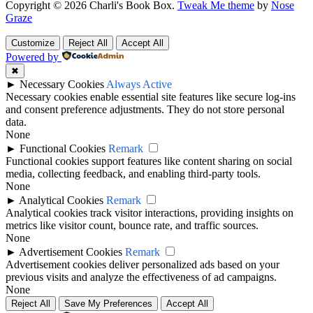
Copyright © 2026 Charli's Book Box.
Tweak Me theme
by
Nose
Graze
Customize
Reject All
Accept All
Powered by
✖
►
Necessary Cookies
Always Active
Necessary cookies enable essential site features like secure log-ins
and consent preference adjustments. They do not store personal
data.
None
►
Functional Cookies
Remark
Functional cookies support features like content sharing on social
media, collecting feedback, and enabling third-party tools.
None
►
Analytical Cookies
Remark
Analytical cookies track visitor interactions, providing insights on
metrics like visitor count, bounce rate, and traffic sources.
None
►
Advertisement Cookies
Remark
Advertisement cookies deliver personalized ads based on your
previous visits and analyze the effectiveness of ad campaigns.
None
Reject All
Save My Preferences
Accept All