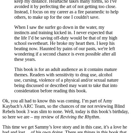
keep my distance. Heartache takes many forms, so I've
avoided it by perfecting the art of not getting too close.
Instead, I focus on my career as a fire paramedic to help
others, to make up for the one I couldn't save.
When I saw the surfer go down in the water, my
instincts and training kicked in. I never expected that
the life I’d be saving off-duty would be that of my high
school sweetheart. He broke my heart then. I keep his
beating now. Haunted by pains of our pasts, we're left
wondering if a second chance is even possible after all
these years.
This book is for an adult audience as it contains mature
themes. Readers with sensitivity to drug use, alcohol
use, cursing, violence of a physical and/or sexual nature
being discussed or described may want to take that into
consideration before reading this book.
Ok, you all had to know this was coming. I’m part of Amy
Kaybach’s ARC Team, so the chances of me not reviewing Blind
Rebels book 3 was slim to none. Well, today is this book’s birthday,
so here we are – my review of
Reviving the Rhythm
.
This time we get Sammy’s love story and in this case, it’s a love he
had and lost… of his own doing. There are things in this book that