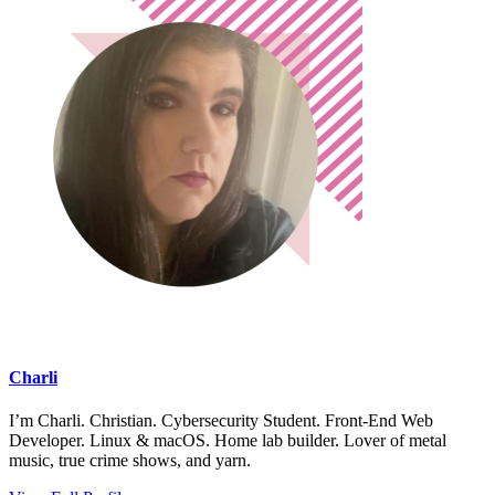
Charli
I’m Charli. Christian. Cybersecurity Student. Front-End Web
Developer. Linux & macOS. Home lab builder. Lover of metal
music, true crime shows, and yarn.