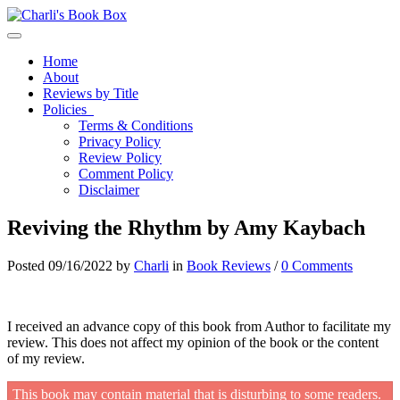
Toggle navigation
Home
About
Reviews by Title
Policies
Terms & Conditions
Privacy Policy
Review Policy
Comment Policy
Disclaimer
Reviving the Rhythm by Amy Kaybach
Posted 09/16/2022 by
Charli
in
Book Reviews
/
0 Comments
I received an advance copy of this book from Author to facilitate my
review. This does not affect my opinion of the book or the content
of my review.
This book may contain material that is disturbing to some readers.