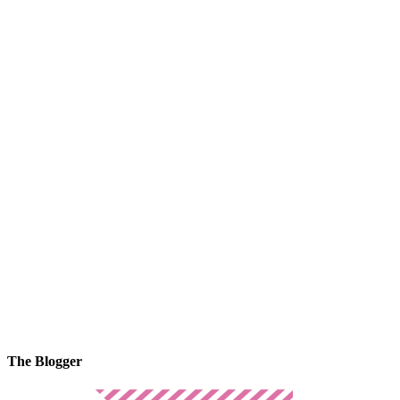
The Blogger