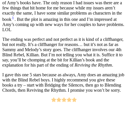
of Amy’s books have. The only reason I had issues was there are a
few things that hit home for me because while my issues aren’t
exactly the same, I have some similar problems as characters in the
1
book
. But the plot is amazing in this one and I’m impressed at
Amy’s coming up with new ways for her couples to have problems.
LOL
The ending was perfect and not perfect as it is kind of a cliffhanger,
but not really. It’s a cliffhanger for reasons… but it’s not as far as
Sammy and Melody’s story goes. The cliffhanger involves our 4th
Blind Rebel, Killian. But I’m not telling you what it is. Suffice it to
say, you’ll be chomping at the bit for Killian’s book and the
explanation for his part of the ending of
Reviving the Rhythm
.
I gave this one 5 stars because as always, Amy does an amazing job
with the Blind Rebel boys. I highly recommend you give these
books a try – start with Bridging the Silences, then go to Blending
Chords, then Reviving the Rhythm. I promise you won’t be sorry.