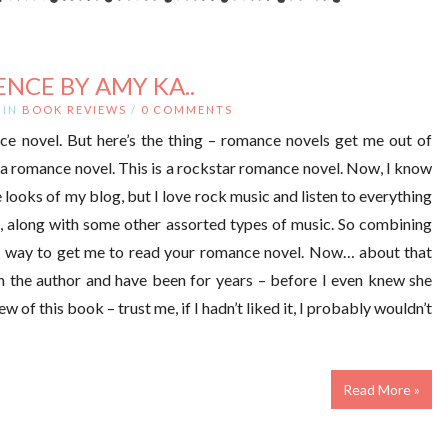
ENCE BY AMY KA..
IN
BOOK REVIEWS
/
0 COMMENTS
ce novel. But here’s the thing – romance novels get me out of
t a romance novel. This is a rockstar romance novel. Now, I know
 looks of my blog, but I love rock music and listen to everything
, along with some other assorted types of music. So combining
re way to get me to read your romance novel. Now… about that
th the author and have been for years – before I even knew she
of this book – trust me, if I hadn’t liked it, I probably wouldn’t
Read More »