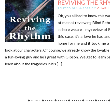
REVIVING THE RHY
POSTED 09/16/2022 BY
CHARLI
Ok, you all had to know this w
of me not reviewing Blind Rebel
so here we are – my review of 
this case, it’s a love he had a
home for me and it took me a bi
look at our characters. Of course, we already know the lovabl
a fun-loving guy and he’s great with Gibson. We get to learn
learn about the tragedies in his […]