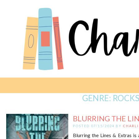
GENRE:
ROCK
BLURRING THE LIN
POSTED 07/15/2024 BY
CHARLI
Blurring the Lines & Extras is