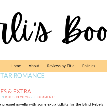
Home
About
Reviews by Title
Policies
STAR ROMANCE
ES & EXTRA..
IN
BOOK REVIEWS
/
0 COMMENTS
 a prequel novella with some extra tidbits for the Blind Rebels