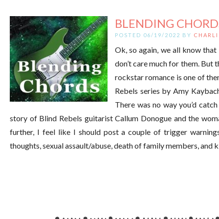
BLENDING CHORD
POSTED 06/19/2022 BY
CHARLI
Ok, so again, we all know that
don’t care much for them. But t
rockstar romance is one of them
Rebels series by Amy Kaybach.
There was no way you’d catch 
story of Blind Rebels guitarist Callum Donogue and the woman
further, I feel like I should post a couple of trigger warning
thoughts, sexual assault/abuse, death of family members, and ki