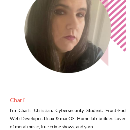
Charli
I’m Charli. Christian. Cybersecurity Student. Front-End
Web Developer. Linux & macOS. Home lab builder. Lover
of metal music, true crime shows, and yarn.