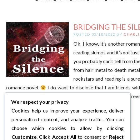
BRIDGING THE SIL
POSTED 03/18/2022 BY
CHARLI
Ok, I know, it’s another roman
reading slumps and it’s not jus
you probably can’t tell from the
from hair metal to death metal
rockstars and reading is a su
romance novel.
I do want to disclose that I am friends wi
wanted to write a book. That does not in any way color my review 
We respect your privacy
have finished it. Now, on to the […]
Cookies help us improve your experience, deliver
personalized content, and analyze traffic. You can
choose which cookies to allow by clicking
Customize
. Click
Accept All
to consent or
Reject