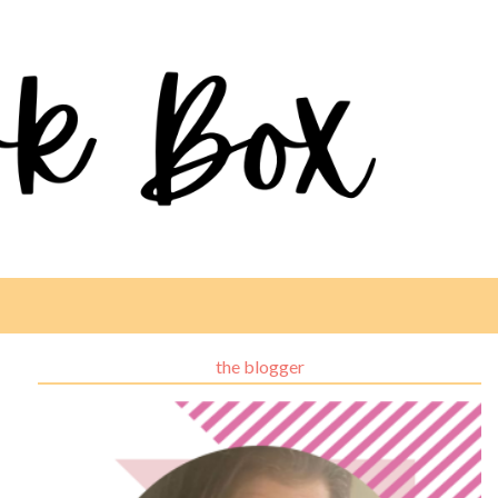
the blogger