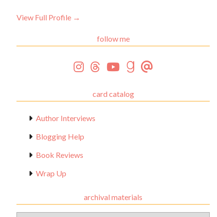
View Full Profile →
follow me
card catalog
Author Interviews
Blogging Help
Book Reviews
Wrap Up
archival materials