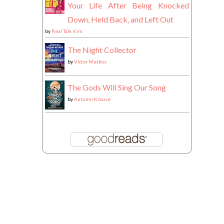
Your Life After Being Knocked
Down, Held Back, and Left Out
by
Real Talk Kim
The Night Collector
by
Victor Methos
The Gods Will Sing Our Song
by
Autumn Krause