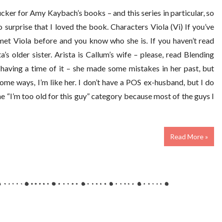
ker for Amy Kaybach’s books – and this series in particular, so
 surprise that I loved the book. Characters Viola (Vi) If you’ve
met Viola before and you know who she is. If you haven’t read
a’s older sister. Arista is Callum’s wife – please, read Blending
s having a time of it – she made some mistakes in her past, but
some ways, I’m like her. I don’t have a POS ex-husband, but I do
e “I’m too old for this guy” category because most of the guys I
Read More »