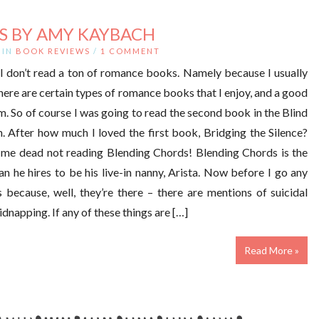
S BY AMY KAYBACH
IN
BOOK REVIEWS
/
1 COMMENT
 I don’t read a ton of romance books. Namely because I usually
here are certain types of romance books that I enjoy, and a good
. So of course I was going to read the second book in the Blind
 After how much I loved the first book, Bridging the Silence?
me dead not reading Blending Chords! Blending Chords is the
 he hires to be his live-in nanny, Arista. Now before I go any
s because, well, they’re there – there are mentions of suicidal
dnapping. If any of these things are […]
Read More »