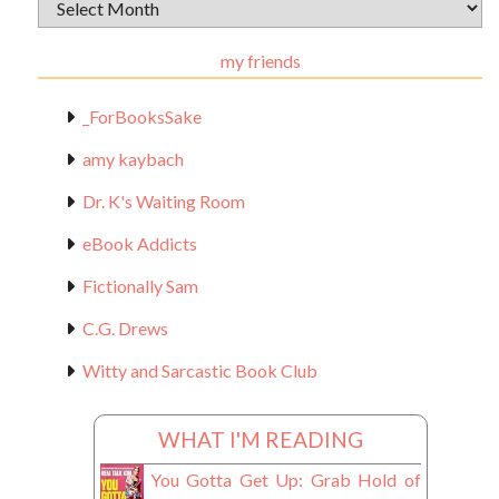
Archival
Materials
my friends
_ForBooksSake
amy kaybach
Dr. K's Waiting Room
eBook Addicts
Fictionally Sam
C.G. Drews
Witty and Sarcastic Book Club
WHAT I'M READING
You Gotta Get Up: Grab Hold of