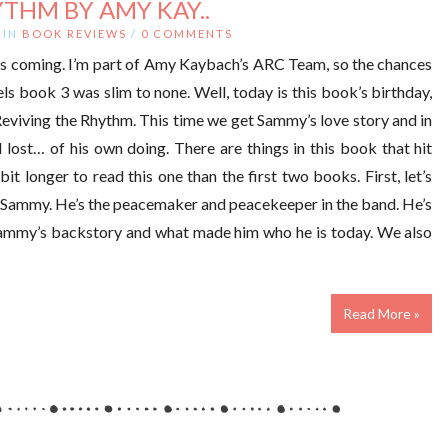
THM BY AMY KAY..
IN
BOOK REVIEWS
/
0 COMMENTS
as coming. I’m part of Amy Kaybach’s ARC Team, so the chances
s book 3 was slim to none. Well, today is this book’s birthday,
Reviving the Rhythm. This time we get Sammy’s love story and in
nd lost… of his own doing. There are things in this book that hit
t longer to read this one than the first two books. First, let’s
e Sammy. He’s the peacemaker and peacekeeper in the band. He’s
 Sammy’s backstory and what made him who he is today. We also
Read More »