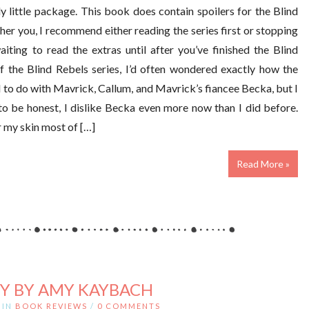
dy little package. This book does contain spoilers for the Blind
ther you, I recommend either reading the series first or stopping
aiting to read the extras until after you’ve finished the Blind
f the Blind Rebels series, I’d often wondered exactly how the
ad to do with Mavrick, Callum, and Mavrick’s fiancee Becka, but I
to be honest, I dislike Becka even more now than I did before.
r my skin most of […]
Read More »
Y BY AMY KAYBACH
IN
BOOK REVIEWS
/
0 COMMENTS