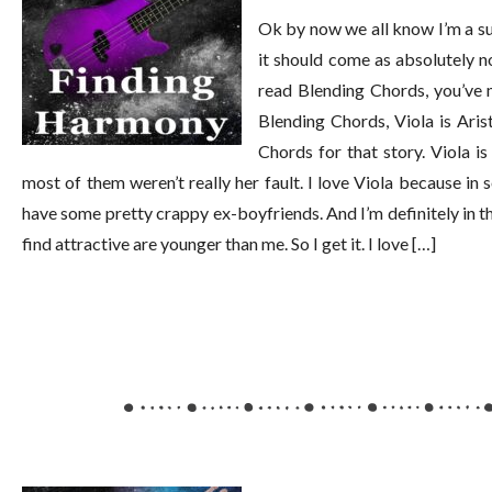
Ok by now we all know I’m a suc
it should come as absolutely no
read Blending Chords, you’ve 
Blending Chords, Viola is Arist
Chords for that story. Viola i
most of them weren’t really her fault. I love Viola because in 
have some pretty crappy ex-boyfriends. And I’m definitely in th
find attractive are younger than me. So I get it. I love […]