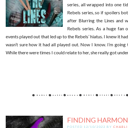
series, all wrapped into one ti
Rebels series, so if spoilers bo
after Blurring the Lines and w
Rebels series. As a huge fan o
events played out that led up to the Rebels’ hiatus. I knew it h
wasn’t sure how it had all played out. Now I know. I’m going 
While there were times I could relate to her, she really got unde
FINDING HARMON
POSTED 12/10/2022 BY
CHARLI