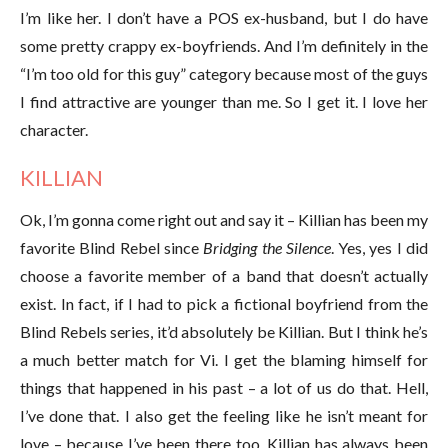
I’m like her. I don’t have a POS ex-husband, but I do have
some pretty crappy ex-boyfriends. And I’m definitely in the
“I’m too old for this guy” category because most of the guys
I find attractive are younger than me. So I get it. I love her
character.
KILLIAN
Ok, I’m gonna come right out and say it – Killian has been my
favorite Blind Rebel since
Bridging the Silence
. Yes, yes I did
choose a favorite member of a band that doesn’t actually
exist. In fact, if I had to pick a fictional boyfriend from the
Blind Rebels series, it’d absolutely be Killian. But I think he’s
a much better match for Vi. I get the blaming himself for
things that happened in his past – a lot of us do that. Hell,
I’ve done that. I also get the feeling like he isn’t meant for
love – because I’ve been there too. Killian has always been