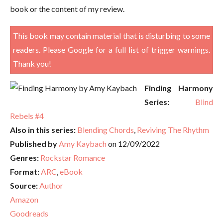
book or the content of my review.
This book may contain material that is disturbing to some
readers. Please Google for a full list of trigger warnings.
Thank you!
Finding Harmony
Series:
Blind
Rebels #4
Also in this series:
Blending Chords
,
Reviving The Rhythm
Published by
Amy Kaybach
on 12/09/2022
Genres:
Rockstar Romance
Format:
ARC
,
eBook
Source:
Author
Amazon
Goodreads