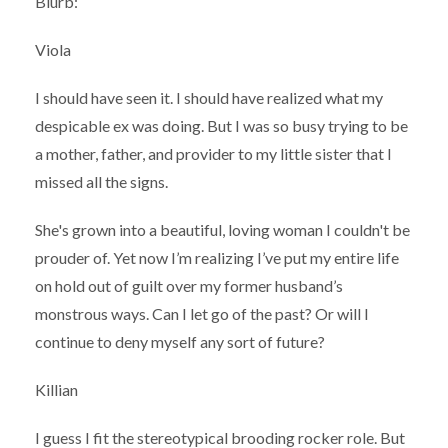
Blurb:
Viola
I should have seen it. I should have realized what my
despicable ex was doing. But I was so busy trying to be
a mother, father, and provider to my little sister that I
missed all the signs.
She's grown into a beautiful, loving woman I couldn't be
prouder of. Yet now I’m realizing I’ve put my entire life
on hold out of guilt over my former husband’s
monstrous ways. Can I let go of the past? Or will I
continue to deny myself any sort of future?
Killian
I guess I fit the stereotypical brooding rocker role. But