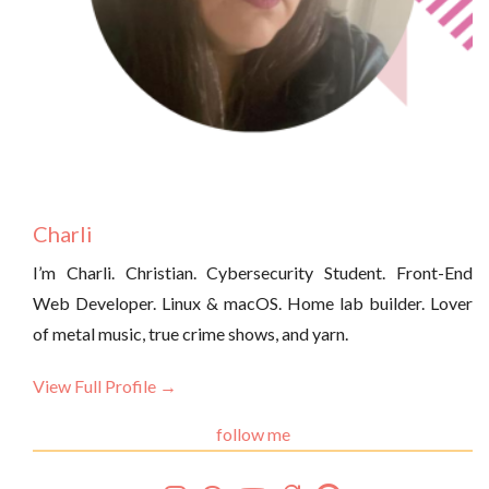
Charli
I’m Charli. Christian. Cybersecurity Student. Front-End
Web Developer. Linux & macOS. Home lab builder. Lover
of metal music, true crime shows, and yarn.
View Full Profile →
follow me