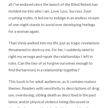
all I've endured since the launch of the Blind Rebels has
molded me into who I am. Love. Loss. Success. Soul-
crushing truths. It led me to indulge in an endless stream
of one-night stands to avoid ever developing feelings
for a woman again.
Then Viola walked into my life, just as tragic revelations
threatened to destroy me. For her, I suddenly need to
right my wrongs and repair the relationships I left in
ruins. Can the two of us forgive ourselves enough to
find the harmony in a relationship together?
This book is for adult audiences, as it contains mature
themes. Readers with sensitivity to descriptions of drug
use, overdosing, sibling death as described in the past
tense, and/or physical violence being discussed or