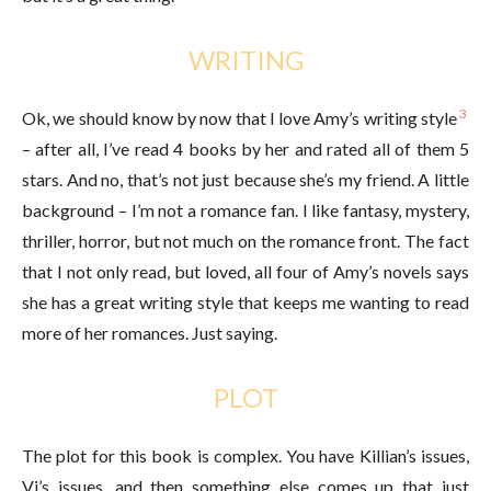
WRITING
3
Ok, we should know by now that I love Amy’s writing style
– after all, I’ve read 4 books by her and rated all of them 5
stars. And no, that’s not just because she’s my friend. A little
background – I’m not a romance fan. I like fantasy, mystery,
thriller, horror, but not much on the romance front. The fact
that I not only read, but loved, all four of Amy’s novels says
she has a great writing style that keeps me wanting to read
more of her romances. Just saying.
PLOT
The plot for this book is complex. You have Killian’s issues,
Vi’s issues, and then something else comes up that just