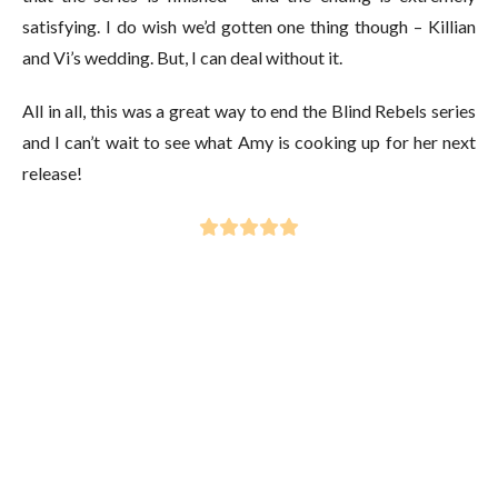
satisfying. I do wish we’d gotten one thing though – Killian
and Vi’s wedding. But, I can deal without it.
All in all, this was a great way to end the Blind Rebels series
and I can’t wait to see what Amy is cooking up for her next
release!