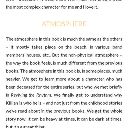
the most complex character for me and I love it.
ATMOSPHERE
The atmosphere in this book is much the same as the others
– it mostly takes place on the beach, in various band
members’ houses, etc.. But the non-physical atmosphere –
the way the book feels, is much different from the previous
books. The atmosphere in this book is, in some places, much
heavier. We get to learn more about a character who has
been deceased for the entire series, but who we met briefly
in
Reviving the Rhythm
. We finally get to understand why
Killian is who he is – and not just from the childhood stories
we’ve read about in the previous books. We get the whole
story now. It can be heavy at times, it can be dark at times,
but it’s a great thing.