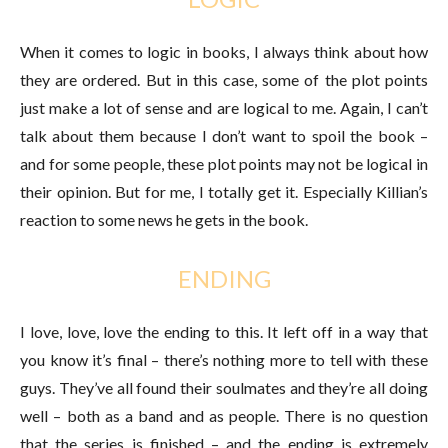
When it comes to logic in books, I always think about how
they are ordered. But in this case, some of the plot points
just make a lot of sense and are logical to me. Again, I can’t
talk about them because I don’t want to spoil the book –
and for some people, these plot points may not be logical in
their opinion. But for me, I totally get it. Especially Killian’s
reaction to some news he gets in the book.
ENDING
I love, love, love the ending to this. It left off in a way that
you know it’s final – there’s nothing more to tell with these
guys. They’ve all found their soulmates and they’re all doing
well – both as a band and as people. There is no question
that the series is finished – and the ending is extremely