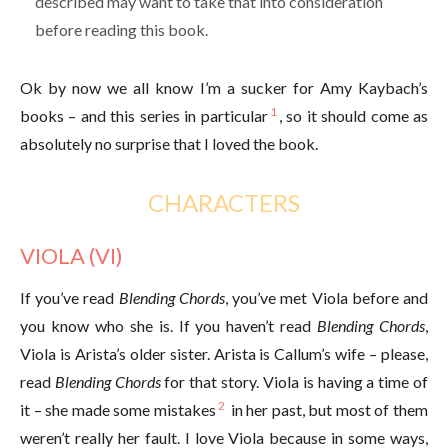
described may want to take that into consideration
before reading this book.
Ok by now we all know I’m a sucker for Amy Kaybach’s
1
books – and this series in particular
, so it should come as
absolutely no surprise that I loved the book.
CHARACTERS
VIOLA (VI)
If you’ve read
Blending Chords
, you’ve met Viola before and
you know who she is. If you haven’t read
Blending Chords
,
Viola is Arista’s older sister. Arista is Callum’s wife – please,
read
Blending Chords
for that story. Viola is having a time of
2
it – she made some mistakes
in her past, but most of them
weren’t really her fault. I love Viola because in some ways,