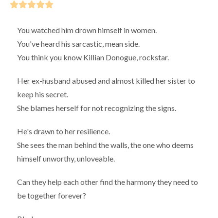
You watched him drown himself in women.
You've heard his sarcastic, mean side.
You think you know Killian Donogue, rockstar.
Her ex-husband abused and almost killed her sister to
keep his secret.
She blames herself for not recognizing the signs.
He's drawn to her resilience.
She sees the man behind the walls, the one who deems
himself unworthy, unloveable.
Can they help each other find the harmony they need to
be together forever?