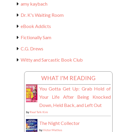
amy kaybach
Dr. K's Waiting Room
eBook Addicts
Fictionally Sam
C.G. Drews
Witty and Sarcastic Book Club
WHAT I'M READING
You Gotta Get Up: Grab Hold of
Your Life After Being Knocked
Down, Held Back, and Left Out
by
Real Talk Kim
The Night Collector
by
Victor Methos