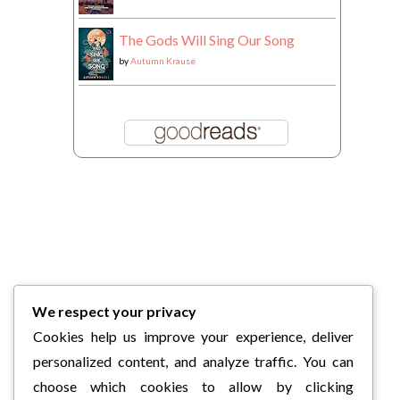
The Gods Will Sing Our Song
by
Autumn Krause
We respect your privacy
Cookies help us improve your experience, deliver
personalized content, and analyze traffic. You can
choose which cookies to allow by clicking