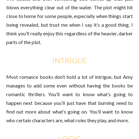
blows everything clear out of the water. The plot might hit
close to home for some people, especially when things start
being revealed, but trust me when I say it’s a good thing. I
think you’ll really enjoy this regardless of the heavier, darker
parts of the plot.
INTRIGUE
Most romance books don’t hold a lot of intrigue, but Amy
manages to add some even without having the books be
romantic thrillers. You’ll want to know what’s going to
happen next because you’ll just have that burning need to
find out more about what’s going on. You’ll want to know
who certain characters are, what roles they play, and more.
LOGIC