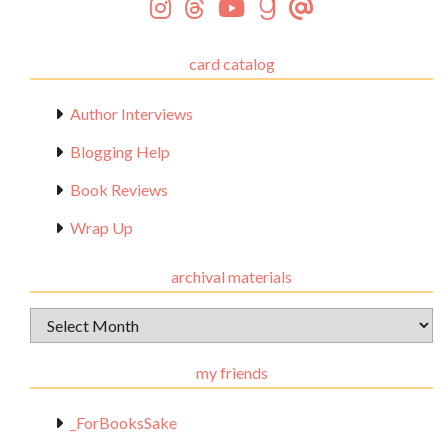
card catalog
Author Interviews
Blogging Help
Book Reviews
Wrap Up
archival materials
Archival
Materials
my friends
_ForBooksSake