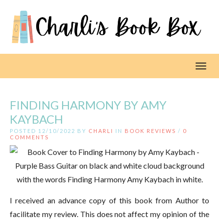
Toggl
FINDING HARMONY BY AMY
KAYBACH
POSTED 12/10/2022 BY
CHARLI
IN
BOOK REVIEWS
/
0
COMMENTS
I received an advance copy of this book from Author to
facilitate my review. This does not affect my opinion of the