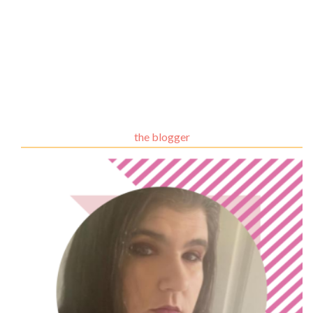
the blogger