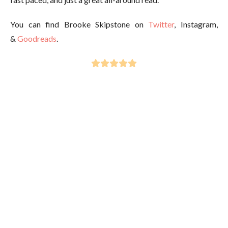
You can find Brooke Skipstone on
Twitter
, Instagram,
&
Goodreads
.