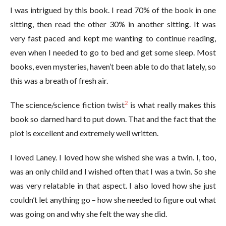
I was intrigued by this book. I read 70% of the book in one
sitting, then read the other 30% in another sitting. It was
very fast paced and kept me wanting to continue reading,
even when I needed to go to bed and get some sleep. Most
books, even mysteries, haven’t been able to do that lately, so
this was a breath of fresh air.
2
The science/science fiction twist
is what really makes this
book so darned hard to put down. That and the fact that the
plot is excellent and extremely well written.
I loved Laney. I loved how she wished she was a twin. I, too,
was an only child and I wished often that I was a twin. So she
was very relatable in that aspect. I also loved how she just
couldn’t let anything go – how she needed to figure out what
was going on and why she felt the way she did.