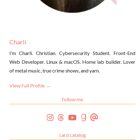
Charli
I’m Charli. Christian. Cybersecurity Student. Front-End
Web Developer. Linux & macOS. Home lab builder. Lover
of metal music, true crime shows, and yarn.
View Full Profile →
follow me
card catalog