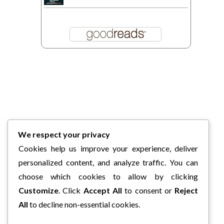
We respect your privacy
Cookies help us improve your experience, deliver
personalized content, and analyze traffic. You can
choose which cookies to allow by clicking
Customize
. Click
Accept All
to consent or
Reject
All
to decline non-essential cookies.