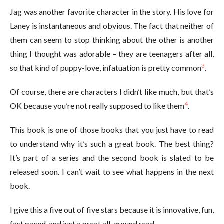
Jag was another favorite character in the story. His love for
Laney is instantaneous and obvious. The fact that neither of
them can seem to stop thinking about the other is another
thing I thought was adorable – they are teenagers after all,
3
so that kind of puppy-love, infatuation is pretty common
.
Of course, there are characters I didn’t like much, but that’s
4
OK because you’re not really supposed to like them
.
This book is one of those books that you just have to read
to understand why it’s such a great book. The best thing?
It’s part of a series and the second book is slated to be
released soon. I can’t wait to see what happens in the next
book.
I give this a five out of five stars because it is innovative, fun,
fast paced, and just a great all-around read.