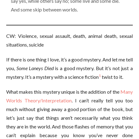
say yes, while others say no; some live and some die.
And some skip between worlds.
CW: Violence, sexual assault, death, animal death, sexual
situations, suicide
If there is one thing I love, it’s a good mystery. And let me tell
you,
Some Laneys Died
is a good mystery. But it’s not just a
1
mystery. It’s a mystery with a science fiction
twist to it.
What makes this mystery unique is the addition of the
Many
Worlds Theory/Interpretation
. I can’t really tell you too
much without giving away a good portion of the book, but
let’s just say that things aren’t necessarily what you think
they are in the world. And those flashes of memory that you
can’t explain because you know you’ve never done