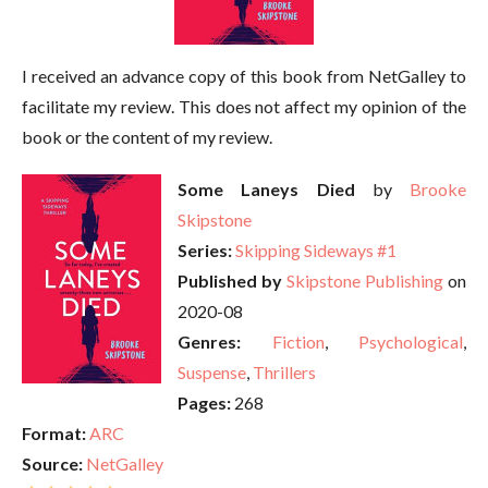
I received an advance copy of this book from NetGalley to
facilitate my review. This does not affect my opinion of the
book or the content of my review.
Some Laneys Died
by
Brooke
Skipstone
Series:
Skipping Sideways #1
Published by
Skipstone Publishing
on
2020-08
Genres:
Fiction
,
Psychological
,
Suspense
,
Thrillers
Pages:
268
Format:
ARC
Source:
NetGalley