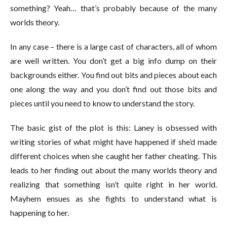
something? Yeah… that’s probably because of the many
worlds theory.
In any case – there is a large cast of characters, all of whom
are well written. You don’t get a big info dump on their
backgrounds either. You find out bits and pieces about each
one along the way and you don’t find out those bits and
pieces until you need to know to understand the story.
The basic gist of the plot is this: Laney is obsessed with
writing stories of what might have happened if she’d made
different choices when she caught her father cheating. This
leads to her finding out about the many worlds theory and
realizing that something isn’t quite right in her world.
Mayhem ensues as she fights to understand what is
happening to her.