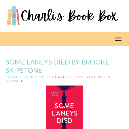
Toggl
SOME LANEYS DIED BY BROOKE
SKIPSTONE
POSTED 08/28/2020 BY
CHARLI
IN
BOOK REVIEWS
/
0
COMMENTS