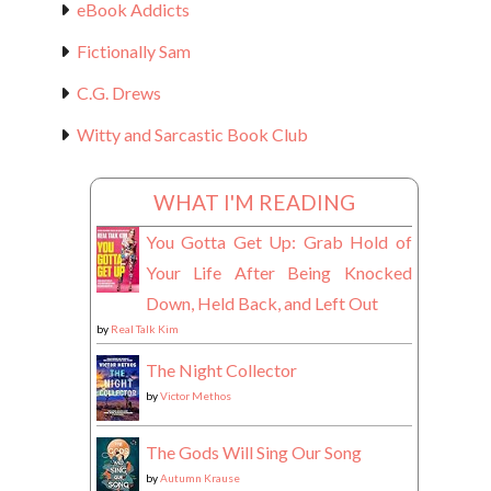
eBook Addicts
Fictionally Sam
C.G. Drews
Witty and Sarcastic Book Club
WHAT I'M READING
You Gotta Get Up: Grab Hold of
Your Life After Being Knocked
Down, Held Back, and Left Out
by
Real Talk Kim
The Night Collector
by
Victor Methos
The Gods Will Sing Our Song
by
Autumn Krause