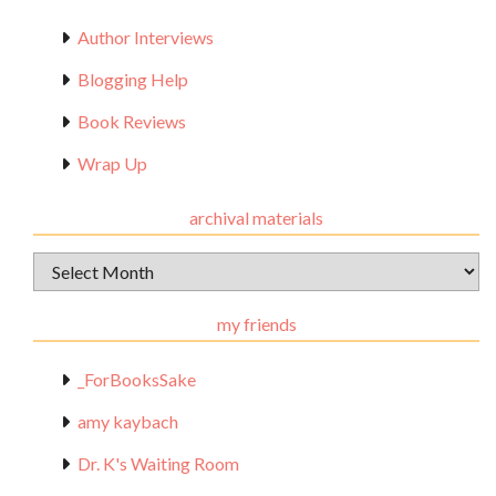
Author Interviews
Blogging Help
Book Reviews
Wrap Up
archival materials
Archival
Materials
my friends
_ForBooksSake
amy kaybach
Dr. K's Waiting Room