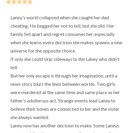
Laney's world collapsed when she caught her dad
cheating. He begged her not to tell, but she did. Her
family fell apart and regret consumes her, especially
when she learns every decision she makes spawns a new
universe for the opposite choice.
If only she could skip sideways to the Laney who didn't
tell.
But her only escape is through her imagination, until a
news story blurs the lines between worlds. Two girls
were murdered at the same time and same place as her
father's adulterous act. Strange events lead Laney to
believe their bones are connected to her and the sister
she always wanted.
Laney now has another decision to make. Some Laneys