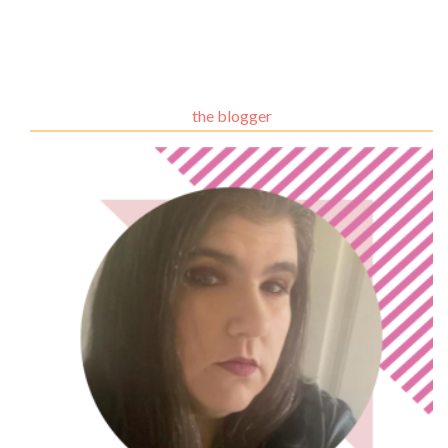
the blogger