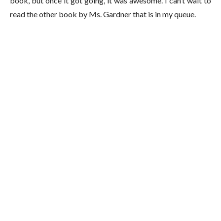
book, but once it got going, it was awesome. I can’t wait to
read the other book by Ms. Gardner that is in my queue.