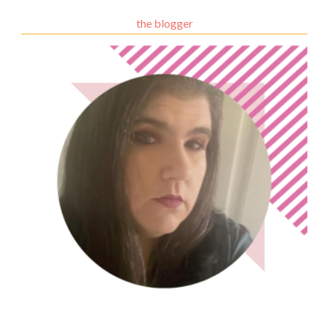
the blogger