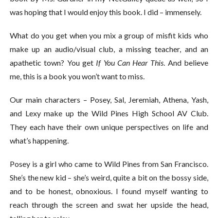
was hoping that I would enjoy this book. I did – immensely.
What do you get when you mix a group of misfit kids who
make up an audio/visual club, a missing teacher, and an
apathetic town? You get
If You Can Hear This
. And believe
me, this is a book you won’t want to miss.
Our main characters – Posey, Sal, Jeremiah, Athena, Yash,
and Lexy make up the Wild Pines High School AV Club.
They each have their own unique perspectives on life and
what’s happening.
Posey is a girl who came to Wild Pines from San Francisco.
She’s the new kid – she’s weird, quite a bit on the bossy side,
and to be honest, obnoxious. I found myself wanting to
reach through the screen and swat her upside the head,