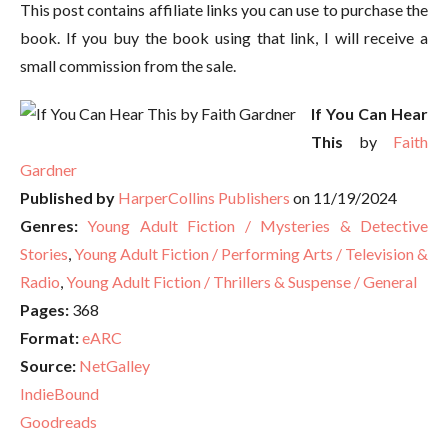
This post contains affiliate links you can use to purchase the
book. If you buy the book using that link, I will receive a
small commission from the sale.
If You Can Hear
This
by
Faith
Gardner
Published by
HarperCollins Publishers
on 11/19/2024
Genres:
Young Adult Fiction / Mysteries & Detective
Stories
,
Young Adult Fiction / Performing Arts / Television &
Radio
,
Young Adult Fiction / Thrillers & Suspense / General
Pages:
368
Format:
eARC
Source:
NetGalley
IndieBound
Goodreads