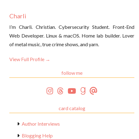
Charli
I’m Charli. Christian. Cybersecurity Student. Front-End
Web Developer. Linux & macOS. Home lab builder. Lover
of metal music, true crime shows, and yarn.
View Full Profile →
follow me
card catalog
Author Interviews
Blogging Help