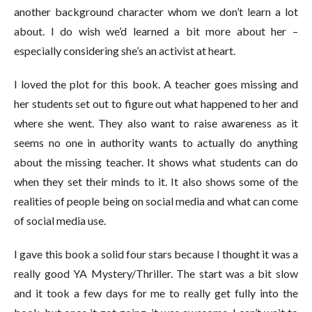
another background character whom we don’t learn a lot
about. I do wish we’d learned a bit more about her –
especially considering she’s an activist at heart.
I loved the plot for this book. A teacher goes missing and
her students set out to figure out what happened to her and
where she went. They also want to raise awareness as it
seems no one in authority wants to actually do anything
about the missing teacher. It shows what students can do
when they set their minds to it. It also shows some of the
realities of people being on social media and what can come
of social media use.
I gave this book a solid four stars because I thought it was a
really good YA Mystery/Thriller. The start was a bit slow
and it took a few days for me to really get fully into the