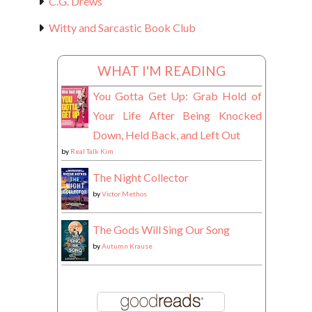
C.G. Drews
Witty and Sarcastic Book Club
WHAT I'M READING
You Gotta Get Up: Grab Hold of
Your Life After Being Knocked
Down, Held Back, and Left Out
by
Real Talk Kim
The Night Collector
by
Victor Methos
The Gods Will Sing Our Song
by
Autumn Krause