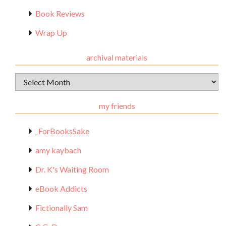
Book Reviews
Wrap Up
archival materials
Archival
Materials
my friends
_ForBooksSake
amy kaybach
Dr. K's Waiting Room
eBook Addicts
Fictionally Sam