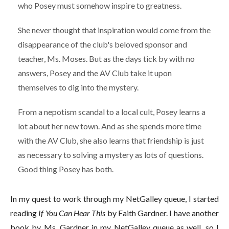
who Posey must somehow inspire to greatness.
She never thought that inspiration would come from the
disappearance of the club's beloved sponsor and
teacher, Ms. Moses. But as the days tick by with no
answers, Posey and the AV Club take it upon
themselves to dig into the mystery.
From a nepotism scandal to a local cult, Posey learns a
lot about her new town. And as she spends more time
with the AV Club, she also learns that friendship is just
as necessary to solving a mystery as lots of questions.
Good thing Posey has both.
In my quest to work through my NetGalley queue, I started
reading
If You Can Hear This
by Faith Gardner. I have another
book by Ms. Gardner in my NetGalley queue as well, so I