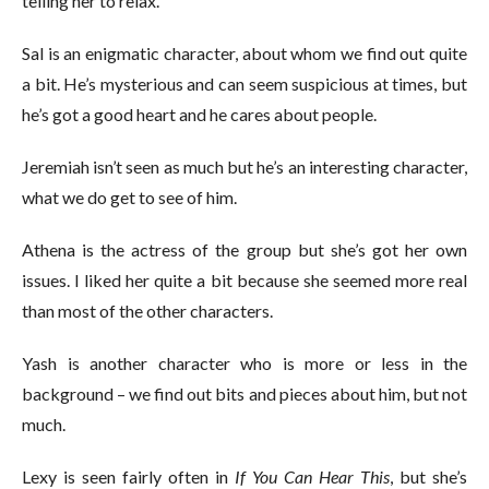
telling her to relax.
Sal is an enigmatic character, about whom we find out quite
a bit. He’s mysterious and can seem suspicious at times, but
he’s got a good heart and he cares about people.
Jeremiah isn’t seen as much but he’s an interesting character,
what we do get to see of him.
Athena is the actress of the group but she’s got her own
issues. I liked her quite a bit because she seemed more real
than most of the other characters.
Yash is another character who is more or less in the
background – we find out bits and pieces about him, but not
much.
Lexy is seen fairly often in
If You Can Hear This
, but she’s