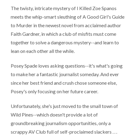
The twisty, intricate mystery of I Killed Zoe Spanos
meets the whip-smart sleuthing of A Good Girl's Guide
to Murder in the newest novel from acclaimed author
Faith Gardner, in which a club of misfits must come
together to solve a dangerous mystery--and learn to
lean on each other all the while.
Posey Spade loves asking questions--it's what's going
to make her a fantastic journalist someday. And ever
since her best friend and crush chose someone else,
Posey's only focusing on her future career.
Unfortunately, she's just moved to the small town of
Wild Pines--which doesn't provide a lot of
groundbreaking journalism opportunities, only a
scrappy AV Club full of self-proclaimed slackers . . .