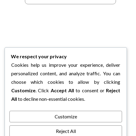
We respect your privacy
Cookies help us improve your experience, deliver
personalized content, and analyze traffic. You can
choose which cookies to allow by clicking
Customize
. Click
Accept All
to consent or
Reject
All
to decline non-essential cookies.
Customize
Reject All