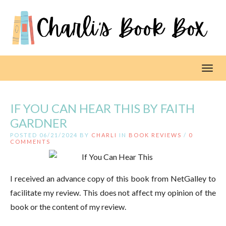
Toggl
IF YOU CAN HEAR THIS BY FAITH
GARDNER
POSTED 06/21/2024 BY
CHARLI
IN
BOOK REVIEWS
/
0
COMMENTS
I received an advance copy of this book from NetGalley to
facilitate my review. This does not affect my opinion of the
book or the content of my review.