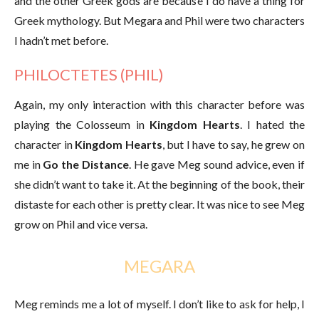
and the other Greek gods are because I do have a thing for
Greek mythology. But Megara and Phil were two characters
I hadn’t met before.
PHILOCTETES (PHIL)
Again, my only interaction with this character before was
playing the Colosseum in
Kingdom Hearts
. I hated the
character in
Kingdom Hearts
, but I have to say, he grew on
me in
Go the Distance
. He gave Meg sound advice, even if
she didn’t want to take it. At the beginning of the book, their
distaste for each other is pretty clear. It was nice to see Meg
grow on Phil and vice versa.
MEGARA
Meg reminds me a lot of myself. I don’t like to ask for help, I