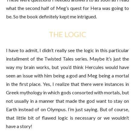
what the second half of Meg’s quest for Hera was going to
be. So the book definitely kept me intrigued.
THE LOGIC
I have to admit, I didn’t really see the logic in this particular
installment of the Twisted Tales series. Maybe it’s just the
way my brain works, but you’d think Hercules would have
seen an issue with him being a god and Meg being a mortal
in the first place. Yes, I realize that there were instances in
Greek mythology in which gods consorted with mortals, but
not usually in a manner that made the god want to stay on
Earth instead of on Olympus. I’m just saying. But of course,
that little bit of flawed logic is necessary or we wouldn’t
have a story!