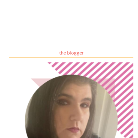
the blogger