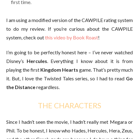
first time.
I am using a modified version of the CAWPILE rating system
to do my review. If you’re curious about the CAWPILE
system, check out
this video by Book Roast
!
I’m going to be perfectly honest here – I’ve never watched
Disney’s
Hercules
. Everything I know about it is from
playing the first
Kingdom Hearts
game. That’s pretty much
it. But, I love the Twisted Tales series, so I had to read
Go
the Distance
regardless.
THE CHARACTERS
Since I hadn’t seen the movie, I hadn’t really met Megara or
Phil. To be honest, I know who Hades, Hercules, Hera, Zeus,