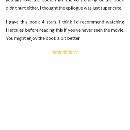
didn’t hurt either. I thought the epilogue was just super cute.
I gave this book 4 stars. I think I’d recommend watching
Hercules before reading this if you’ve never seen the movie.
You might enjoy the book a bit better.