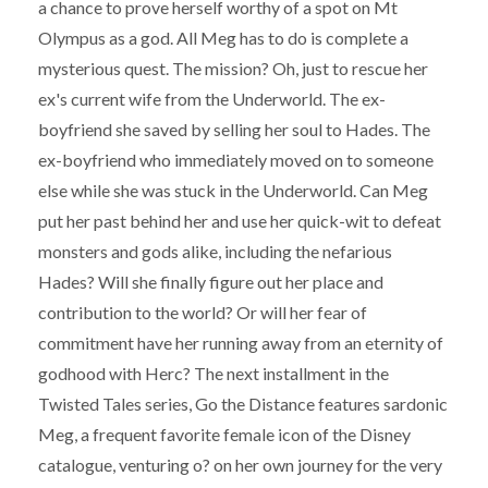
a chance to prove herself worthy of a spot on Mt
Olympus as a god. All Meg has to do is complete a
mysterious quest. The mission? Oh, just to rescue her
ex's current wife from the Underworld. The ex-
boyfriend she saved by selling her soul to Hades. The
ex-boyfriend who immediately moved on to someone
else while she was stuck in the Underworld. Can Meg
put her past behind her and use her quick-wit to defeat
monsters and gods alike, including the nefarious
Hades? Will she finally figure out her place and
contribution to the world? Or will her fear of
commitment have her running away from an eternity of
godhood with Herc? The next installment in the
Twisted Tales series, Go the Distance features sardonic
Meg, a frequent favorite female icon of the Disney
catalogue, venturing o? on her own journey for the very