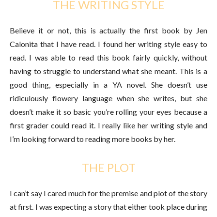
THE WRITING STYLE
Believe it or not, this is actually the first book by Jen
Calonita that I have read. I found her writing style easy to
read. I was able to read this book fairly quickly, without
having to struggle to understand what she meant. This is a
good thing, especially in a YA novel. She doesn’t use
ridiculously flowery language when she writes, but she
doesn’t make it so basic you’re rolling your eyes because a
first grader could read it. I really like her writing style and
I’m looking forward to reading more books by her.
THE PLOT
I can’t say I cared much for the premise and plot of the story
at first. I was expecting a story that either took place during