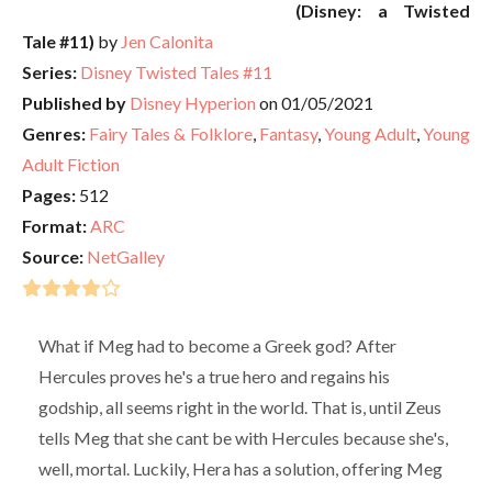
(Disney: a Twisted
Tale #11)
by
Jen Calonita
Series:
Disney Twisted Tales #11
Published by
Disney Hyperion
on 01/05/2021
Genres:
Fairy Tales & Folklore
,
Fantasy
,
Young Adult
,
Young
Adult Fiction
Pages:
512
Format:
ARC
Source:
NetGalley
What if Meg had to become a Greek god? After
Hercules proves he's a true hero and regains his
godship, all seems right in the world. That is, until Zeus
tells Meg that she cant be with Hercules because she's,
well, mortal. Luckily, Hera has a solution, offering Meg