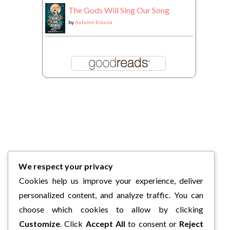
The Gods Will Sing Our Song
by
Autumn Krause
We respect your privacy
Cookies help us improve your experience, deliver
personalized content, and analyze traffic. You can
choose which cookies to allow by clicking
Customize
. Click
Accept All
to consent or
Reject