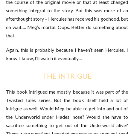
the course of the original movie or that at least changed
something integral to the story. But this was more of an
afterthought story – Hercules has received his godhood, but
oh wait…. Meg’s mortal. Oops. Better do something about
that.
Again, this is probably because I haven’t seen Hercules. I
know, I know, I’ll watch it eventually…
THE INTRIGUE
This book intrigued me mostly because it was part of the
Twisted Tales series. But the book itself held a lot of
intrigue as well. Would Meg be able to get into and out of
the Underworld under Hades’ nose? Would she have to
sacrifice something to get out of the Underworld alive?
These were questions I needed answers to as soon as I read