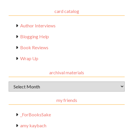
card catalog
Author Interviews
Blogging Help
Book Reviews
Wrap Up
archival materials
Archival
Materials
my friends
_ForBooksSake
amy kaybach