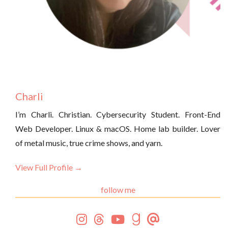
Charli
I’m Charli. Christian. Cybersecurity Student. Front-End
Web Developer. Linux & macOS. Home lab builder. Lover
of metal music, true crime shows, and yarn.
View Full Profile →
follow me