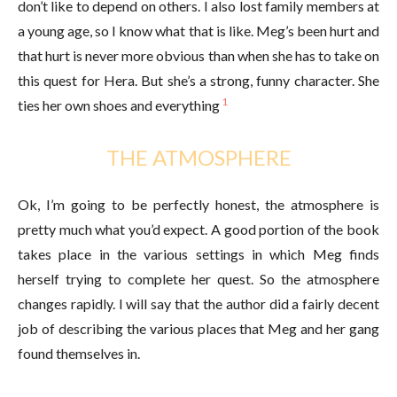
don’t like to depend on others. I also lost family members at
a young age, so I know what that is like. Meg’s been hurt and
that hurt is never more obvious than when she has to take on
this quest for Hera. But she’s a strong, funny character. She
1
ties her own shoes and everything
THE ATMOSPHERE
Ok, I’m going to be perfectly honest, the atmosphere is
pretty much what you’d expect. A good portion of the book
takes place in the various settings in which Meg finds
herself trying to complete her quest. So the atmosphere
changes rapidly. I will say that the author did a fairly decent
job of describing the various places that Meg and her gang
found themselves in.