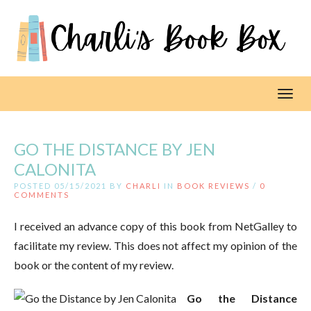
Toggl
GO THE DISTANCE BY JEN
CALONITA
POSTED 05/15/2021 BY
CHARLI
IN
BOOK REVIEWS
/
0
COMMENTS
I received an advance copy of this book from NetGalley to
facilitate my review. This does not affect my opinion of the
book or the content of my review.
Go the Distance