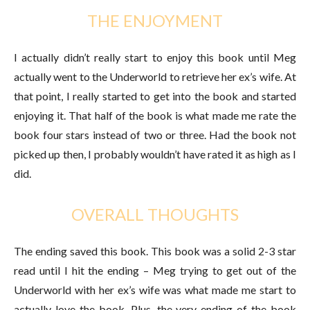
THE ENJOYMENT
I actually didn’t really start to enjoy this book until Meg
actually went to the Underworld to retrieve her ex’s wife. At
that point, I really started to get into the book and started
enjoying it. That half of the book is what made me rate the
book four stars instead of two or three. Had the book not
picked up then, I probably wouldn’t have rated it as high as I
did.
OVERALL THOUGHTS
The ending saved this book. This book was a solid 2-3 star
read until I hit the ending – Meg trying to get out of the
Underworld with her ex’s wife was what made me start to
actually love the book. Plus, the very ending of the book