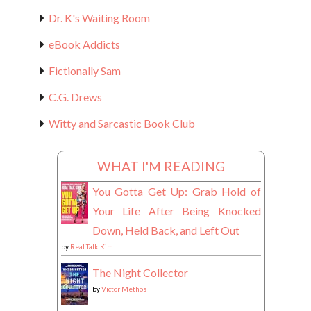
Dr. K's Waiting Room
eBook Addicts
Fictionally Sam
C.G. Drews
Witty and Sarcastic Book Club
WHAT I'M READING
You Gotta Get Up: Grab Hold of
Your Life After Being Knocked
Down, Held Back, and Left Out
by
Real Talk Kim
The Night Collector
by
Victor Methos