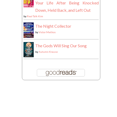
Your Life After Being Knocked
Down, Held Back, and Left Out
by
Real Talk Kim
The Night Collector
by
Victor Methos
The Gods Will Sing Our Song
by
Autumn Krause