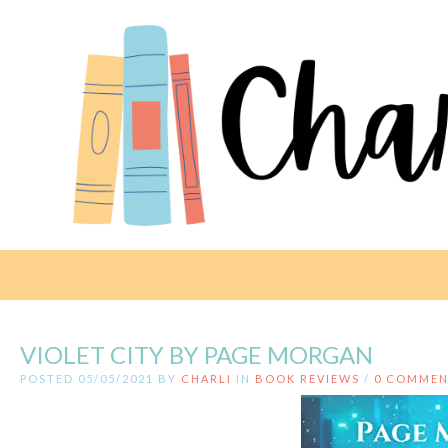
VIOLET CITY BY PAGE MORGAN
POSTED 05/05/2021 BY
CHARLI
IN
BOOK REVIEWS
/
0 COMMEN