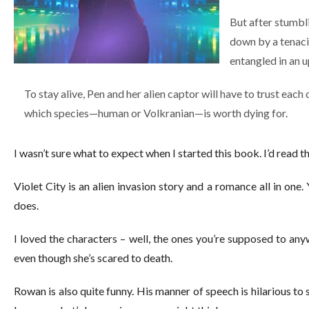
But after stumbl
down by a tenaci
entangled in an u
To stay alive, Pen and her alien captor will have to trust each 
which species—human or Volkranian—is worth dying for.
I wasn’t sure what to expect when I started this book. I’d read t
Violet City is an alien invasion story and a romance all in one.
does.
I loved the characters – well, the ones you’re supposed to anyw
even though she’s scared to death.
Rowan is also quite funny. His manner of speech is hilarious to s