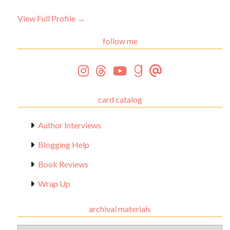
View Full Profile →
follow me
card catalog
Author Interviews
Blogging Help
Book Reviews
Wrap Up
archival materials