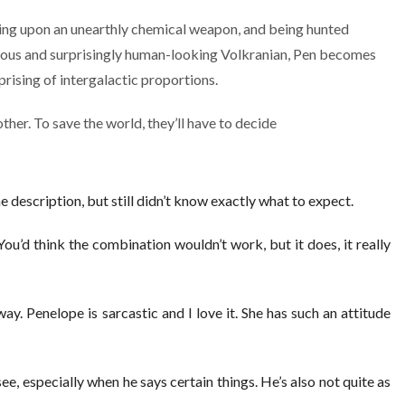
ing upon an unearthly chemical weapon, and being hunted
ous and surprisingly human-looking Volkranian, Pen becomes
prising of intergalactic proportions.
other. To save the world, they’ll have to decide
he description, but still didn’t know exactly what to expect.
 You’d think the combination wouldn’t work, but it does, it really
ay. Penelope is sarcastic and I love it. She has such an attitude
ee, especially when he says certain things. He’s also not quite as