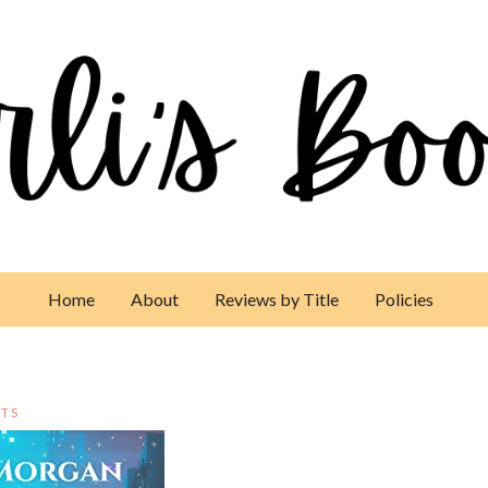
Home
About
Reviews by Title
Policies
TS