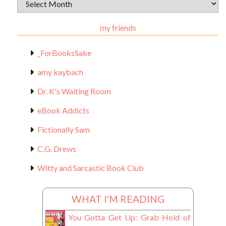
Archival
Materials
my friends
_ForBooksSake
amy kaybach
Dr. K's Waiting Room
eBook Addicts
Fictionally Sam
C.G. Drews
Witty and Sarcastic Book Club
WHAT I'M READING
You Gotta Get Up: Grab Hold of