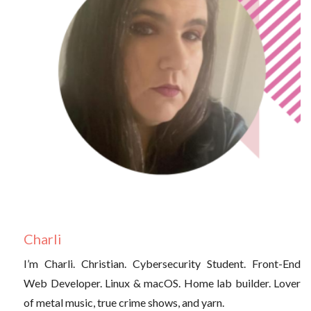
Charli
I’m Charli. Christian. Cybersecurity Student. Front-End
Web Developer. Linux & macOS. Home lab builder. Lover
of metal music, true crime shows, and yarn.