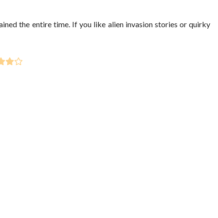
ed the entire time. If you like alien invasion stories or quirky