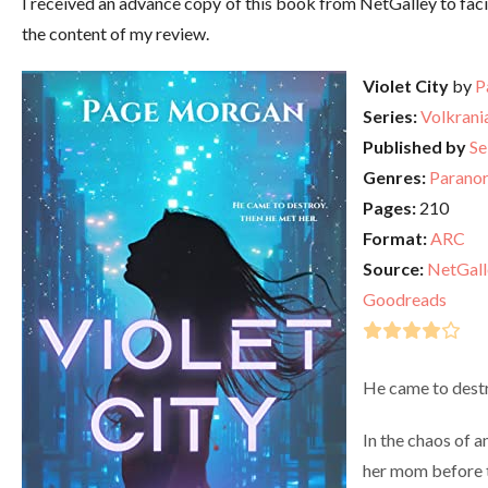
I received an advance copy of this book from NetGalley to faci
the content of my review.
Violet City
by
P
Series:
Volkrani
Published by
Se
Genres:
Parano
Pages:
210
Format:
ARC
Source:
NetGall
Goodreads
He came to destr
In the chaos of a
her mom before 