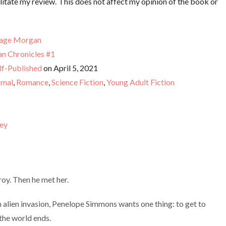
litate my review. This does not affect my opinion of the book or
age Morgan
an Chronicles #1
lf-Published
on April 5, 2021
rmal
,
Romance
,
Science Fiction
,
Young Adult Fiction
ey
oy. Then he met her.
n alien invasion, Penelope Simmons wants one thing: to get to
the world ends.