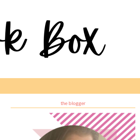
the blogger