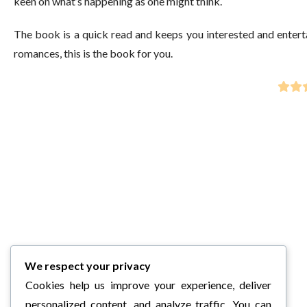
keen on what’s happening as one might think.
The book is a quick read and keeps you interested and entertain
romances, this is the book for you.
We respect your privacy
Cookies help us improve your experience, deliver
personalized content, and analyze traffic. You can