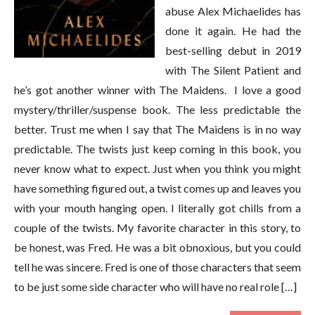
abuse Alex Michaelides has
done it again. He had the
best-selling debut in 2019
with The Silent Patient and
he’s got another winner with The Maidens. I love a good
mystery/thriller/suspense book. The less predictable the
better. Trust me when I say that The Maidens is in no way
predictable. The twists just keep coming in this book, you
never know what to expect. Just when you think you might
have something figured out, a twist comes up and leaves you
with your mouth hanging open. I literally got chills from a
couple of the twists. My favorite character in this story, to
be honest, was Fred. He was a bit obnoxious, but you could
tell he was sincere. Fred is one of those characters that seem
to be just some side character who will have no real role […]