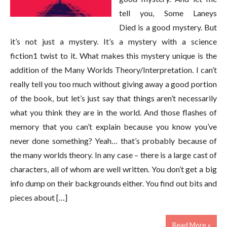
tell you, Some Laneys
Died is a good mystery. But
it’s not just a mystery. It’s a mystery with a science
fiction1 twist to it. What makes this mystery unique is the
addition of the Many Worlds Theory/Interpretation. I can’t
really tell you too much without giving away a good portion
of the book, but let’s just say that things aren’t necessarily
what you think they are in the world. And those flashes of
memory that you can’t explain because you know you’ve
never done something? Yeah… that’s probably because of
the many worlds theory. In any case – there is a large cast of
characters, all of whom are well written. You don’t get a big
info dump on their backgrounds either. You find out bits and
pieces about […]
Read More »