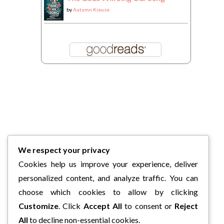
by
Autumn Krause
We respect your privacy
Cookies help us improve your experience, deliver
personalized content, and analyze traffic. You can
choose which cookies to allow by clicking
Customize
. Click
Accept All
to consent or
Reject
All
to decline non-essential cookies.