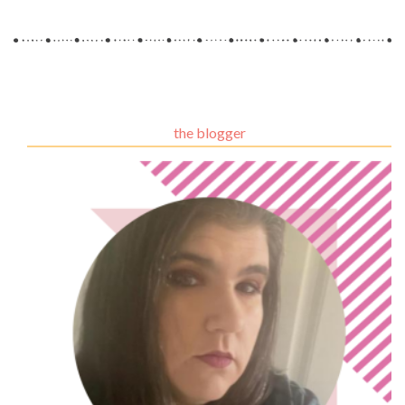
the blogger