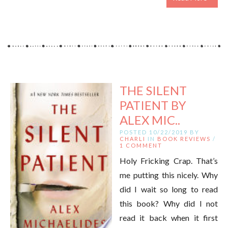
THE SILENT
PATIENT BY
ALEX MIC..
POSTED 10/22/2019 BY
CHARLI
IN
BOOK REVIEWS
/
1 COMMENT
Holy Fricking Crap. That’s
me putting this nicely. Why
did I wait so long to read
this book? Why did I not
read it back when it first