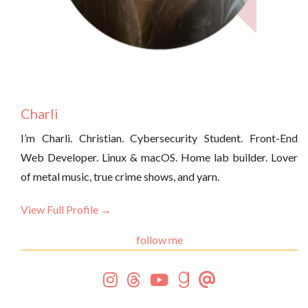
Charli
I’m Charli. Christian. Cybersecurity Student. Front-End
Web Developer. Linux & macOS. Home lab builder. Lover
of metal music, true crime shows, and yarn.
View Full Profile →
follow me