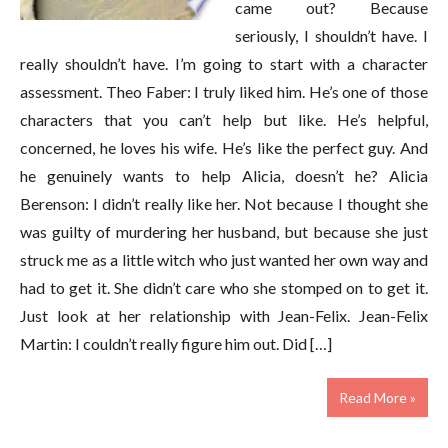
came out? Because
seriously, I shouldn’t have. I
really shouldn’t have. I’m going to start with a character
assessment. Theo Faber: I truly liked him. He’s one of those
characters that you can’t help but like. He’s helpful,
concerned, he loves his wife. He’s like the perfect guy. And
he genuinely wants to help Alicia, doesn’t he? Alicia
Berenson: I didn’t really like her. Not because I thought she
was guilty of murdering her husband, but because she just
struck me as a little witch who just wanted her own way and
had to get it. She didn’t care who she stomped on to get it.
Just look at her relationship with Jean-Felix. Jean-Felix
Martin: I couldn’t really figure him out. Did […]
Read More »