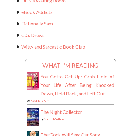
Dr. K's Waiting Room
eBook Addicts
Fictionally Sam
C.G. Drews
Witty and Sarcastic Book Club
WHAT I'M READING
You Gotta Get Up: Grab Hold of
Your Life After Being Knocked
Down, Held Back, and Left Out
by
Real Talk Kim
The Night Collector
by
Victor Methos
The Gods Will Sing Our Song