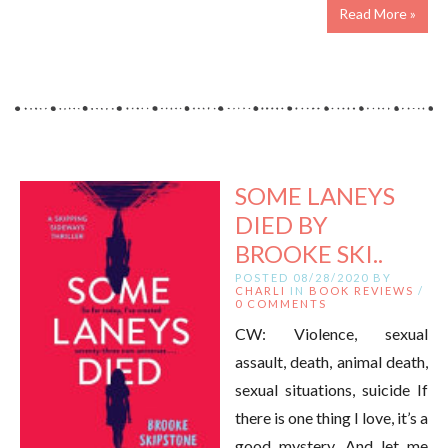
Read More »
SOME LANEYS
DIED BY
BROOKE SKI..
POSTED 08/28/2020 BY
CHARLI
IN
BOOK REVIEWS
/
0 COMMENTS
CW: Violence, sexual
assault, death, animal death,
sexual situations, suicide If
there is one thing I love, it’s a
good mystery. And let me