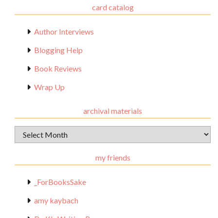
card catalog
Author Interviews
Blogging Help
Book Reviews
Wrap Up
archival materials
Archival
Materials
my friends
_ForBooksSake
amy kaybach