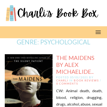
Toggl
GENRE:
PSYCHOLOGICAL
THE MAIDENS
BY ALEX
MICHAELIDE..
POSTED 05/01/2021 BY
CHARLI
IN
BOOK REVIEWS
/
0 COMMENTS
CW: Animal death, death,
blood, religion, drugging,
drugs, alcohol, abuse, sexual