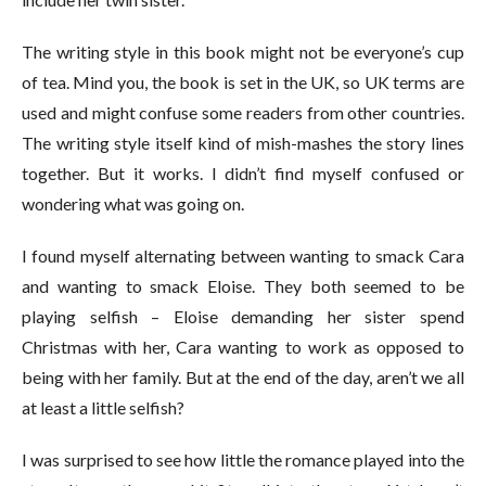
The writing style in this book might not be everyone’s cup
of tea. Mind you, the book is set in the UK, so UK terms are
used and might confuse some readers from other countries.
The writing style itself kind of mish-mashes the story lines
together. But it works. I didn’t find myself confused or
wondering what was going on.
I found myself alternating between wanting to smack Cara
and wanting to smack Eloise. They both seemed to be
playing selfish – Eloise demanding her sister spend
Christmas with her, Cara wanting to work as opposed to
being with her family. But at the end of the day, aren’t we all
at least a little selfish?
I was surprised to see how little the romance played into the