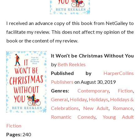
I received an advance copy of this book from NetGalley to
facilitate my review. This does not affect my opinion of the
book or the content of my review.
It Won’t be Christmas Without You
by
Beth Reekles
Published by
HarperCollins
Publishers
on August 30, 2019
Genres:
Contemporary
,
Fiction
,
General
,
Holiday
,
Holidays
,
Holidays &
Celebrations
,
New Adult
,
Romance
,
Romantic Comedy
,
Young Adult
Fiction
Pages:
240