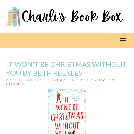
Toggl
IT WON’T BE CHRISTMAS WITHOUT
YOU BY BETH REEKLES
POSTED 08/06/2019 BY
CHARLI
IN
BOOK REVIEWS
/
0
COMMENTS