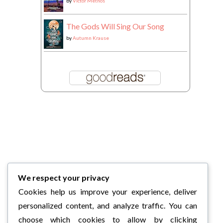
by
Victor Methos
The Gods Will Sing Our Song
by
Autumn Krause
We respect your privacy
Cookies help us improve your experience, deliver
personalized content, and analyze traffic. You can
choose which cookies to allow by clicking