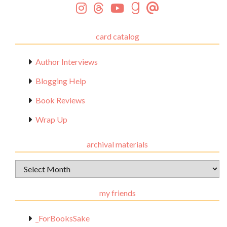
card catalog
Author Interviews
Blogging Help
Book Reviews
Wrap Up
archival materials
Archival
Materials
my friends
_ForBooksSake