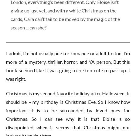
London, everything’s been different. Only, Eloise isn’t
giving up just yet, and with a white Christmas on the
cards, Cara can’t fail to be moved by the magic of the
season ... can she?
I admit, I’m not usually one for romance or adult fiction. I’m
more of a mystery, thriller, horror, and YA person. But this
book seemed like it was going to be too cute to pass up. I
was right.
Christmas is my second favorite holiday after Halloween. It
should be – my birthday is Christmas Eve. So I know how
important it is to be surrounded by loved ones for
Christmas. So I can see why it is that Eloise is so
disappointed when it seems that Christmas might not
include her twin sister.