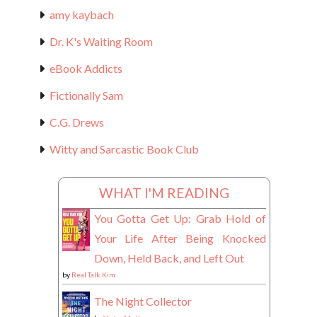
amy kaybach
Dr. K's Waiting Room
eBook Addicts
Fictionally Sam
C.G. Drews
Witty and Sarcastic Book Club
WHAT I'M READING
You Gotta Get Up: Grab Hold of
Your Life After Being Knocked
Down, Held Back, and Left Out
by
Real Talk Kim
The Night Collector