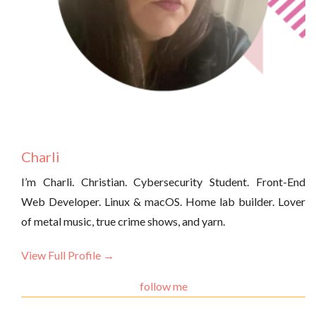
Charli
I’m Charli. Christian. Cybersecurity Student. Front-End
Web Developer. Linux & macOS. Home lab builder. Lover
of metal music, true crime shows, and yarn.
View Full Profile →
follow me