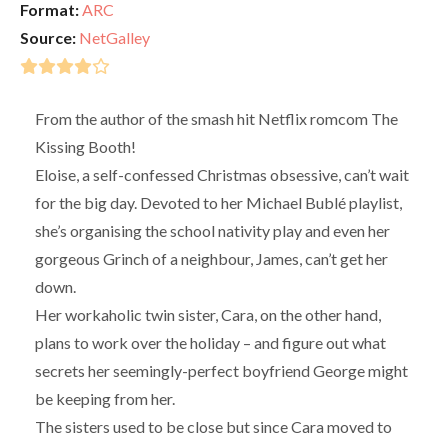
Format:
ARC
Source:
NetGalley
From the author of the smash hit Netflix romcom The
Kissing Booth!
Eloise, a self-confessed Christmas obsessive, can’t wait
for the big day. Devoted to her Michael Bublé playlist,
she’s organising the school nativity play and even her
gorgeous Grinch of a neighbour, James, can’t get her
down.
Her workaholic twin sister, Cara, on the other hand,
plans to work over the holiday – and figure out what
secrets her seemingly-perfect boyfriend George might
be keeping from her.
The sisters used to be close but since Cara moved to