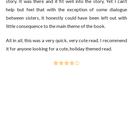
story. It was there and it fit well into the story. Yet I can’t
help but feel that with the exception of some dialogue
between sisters, it honestly could have been left out with
little consequence to the main theme of the book.
All in all, this was a very quick, very cute read. I recommend
it for anyone looking for a cute, holiday themed read.