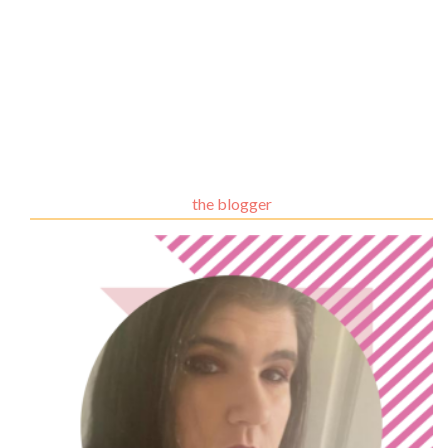
the blogger