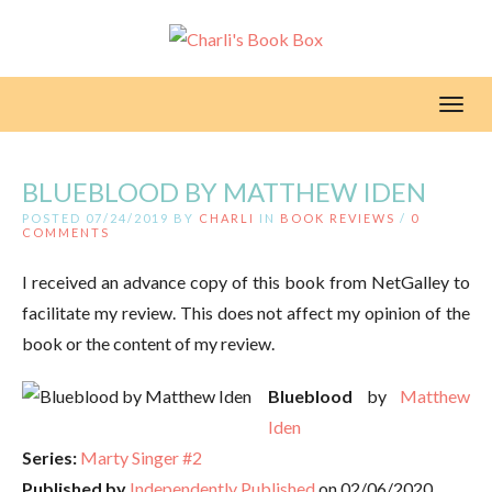
Toggl
BLUEBLOOD BY MATTHEW IDEN
POSTED 07/24/2019 BY
CHARLI
IN
BOOK REVIEWS
/
0
COMMENTS
I received an advance copy of this book from NetGalley to
facilitate my review. This does not affect my opinion of the
book or the content of my review.
Blueblood
by
Matthew
Iden
Series:
Marty Singer #2
Published by
Independently Published
on 02/06/2020