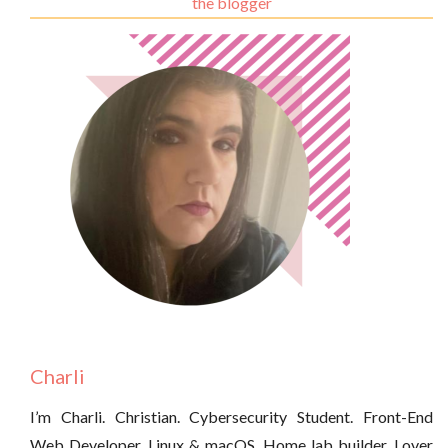
the blogger
Charli
I’m Charli. Christian. Cybersecurity Student. Front-End
Web Developer. Linux & macOS. Home lab builder. Lover