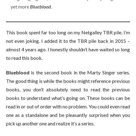
yet more
Blueblood
.
This book spent far too long on my Netgalley TBR pile. I’m
not even joking. I added it to the TBR pile back in 2015 –
almost 4 years ago. I honestly shouldn’t have waited so long
to read this book.
Blueblood
is the second book in the Marty Singer series.
The good thing is while the books might reference previous
books, you don’t absolutely need to read the previous
books to understand what’s going on. These books can be
read in or out of order with no problem. You could even read
one as a standalone and be pleasantly surprised when you
pick up another one and realize it’s a series.