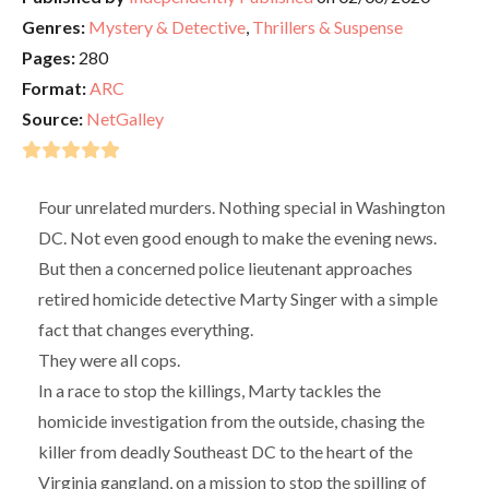
Genres:
Mystery & Detective
,
Thrillers & Suspense
Pages:
280
Format:
ARC
Source:
NetGalley
Four unrelated murders. Nothing special in Washington
DC. Not even good enough to make the evening news.
But then a concerned police lieutenant approaches
retired homicide detective Marty Singer with a simple
fact that changes everything.
They were all cops.
In a race to stop the killings, Marty tackles the
homicide investigation from the outside, chasing the
killer from deadly Southeast DC to the heart of the
Virginia gangland, on a mission to stop the spilling of