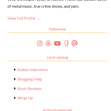
of metal music, true crime shows, and yarn.
View Full Profile →
follow me
card catalog
Author Interviews
Blogging Help
Book Reviews
Wrap Up
archival materials