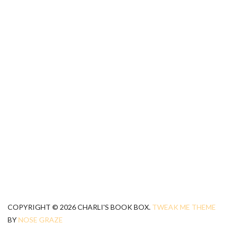
COPYRIGHT © 2026 CHARLI'S BOOK BOX.
TWEAK ME THEME
BY
NOSE GRAZE