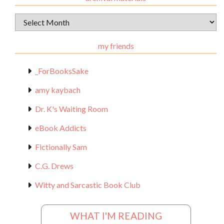
Archival
Materials
my friends
_ForBooksSake
amy kaybach
Dr. K's Waiting Room
eBook Addicts
Fictionally Sam
C.G. Drews
Witty and Sarcastic Book Club
WHAT I'M READING