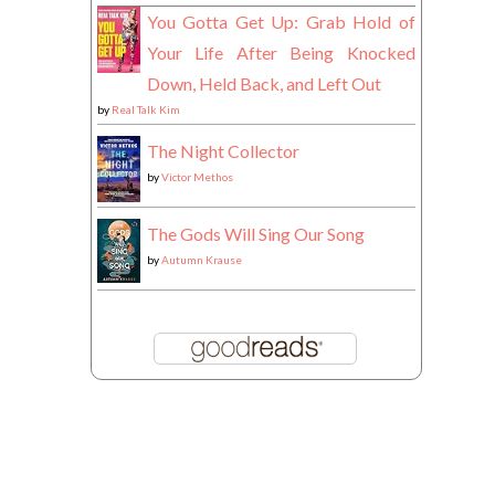
You Gotta Get Up: Grab Hold of
Your Life After Being Knocked
Down, Held Back, and Left Out
by
Real Talk Kim
The Night Collector
by
Victor Methos
The Gods Will Sing Our Song
by
Autumn Krause