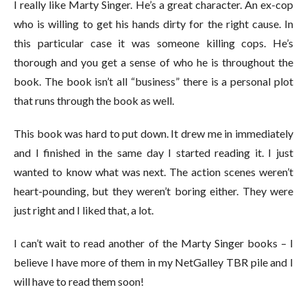
I really like Marty Singer. He’s a great character. An ex-cop
who is willing to get his hands dirty for the right cause. In
this particular case it was someone killing cops. He’s
thorough and you get a sense of who he is throughout the
book. The book isn’t all “business” there is a personal plot
that runs through the book as well.
This book was hard to put down. It drew me in immediately
and I finished in the same day I started reading it. I just
wanted to know what was next. The action scenes weren’t
heart-pounding, but they weren’t boring either. They were
just right and I liked that, a lot.
I can’t wait to read another of the Marty Singer books – I
believe I have more of them in my NetGalley TBR pile and I
will have to read them soon!