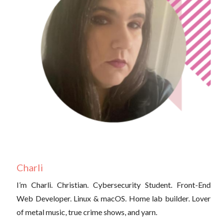
Charli
I’m Charli. Christian. Cybersecurity Student. Front-End
Web Developer. Linux & macOS. Home lab builder. Lover
of metal music, true crime shows, and yarn.