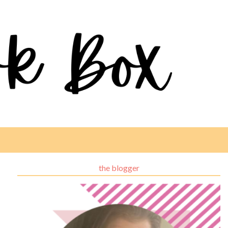
the blogger