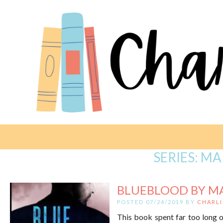
SERIES:
MA
BLUEBLOOD BY M
POSTED 07/24/2019 BY
CHARLI
This book spent far too long o