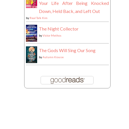
Your Life After Being Knocked
Down, Held Back, and Left Out
by
Real Talk Kim
The Night Collector
by
Victor Methos
The Gods Will Sing Our Song
by
Autumn Krause