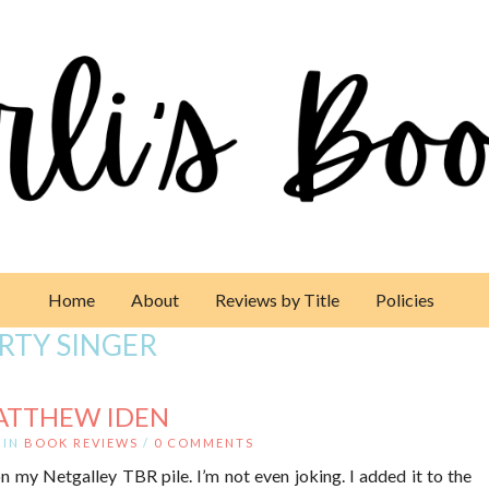
Home
About
Reviews by Title
Policies
RTY SINGER
ATTHEW IDEN
IN
BOOK REVIEWS
/
0 COMMENTS
n my Netgalley TBR pile. I’m not even joking. I added it to the