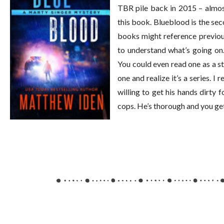
TBR pile back in 2015 – almost
this book. Blueblood is the sec
books might reference previou
to understand what’s going on
You could even read one as a s
one and realize it’s a series. I
willing to get his hands dirty f
cops. He’s thorough and you get