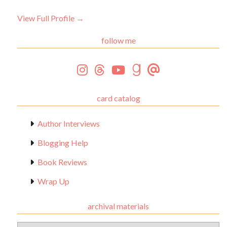
View Full Profile →
follow me
card catalog
Author Interviews
Blogging Help
Book Reviews
Wrap Up
archival materials