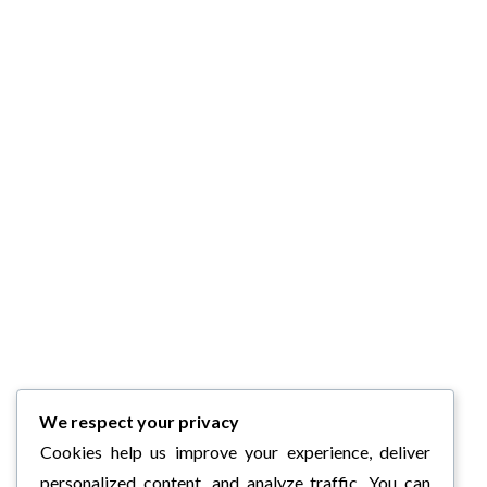
We respect your privacy
Cookies help us improve your experience, deliver
personalized content, and analyze traffic. You can