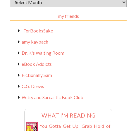
Archival
Materials
my friends
_ForBooksSake
amy kaybach
Dr. K's Waiting Room
eBook Addicts
Fictionally Sam
C.G. Drews
Witty and Sarcastic Book Club
WHAT I'M READING
You Gotta Get Up: Grab Hold of