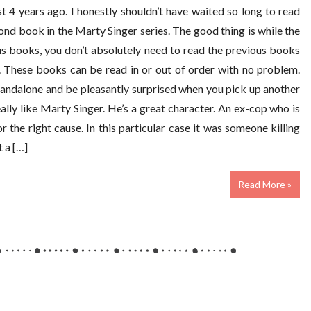
 4 years ago. I honestly shouldn’t have waited so long to read
ond book in the Marty Singer series. The good thing is while the
s books, you don’t absolutely need to read the previous books
. These books can be read in or out of order with no problem.
tandalone and be pleasantly surprised when you pick up another
 really like Marty Singer. He’s a great character. An ex-cop who is
or the right cause. In this particular case it was someone killing
 a […]
Read More »