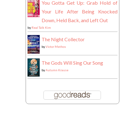
You Gotta Get Up: Grab Hold of
Your Life After Being Knocked
Down, Held Back, and Left Out
by
Real Talk Kim
The Night Collector
by
Victor Methos
The Gods Will Sing Our Song
by
Autumn Krause