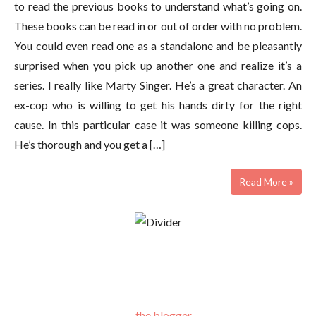
to read the previous books to understand what’s going on.
These books can be read in or out of order with no problem.
You could even read one as a standalone and be pleasantly
surprised when you pick up another one and realize it’s a
series. I really like Marty Singer. He’s a great character. An
ex-cop who is willing to get his hands dirty for the right
cause. In this particular case it was someone killing cops.
He’s thorough and you get a […]
Read More »
the blogger