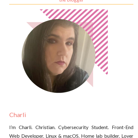
Charli
I’m Charli. Christian. Cybersecurity Student. Front-End
Web Developer. Linux & macOS. Home lab builder. Lover