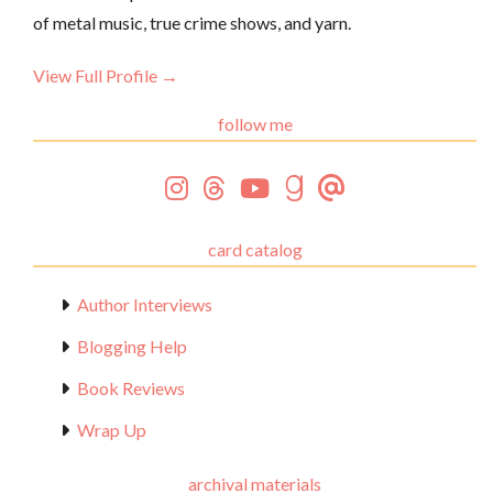
of metal music, true crime shows, and yarn.
View Full Profile →
follow me
card catalog
Author Interviews
Blogging Help
Book Reviews
Wrap Up
archival materials