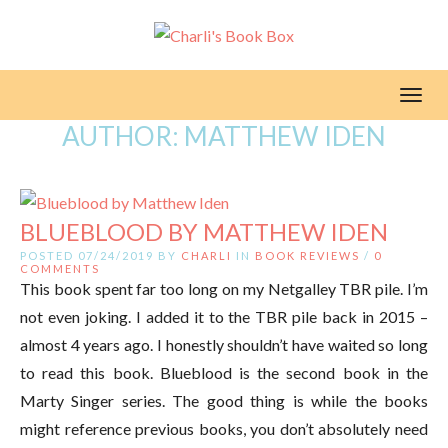
Toggl
AUTHOR:
MATTHEW IDEN
BLUEBLOOD BY MATTHEW IDEN
POSTED 07/24/2019 BY
CHARLI
IN
BOOK REVIEWS
/
0
COMMENTS
This book spent far too long on my Netgalley TBR pile. I’m
not even joking. I added it to the TBR pile back in 2015 –
almost 4 years ago. I honestly shouldn’t have waited so long
to read this book. Blueblood is the second book in the
Marty Singer series. The good thing is while the books
might reference previous books, you don’t absolutely need