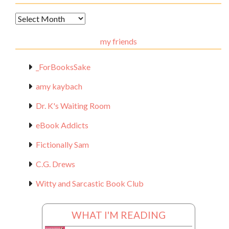
Archival
Materials
my friends
_ForBooksSake
amy kaybach
Dr. K's Waiting Room
eBook Addicts
Fictionally Sam
C.G. Drews
Witty and Sarcastic Book Club
WHAT I'M READING