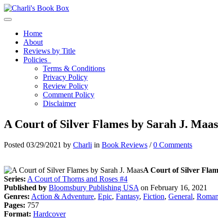
Toggle navigation
Home
About
Reviews by Title
Policies
Terms & Conditions
Privacy Policy
Review Policy
Comment Policy
Disclaimer
A Court of Silver Flames by Sarah J. Maas
Posted 03/29/2021 by
Charli
in
Book Reviews
/
0 Comments
A Court of Silver Flam
Series:
A Court of Thorns and Roses #4
Published by
Bloomsbury Publishing USA
on February 16, 2021
Genres:
Action & Adventure
,
Epic
,
Fantasy
,
Fiction
,
General
,
Roman
Pages:
757
Format:
Hardcover