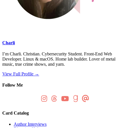
Charli
I’m Charli. Christian. Cybersecurity Student. Front-End Web
Developer. Linux & macOS. Home lab builder. Lover of metal
music, true crime shows, and yarn.
View Full Profile →
Follow Me
Card Catalog
Author Interviews