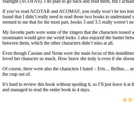
Starlight (ACOFAS). I do plan to go back and read them, but I actua
If you’ve read ACOTAR and ACOMAF, you really won’t be too los
found that I didn’t really need to read those two books to understand
seemed to me that for the most part, books 3 and 3.5 really weren’t 
My favorite parts were some of the zingers that the characters tossed
roommates would give me weird looks. I also enjoyed the banter betw
between them, which the other characters didn’t miss at all.
Even though Cassian and Nesta were the main focus of this installment 
loved her character so much. How brave she truly is even if she doesn’
Of course, there were also the characters I hated – Eris… Bellius… an
the crap out of.
It’s hard to review this book without spoiling it, so I’ll just leave it at
and managed to read the entire book in 4 days.