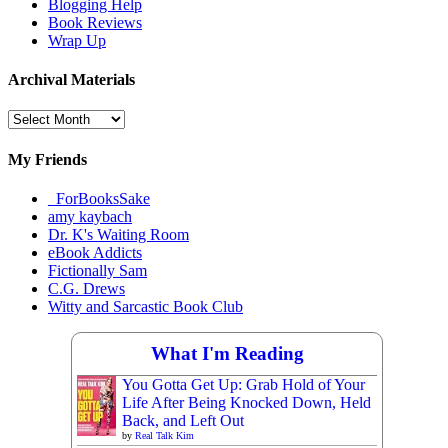
Blogging Help
Book Reviews
Wrap Up
Archival Materials
Archival
Materials
My Friends
_ForBooksSake
amy kaybach
Dr. K's Waiting Room
eBook Addicts
Fictionally Sam
C.G. Drews
Witty and Sarcastic Book Club
What I'm Reading
You Gotta Get Up: Grab Hold of Your
Life After Being Knocked Down, Held
Back, and Left Out
by
Real Talk Kim