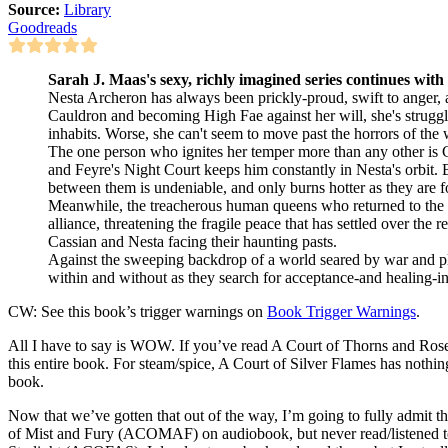
Source:
Library
Goodreads
Sarah J. Maas's sexy, richly imagined series continues with t
Nesta Archeron has always been prickly-proud, swift to anger, a
Cauldron and becoming High Fae against her will, she's struggle
inhabits. Worse, she can't seem to move past the horrors of the w
The one person who ignites her temper more than any other is C
and Feyre's Night Court keeps him constantly in Nesta's orbit. B
between them is undeniable, and only burns hotter as they are fo
Meanwhile, the treacherous human queens who returned to the 
alliance, threatening the fragile peace that has settled over the
Cassian and Nesta facing their haunting pasts.
Against the sweeping backdrop of a world seared by war and pl
within and without as they search for acceptance-and healing-in
CW: See this book’s trigger warnings on
Book Trigger Warnings
.
All I have to say is WOW. If you’ve read A Court of Thorns and Ros
this entire book. For steam/spice, A Court of Silver Flames has nothing
book.
Now that we’ve gotten that out of the way, I’m going to fully admit
of Mist and Fury (ACOMAF) on audiobook, but never read/listened