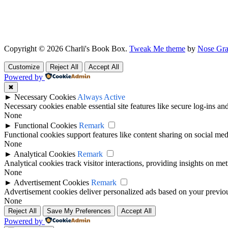
Copyright © 2026 Charli's Book Box.
Tweak Me theme
by
Nose Gra
Customize
Reject All
Accept All
Powered by
✖
►
Necessary Cookies
Always Active
Necessary cookies enable essential site features like secure log-ins a
None
►
Functional Cookies
Remark
Functional cookies support features like content sharing on social medi
None
►
Analytical Cookies
Remark
Analytical cookies track visitor interactions, providing insights on metr
None
►
Advertisement Cookies
Remark
Advertisement cookies deliver personalized ads based on your previous
None
Reject All
Save My Preferences
Accept All
Powered by