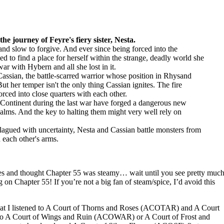
he journey of Feyre's fiery sister, Nesta.
nd slow to forgive. And ever since being forced into the
d to find a place for herself within the strange, deadly world she
ar with Hybern and all she lost in it.
assian, the battle-scarred warrior whose position in Rhysand
ut her temper isn't the only thing Cassian ignites. The fire
rced into close quarters with each other.
Continent during the last war have forged a dangerous new
 realms. And the key to halting them might very well rely on
agued with uncertainty, Nesta and Cassian battle monsters from
 each other's arms.
es and thought Chapter 55 was steamy… wait until you see pretty muc
 on Chapter 55! If you’re not a big fan of steam/spice, I’d avoid this
 that I listened to A Court of Thorns and Roses (ACOTAR) and A Court
 to A Court of Wings and Ruin (ACOWAR) or A Court of Frost and