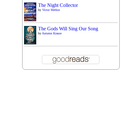
The Night Collector
by
Victor Methos
The Gods Will Sing Our Song
by
Autumn Krause