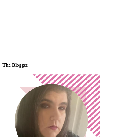
The Blogger