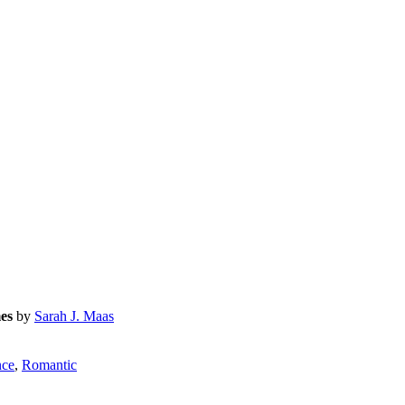
es
by
Sarah J. Maas
ce
,
Romantic