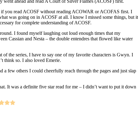
lly went ahead and read A Court of Silver Flames (ACOSF) first.
t if you read ACOSF without reading ACOWAR or ACOFAS first. I
 what was going on in ACOSF at all. I know I missed some things, but it
necessary for complete understanding of ACOSF.
 around. I found myself laughing out loud enough times that my
een Cassian and Nesta – the double entendres that flowed like water
of the series, I have to say one of my favorite characters is Gwyn. I
t think so. I also loved Emerie.
d a few others I could cheerfully reach through the pages and just slap
 that. It was a definite five star read for me – I didn’t want to put it down