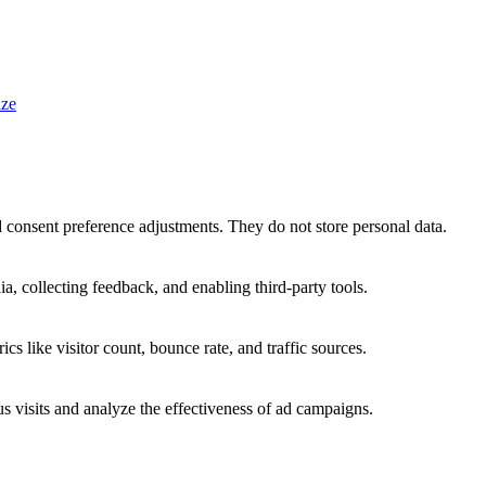
ze
nd consent preference adjustments. They do not store personal data.
a, collecting feedback, and enabling third-party tools.
ics like visitor count, bounce rate, and traffic sources.
 visits and analyze the effectiveness of ad campaigns.