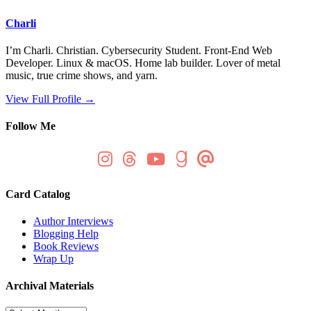
Charli
I’m Charli. Christian. Cybersecurity Student. Front-End Web
Developer. Linux & macOS. Home lab builder. Lover of metal
music, true crime shows, and yarn.
View Full Profile →
Follow Me
Card Catalog
Author Interviews
Blogging Help
Book Reviews
Wrap Up
Archival Materials