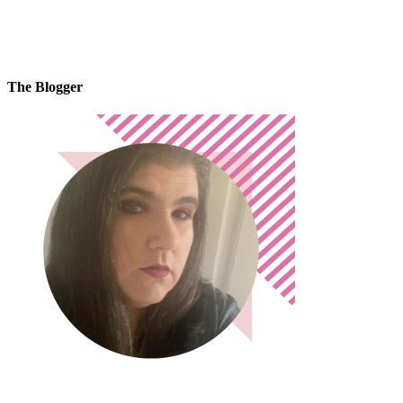
The Blogger