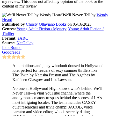
my review. This does not affect my opinion of the book or the
content of my review.
We'll Never Tell
by
Wendy
Heard
Published by
Christy Ottaviano Books
on 05/16/2023
Genres:
Young Adult Fiction / Mystery
,
Young Adult Fiction /
Thriller
Format:
eARC
Source:
NetGalley
IndieBound
Goodreads
An ambitious and juicy whodunit doused in Hollywood
lore, perfect for readers of sexy summer thrillers like
The Twin by Natasha Preston and The Agathas by
Kathleen Glasgow and Liz Lawson.
No one at Hollywood High knows who’s behind We’ll
Never Tell—a viral YouTube channel where the
anonymous creators trespass behind the scenes of LA’s
most intriguing locales. The team includes CASEY,
quiet researcher and trivia champ; JACOB, voice
narrator and video editor, who is secretly dating