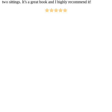
two sittings. It’s a great book and I highly recommend it!