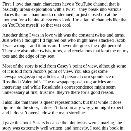
First, I love that main characters have a YouTube channel that is
basically urban exploration with a twist – they break into various
places that are abandoned, condemned, or just closed up at the
moment for a behind-the-scenes look. I’m a fan of channels like that
on YouTube myself, so that was cool.
Another thing I was in love with was the constant twists and turns.
Just when I thought I’d figured out who might have attacked Jacob,
I was wrong – and it turns out I never did guess the right person!
There are also other twists, turns, and revelations that kept me on my
toes and the edge of my seat.
Most of the story is told from Casey’s point of view, although some
of it is told from Jacob’s point of view. You also get some
newspaper/gossip rag articles and personal correspondence of
Rosalinda Valentini’s. The newspaper/gossip rag articles are
interesting and while Rosalinda’s correspondence might seem
unnecessary at first, trust me, they’re there for a good reason.
I also like that there is queer representation, but that while it does
figure into the story, it doesn’t do so in any way you might expect
and it doesn’t overshadow the main storyline.
I gave this book 5 stars because the plot twists were amazing, the
story was extremely well written, and honestly, I read this book in