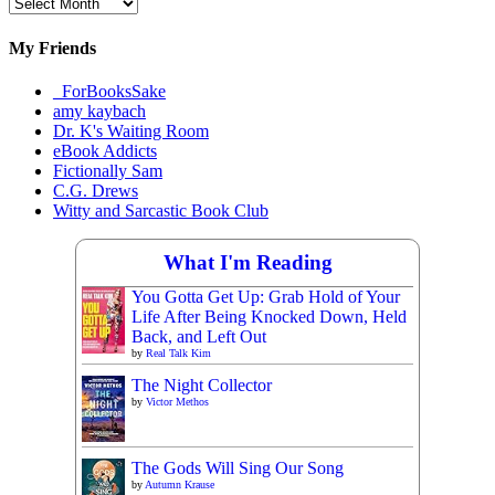
Archival
Materials
My Friends
_ForBooksSake
amy kaybach
Dr. K's Waiting Room
eBook Addicts
Fictionally Sam
C.G. Drews
Witty and Sarcastic Book Club
What I'm Reading
You Gotta Get Up: Grab Hold of Your
Life After Being Knocked Down, Held
Back, and Left Out
by
Real Talk Kim
The Night Collector
by
Victor Methos
The Gods Will Sing Our Song
by
Autumn Krause