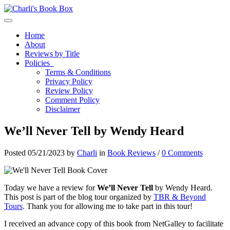
Toggle navigation
Home
About
Reviews by Title
Policies
Terms & Conditions
Privacy Policy
Review Policy
Comment Policy
Disclaimer
We’ll Never Tell by Wendy Heard
Posted 05/21/2023 by
Charli
in
Book Reviews
/
0 Comments
Today we have a review for
We’ll Never Tell
by Wendy Heard.
This post is part of the blog tour organized by
TBR & Beyond
Tours
. Thank you for allowing me to take part in this tour!
I received an advance copy of this book from NetGalley to facilitate