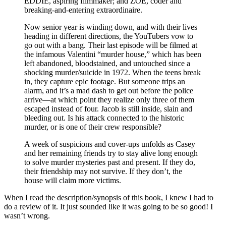
EDDIE, aspiring filmmaker; and ZOE, coder and
breaking-and-entering extraordinaire.
Now senior year is winding down, and with their lives
heading in different directions, the YouTubers vow to
go out with a bang. Their last episode will be filmed at
the infamous Valentini “murder house,” which has been
left abandoned, bloodstained, and untouched since a
shocking murder/suicide in 1972. When the teens break
in, they capture epic footage. But someone trips an
alarm, and it’s a mad dash to get out before the police
arrive—at which point they realize only three of them
escaped instead of four. Jacob is still inside, slain and
bleeding out. Is his attack connected to the historic
murder, or is one of their crew responsible?
A week of suspicions and cover-ups unfolds as Casey
and her remaining friends try to stay alive long enough
to solve murder mysteries past and present. If they do,
their friendship may not survive. If they don’t, the
house will claim more victims.
When I read the description/synopsis of this book, I knew I had to
do a review of it. It just sounded like it was going to be so good! I
wasn’t wrong.