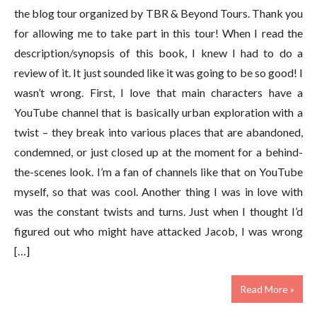
the blog tour organized by TBR & Beyond Tours. Thank you
for allowing me to take part in this tour! When I read the
description/synopsis of this book, I knew I had to do a
review of it. It just sounded like it was going to be so good! I
wasn’t wrong. First, I love that main characters have a
YouTube channel that is basically urban exploration with a
twist – they break into various places that are abandoned,
condemned, or just closed up at the moment for a behind-
the-scenes look. I’m a fan of channels like that on YouTube
myself, so that was cool. Another thing I was in love with
was the constant twists and turns. Just when I thought I’d
figured out who might have attacked Jacob, I was wrong
[…]
Read More »