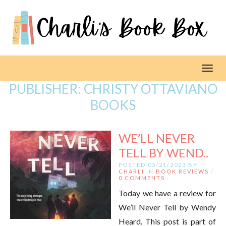
Toggl
PUBLISHER:
CHRISTY OTTAVIANO
BOOKS
WE’LL NEVER
TELL BY WEND..
POSTED 05/21/2023 BY
CHARLI
IN
BOOK REVIEWS
/
0 COMMENTS
Today we have a review for
We’ll Never Tell by Wendy
Heard. This post is part of