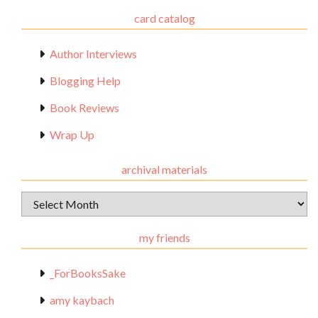
card catalog
Author Interviews
Blogging Help
Book Reviews
Wrap Up
archival materials
Archival
Materials
my friends
_ForBooksSake
amy kaybach