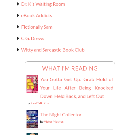
Dr. K's Waiting Room
eBook Addicts
Fictionally Sam
C.G. Drews
Witty and Sarcastic Book Club
WHAT I'M READING
You Gotta Get Up: Grab Hold of
Your Life After Being Knocked
Down, Held Back, and Left Out
by
Real Talk Kim
The Night Collector
by
Victor Methos