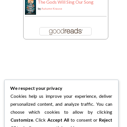
The Gods Will Sing Our Song
by
Autumn Krause
We respect your privacy
Cookies help us improve your experience, deliver
personalized content, and analyze traffic. You can
choose which cookies to allow by clicking
Customize
. Click
Accept All
to consent or
Reject