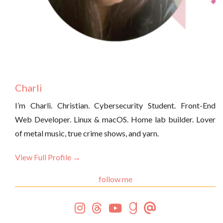
Charli
I’m Charli. Christian. Cybersecurity Student. Front-End
Web Developer. Linux & macOS. Home lab builder. Lover
of metal music, true crime shows, and yarn.
View Full Profile →
follow me