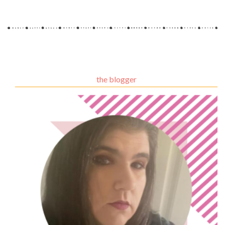
the blogger