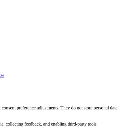
ze
nd consent preference adjustments. They do not store personal data.
a, collecting feedback, and enabling third-party tools.