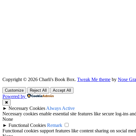
Copyright © 2026 Charli's Book Box.
Tweak Me theme
by
Nose Gra
Customize
Reject All
Accept All
Powered by
✖
►
Necessary Cookies
Always Active
Necessary cookies enable essential site features like secure log-ins a
None
►
Functional Cookies
Remark
Functional cookies support features like content sharing on social medi