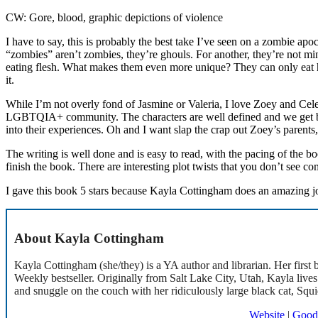
CW: Gore, blood, graphic depictions of violence
I have to say, this is probably the best take I’ve seen on a zombie apoc
“zombies” aren’t zombies, they’re ghouls. For another, they’re not m
eating flesh. What makes them even more unique? They can only eat h
it.
While I’m not overly fond of Jasmine or Valeria, I love Zoey and Celeste
LGBTQIA+ community. The characters are well defined and we get bac
into their experiences. Oh and I want slap the crap out Zoey’s parents,
The writing is well done and is easy to read, with the pacing of the b
finish the book. There are interesting plot twists that you don’t see co
I gave this book 5 stars because Kayla Cottingham does an amazing job
About Kayla Cottingham
Kayla Cottingham (she/they) is a YA author and librarian. Her firs
Weekly bestseller. Originally from Salt Lake City, Utah, Kayla live
and snuggle on the couch with her ridiculously large black cat, Squi
Website
|
Good