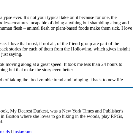
alypse ever. It’s not your typical take on it because for one, the
indless creatures incapable of doing anything but shambling along and
uman flesh – animal flesh or plant-based foods make them sick. I love
. I love that most, if not all, of the friend group are part of the
k stories for each of them from the Hollowing, which gives insight
 just saying.
ook moving along at a great speed. It took me less than 24 hours to
ming but that make the story even better.
 of taking the tired zombie trend and bringing it back to new life.
t book, My Dearest Darkest, was a New York Times and Publisher's
s in Boston where she loves to go hiking in the woods, play RPGs,
d.
reads
|
Instagram