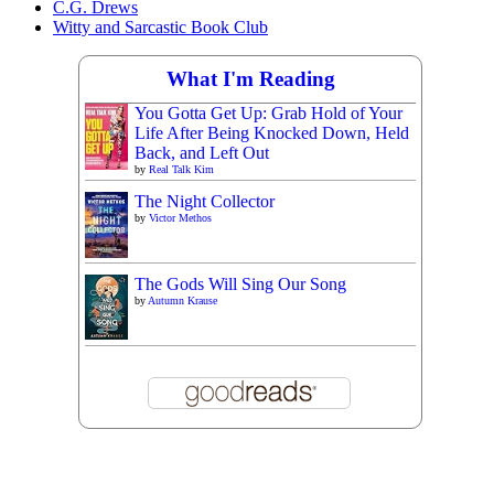
C.G. Drews
Witty and Sarcastic Book Club
What I'm Reading
You Gotta Get Up: Grab Hold of Your
Life After Being Knocked Down, Held
Back, and Left Out
by
Real Talk Kim
The Night Collector
by
Victor Methos
The Gods Will Sing Our Song
by
Autumn Krause