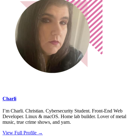
Charli
I’m Charli. Christian. Cybersecurity Student. Front-End Web
Developer. Linux & macOS. Home lab builder. Lover of metal
music, true crime shows, and yarn.
View Full Profile →