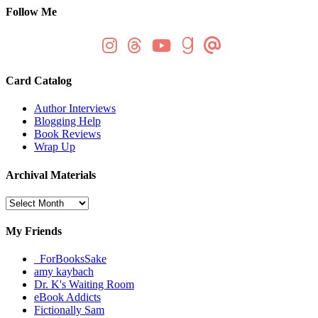
Follow Me
Card Catalog
Author Interviews
Blogging Help
Book Reviews
Wrap Up
Archival Materials
Archival
Materials
My Friends
_ForBooksSake
amy kaybach
Dr. K's Waiting Room
eBook Addicts
Fictionally Sam