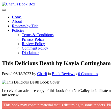
Toggle navigation
Home
About
Reviews by Title
Policies
Terms & Conditions
Privacy Policy
Review Policy
Comment Policy
Disclaimer
This Delicious Death by Kayla Cottingham
Posted 06/18/2023 by
Charli
in
Book Reviews
/
0 Comments
I received an advance copy of this book from NetGalley to facilitate 
my review.
This book may contain material that is disturbing to some readers. Pl