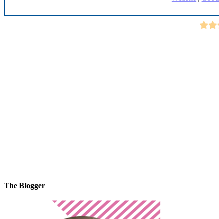
The Blogger