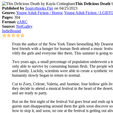
This Delicious Death
Published by
Sourcebooks Fire
on 04/25/2023
Genres:
Young Adult Fiction / Horror
,
Young Adult Fiction / LGBT
Pages:
304
Format:
eARC
Source:
NetGalley
IndieBound
From the author of the New York Times bestselling My Dearest
best friends with a hunger for human flesh attend a music festiv
vilify the girls and everyone like them. This summer is going to
Two years ago, a small percentage of population underwent a 
only able to survive by consuming human flesh. The people who
and family. Luckily, scientists were able to create a synthetic v
humanity slowly began to return to normal.
Cut to Zoey, Celeste, Valeria, and Jasmine, four hollow girls li
they decide to attend a musical festival in the heart of the deser
and are ready to party.
But on the first night of the festival Val goes feral and ends up 
guests start disappearing around them the girls soon discover so
how to stop it, and soon, no one at the festival is getting out ali