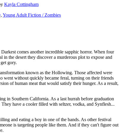
by
Kayla Cottingham
Q
,
Young Adult Fiction / Zombies
 Darkest comes another incredible sapphic horror. When four
al in the desert they discover a murderous plot to expose and
 get gory.
transformation known as the Hollowing. Those affected were
 went without quickly became feral, turning on their friends
ersion of human meat that would satisfy their hunger. As a result,
ving in Southern California. As a last hurrah before graduation
t. They have a cooler filled with seltzer, vodka, and Synflesh...
killing and eating a boy in one of the bands. As other festival
meone is targeting people like them. And if they can't figure out
ve.