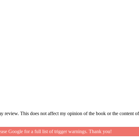
my review. This does not affect my opinion of the book or the content of
ease Google for a full list of trigger warnings. Thank you!