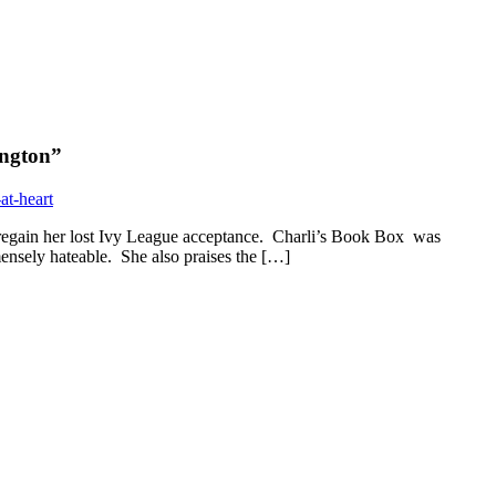
ington
”
at-heart
regain her lost Ivy League acceptance. Charli’s Book Box was
mensely hateable. She also praises the […]