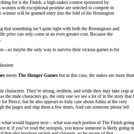
ything for is the Finish, a high-stakes contest sponsored by
 women with exceptional promise are selected to compete in
e winner will be granted entry into the fold of the Remington
ng that something isn’t quite right with both the Remingtons and
-life prize can only come at an even greater cost. Because the
.
n—so maybe the only way to survive their vicious games is for
lassism
es
meets
The Hunger Games
but in this case, the stakes are more tha
e characters. They’re strong, resilient, and while they may take crap at
as the male characters go, the only one we see a lot of in the story that 
or Pierce, but he also appears to truly care about Adina at the very
ugh the pages and slap them a few times. And can someone please tell
ure what would happen next – what was each portion of The Finish goin
e it, if you’ve read the synopsis, you know someone is likely going t
of that plot involves racism and classism, so be aware of that.