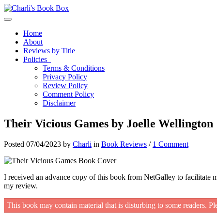
Toggle navigation
Home
About
Reviews by Title
Policies
Terms & Conditions
Privacy Policy
Review Policy
Comment Policy
Disclaimer
Their Vicious Games by Joelle Wellington
Posted 07/04/2023 by
Charli
in
Book Reviews
/
1 Comment
I received an advance copy of this book from NetGalley to facilitate 
my review.
This book may contain material that is disturbing to some readers. Pl