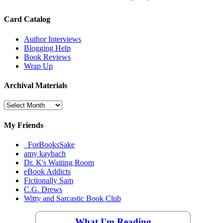
Card Catalog
Author Interviews
Blogging Help
Book Reviews
Wrap Up
Archival Materials
Archival
Materials
My Friends
_ForBooksSake
amy kaybach
Dr. K's Waiting Room
eBook Addicts
Fictionally Sam
C.G. Drews
Witty and Sarcastic Book Club
What I'm Reading