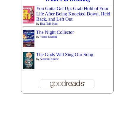
You Gotta Get Up: Grab Hold of Your
Life After Being Knocked Down, Held
Back, and Left Out
by
Real Talk Kim
The Night Collector
by
Victor Methos
The Gods Will Sing Our Song
by
Autumn Krause