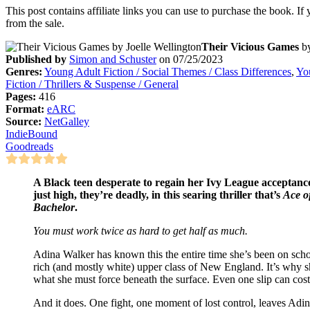
This post contains affiliate links you can use to purchase the book. If
from the sale.
Their Vicious Games
b
Published by
Simon and Schuster
on 07/25/2023
Genres:
Young Adult Fiction / Social Themes / Class Differences
,
You
Fiction / Thrillers & Suspense / General
Pages:
416
Format:
eARC
Source:
NetGalley
IndieBound
Goodreads
A Black teen desperate to regain her Ivy League acceptance 
just high, they’re deadly, in this searing thriller that’s
Ace o
Bachelor
.
You must work twice as hard to get half as much.
Adina Walker has known this the entire time she’s been on sch
rich (and mostly white) upper class of New England. It’s why s
what she must force beneath the surface. Even one slip can cos
And it does. One fight, one moment of lost control, leaves Adi