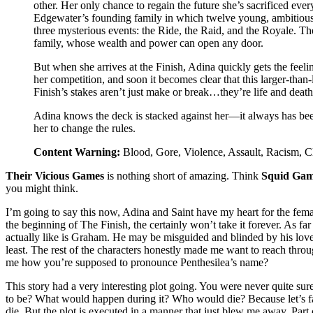
other. Her only chance to regain the future she’s sacrificed ever
Edgewater’s founding family in which twelve young, ambitious
three mysterious events: the Ride, the Raid, and the Royale. Th
family, whose wealth and power can open any door.
But when she arrives at the Finish, Adina quickly gets the feeli
her competition, and soon it becomes clear that this larger-than
Finish’s stakes aren’t just make or break…they’re life and death
Adina knows the deck is stacked against her—it always has bee
her to change the rules.
Content Warning:
Blood, Gore, Violence, Assault, Racism, C
Their Vicious Games
is nothing short of amazing. Think
Squid Gam
you might think.
I’m going to say this now, Adina and Saint have my heart for the femal
the beginning of The Finish, the certainly won’t take it forever. As far 
actually like is Graham. He may be misguided and blinded by his love f
least. The rest of the characters honestly made me want to reach thro
me how you’re supposed to pronounce Penthesilea’s name?
This story had a very interesting plot going. You were never quite s
to be? What would happen during it? Who would die? Because let’s fac
die. But the plot is executed in a manner that just blew me away. Part 