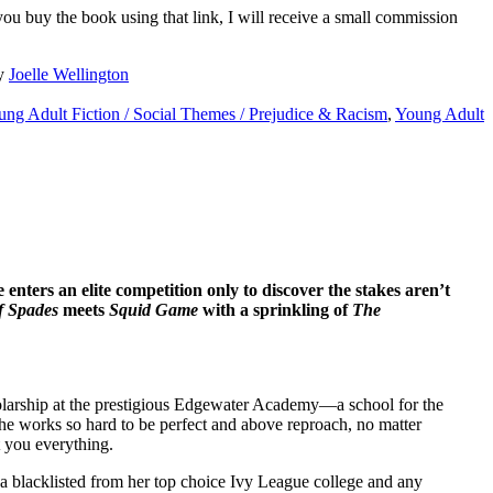
 you buy the book using that link, I will receive a small commission
y
Joelle Wellington
ng Adult Fiction / Social Themes / Prejudice & Racism
,
Young Adult
enters an elite competition only to discover the stakes aren’t
f Spades
meets
Squid Game
with a sprinkling of
The
olarship at the prestigious Edgewater Academy—a school for the
he works so hard to be perfect and above reproach, no matter
t you everything.
na blacklisted from her top choice Ivy League college and any