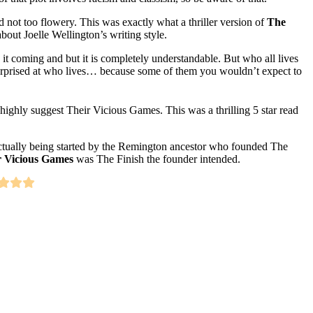
d not too flowery. This was exactly what a thriller version of
The
bout Joelle Wellington’s writing style.
 it coming and but it is completely understandable. But who all lives
 surprised at who lives… because some of them you wouldn’t expect to
I highly suggest Their Vicious Games. This was a thrilling 5 star read
t actually being started by the Remington ancestor who founded The
r Vicious Games
was The Finish the founder intended.