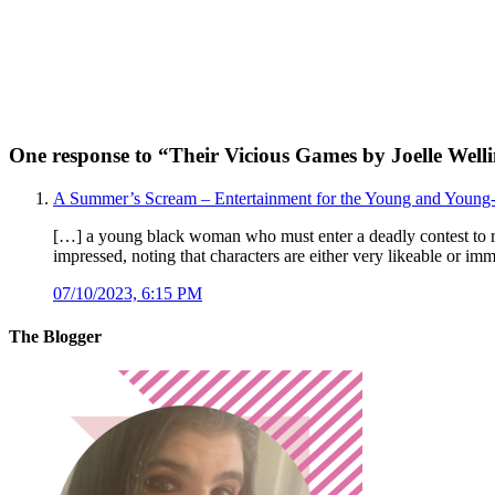
One response to “
Their Vicious Games by Joelle Well
A Summer’s Scream – Entertainment for the Young and Young-
[…] a young black woman who must enter a deadly contest to 
impressed, noting that characters are either very likeable or im
07/10/2023, 6:15 PM
The Blogger