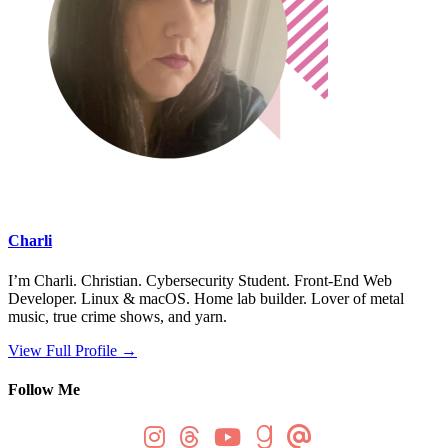
Charli
I’m Charli. Christian. Cybersecurity Student. Front-End Web
Developer. Linux & macOS. Home lab builder. Lover of metal
music, true crime shows, and yarn.
View Full Profile →
Follow Me