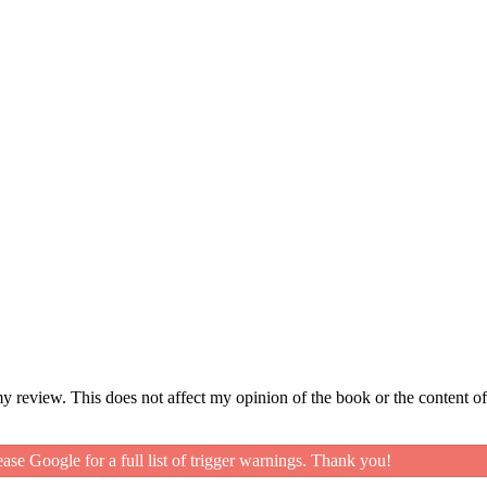
my review. This does not affect my opinion of the book or the content of
ease Google for a full list of trigger warnings. Thank you!