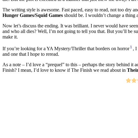
The writing style is awesome. Fast paced, easy to read, not too dry an
Hunger Games/Squid Games
should be. I wouldn’t change a thing a
Now let’s discuss the ending. It was brilliant. I never would have seen
and who all dies? Well, I’m not going to tell you that. But you’ll be
make it.
1
If you’re looking for a YA Mystery/Thriller that borders on horror
, 
and one that I hope to reread.
As a note – I’d love a “prequel” to this – perhaps the story behind i
Finish? I mean, I’d love to know if The Finish we read about in
Thei