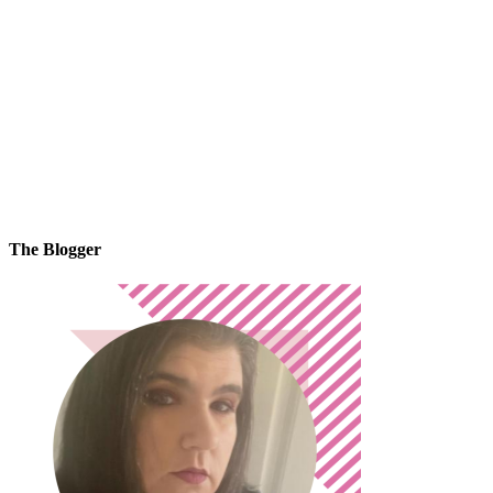
The Blogger