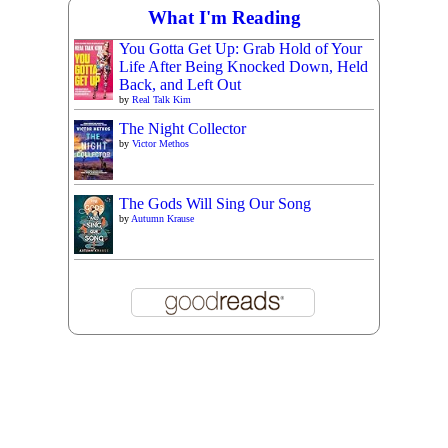
What I'm Reading
You Gotta Get Up: Grab Hold of Your
Life After Being Knocked Down, Held
Back, and Left Out
by
Real Talk Kim
The Night Collector
by
Victor Methos
The Gods Will Sing Our Song
by
Autumn Krause