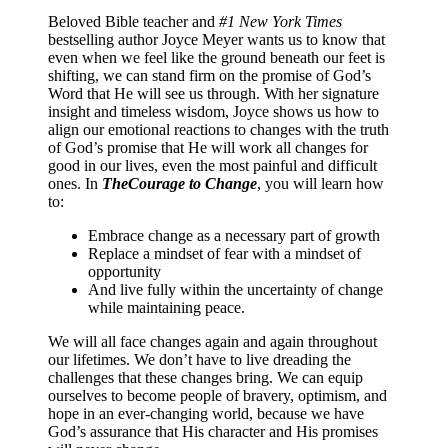
Beloved Bible teacher and
#1 New York Times
bestselling author Joyce Meyer wants us to know that
even when we feel like the ground beneath our feet is
shifting, we can stand firm on the promise of God’s
Word that He will see us through. With her signature
insight and timeless wisdom, Joyce shows us how to
align our emotional reactions to changes with the truth
of God’s promise that He will work all changes for
good in our lives, even the most painful and difficult
ones. In
The
Courage to Change
, you will learn how
to:
Embrace change as a necessary part of growth
Replace a mindset of fear with a mindset of
opportunity
And live fully within the uncertainty of change
while maintaining peace.
We will all face changes again and again throughout
our lifetimes. We don’t have to live dreading the
challenges that these changes bring. We can equip
ourselves to become people of bravery, optimism, and
hope in an ever-changing world, because we have
God’s assurance that His character and His promises