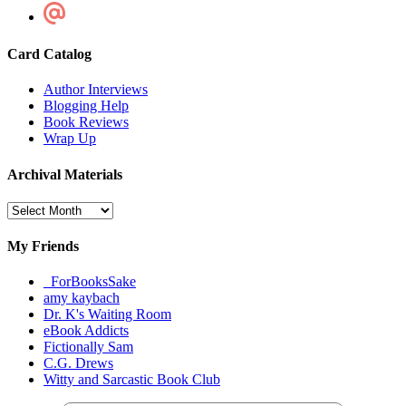
Card Catalog
Author Interviews
Blogging Help
Book Reviews
Wrap Up
Archival Materials
Archival
Materials
My Friends
_ForBooksSake
amy kaybach
Dr. K's Waiting Room
eBook Addicts
Fictionally Sam
C.G. Drews
Witty and Sarcastic Book Club