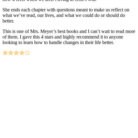
She ends each chapter with questions meant to make us reflect on
what we’ve read, our lives, and what we could do or should do
better.
This is one of Mrs. Meyer’s best books and I can’t wait to read more
of them. I gave this 4 stars and highly recommend it to anyone
looking to learn how to handle changes in their life better.