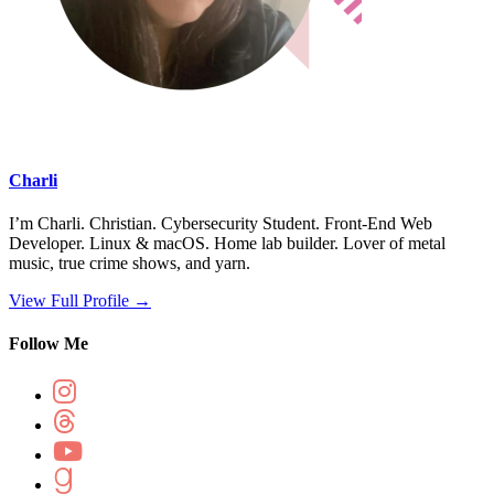
Charli
I’m Charli. Christian. Cybersecurity Student. Front-End Web
Developer. Linux & macOS. Home lab builder. Lover of metal
music, true crime shows, and yarn.
View Full Profile →
Follow Me