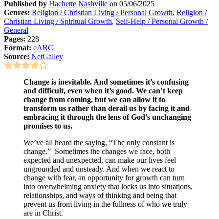
Published by
Hachette Nashville
on 05/06/2025
Genres:
Religion / Christian Living / Personal Growth
,
Religion /
Christian Living / Spiritual Growth
,
Self-Help / Personal Growth /
General
Pages:
228
Format:
eARC
Source:
NetGalley
Change is inevitable. And sometimes it’s confusing
and difficult, even when it’s good. We can’t keep
change from coming, but we can allow it to
transform us rather than derail us by facing it and
embracing it through the lens of God’s unchanging
promises to us.
We’ve all heard the saying, “The only constant is
change.” Sometimes the changes we face, both
expected and unexpected, can make our lives feel
ungrounded and unsteady. And when we react to
change with fear, an opportunity for growth can turn
into overwhelming anxiety that locks us into situations,
relationships, and ways of thinking and being that
prevent us from living in the fullness of who we truly
are in Christ.