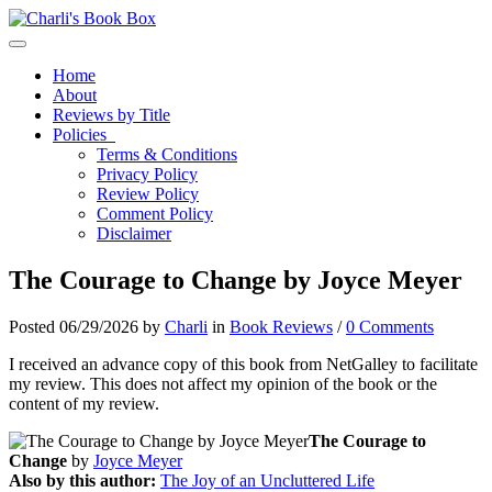
Toggle navigation
Home
About
Reviews by Title
Policies
Terms & Conditions
Privacy Policy
Review Policy
Comment Policy
Disclaimer
The Courage to Change by Joyce Meyer
Posted 06/29/2026 by
Charli
in
Book Reviews
/
0 Comments
I received an advance copy of this book from NetGalley to facilitate
my review. This does not affect my opinion of the book or the
content of my review.
The Courage to
Change
by
Joyce Meyer
Also by this author:
The Joy of an Uncluttered Life