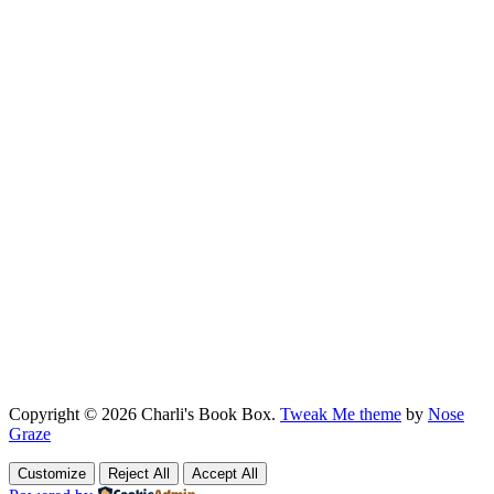
Copyright © 2026 Charli's Book Box.
Tweak Me theme
by
Nose
Graze
Customize
Reject All
Accept All