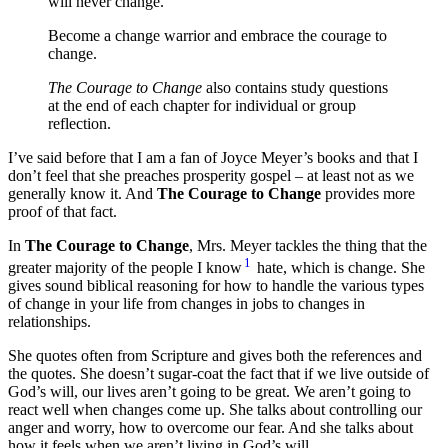
will never change.
Become a change warrior and embrace the courage to
change.
The Courage to Change
also contains study questions
at the end of each chapter for individual or group
reflection.
I’ve said before that I am a fan of Joyce Meyer’s books and that I
don’t feel that she preaches prosperity gospel – at least not as we
generally know it. And
The Courage to Change
provides more
proof of that fact.
In
The Courage to Change
, Mrs. Meyer tackles the thing that the
1
greater majority of the people I know
hate, which is change. She
gives sound biblical reasoning for how to handle the various types
of change in your life from changes in jobs to changes in
relationships.
She quotes often from Scripture and gives both the references and
the quotes. She doesn’t sugar-coat the fact that if we live outside of
God’s will, our lives aren’t going to be great. We aren’t going to
react well when changes come up. She talks about controlling our
anger and worry, how to overcome our fear. And she talks about
how it feels when we aren’t living in God’s will.