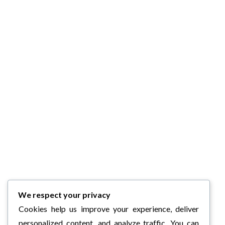
We respect your privacy
Cookies help us improve your experience, deliver
personalized content, and analyze traffic. You can