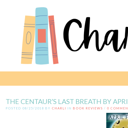
THE CENTAUR’S LAST BREATH BY APR
POSTED 08/25/2018 BY
CHARLI
IN
BOOK REVIEWS
/
0 COMMEN