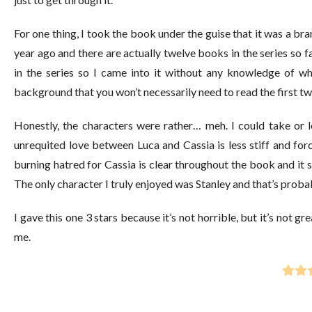
For one thing, I took the book under the guise that it was a bra
year ago and there are actually twelve books in the series so f
in the series so I came into it without any knowledge of wh
background that you won’t necessarily need to read the first two
Honestly, the characters were rather… meh. I could take or l
unrequited love between Luca and Cassia is less stiff and for
burning hatred for Cassia is clear throughout the book and it 
The only character I truly enjoyed was Stanley and that’s probab
I gave this one 3 stars because it’s not horrible, but it’s not gr
me.