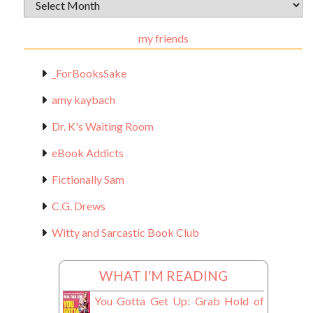
Archival
Materials
my friends
_ForBooksSake
amy kaybach
Dr. K's Waiting Room
eBook Addicts
Fictionally Sam
C.G. Drews
Witty and Sarcastic Book Club
WHAT I'M READING
You Gotta Get Up: Grab Hold of