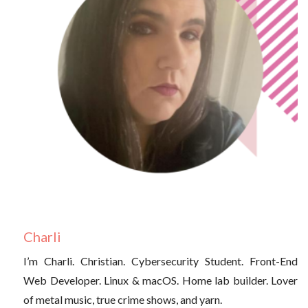
Charli
I’m Charli. Christian. Cybersecurity Student. Front-End
Web Developer. Linux & macOS. Home lab builder. Lover
of metal music, true crime shows, and yarn.