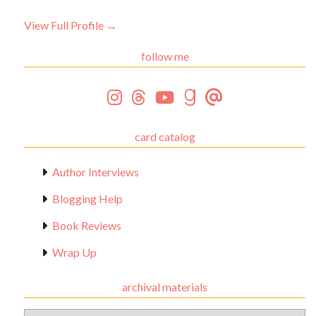
View Full Profile →
follow me
card catalog
Author Interviews
Blogging Help
Book Reviews
Wrap Up
archival materials