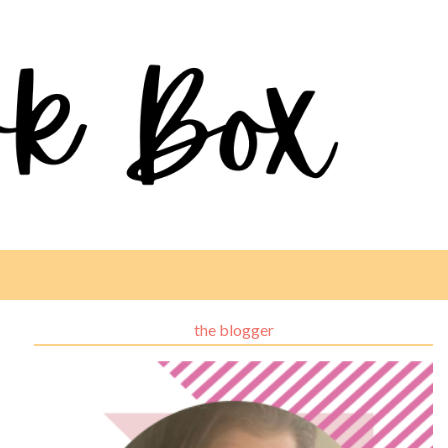
the blogger