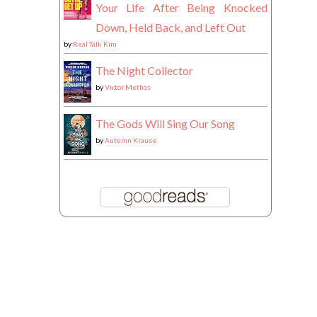
Your Life After Being Knocked
Down, Held Back, and Left Out
by
Real Talk Kim
The Night Collector
by
Victor Methos
The Gods Will Sing Our Song
by
Autumn Krause