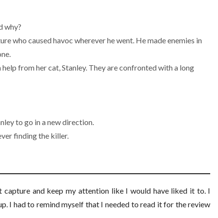
nd why?
eature who caused havoc wherever he went. He made enemies in
one.
h help from her cat, Stanley. They are confronted with a long
ley to go in a new direction.
er finding the killer.
n’t capture and keep my attention like I would have liked it to. I
up. I had to remind myself that I needed to read it for the review