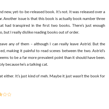
nd new, yet-to-be-released book. It’s not. It was released over a
ar. Another issue is that this book is actually book number three
at had transpired in the first two books. There’s just enough
, but I really dislike reading books out of order.
eave any of them – although I can really leave Astrid. But the
ced, making it painful to read scenes between the two. Astrid’s
seems to be a far more prevalent point than it should have been.
ly because he’s a talking cat.
eat either. It’s just kind of meh. Maybe it just wasn’t the book for