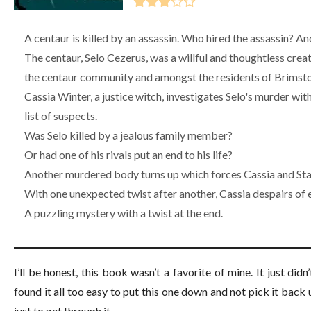
A centaur is killed by an assassin. Who hired the assassin? A
The centaur, Selo Cezerus, was a willful and thoughtless cr
the centaur community and amongst the residents of Brimst
Cassia Winter, a justice witch, investigates Selo's murder wit
list of suspects.
Was Selo killed by a jealous family member?
Or had one of his rivals put an end to his life?
Another murdered body turns up which forces Cassia and Stan
With one unexpected twist after another, Cassia despairs of ev
A puzzling mystery with a twist at the end.
I’ll be honest, this book wasn’t a favorite of mine. It just did
found it all too easy to put this one down and not pick it back 
just to get through it.