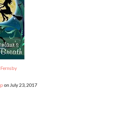
 Fernsby
up
on July 23, 2017