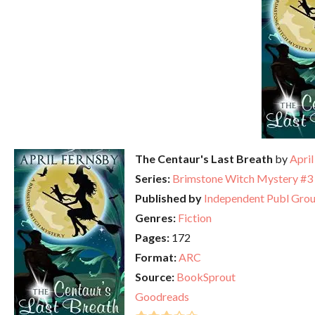
The Centaur's Last Breath
by
April
Series:
Brimstone Witch Mystery #3
Published by
Independent Publ Gro
Genres:
Fiction
Pages:
172
Format:
ARC
Source:
BookSprout
Goodreads