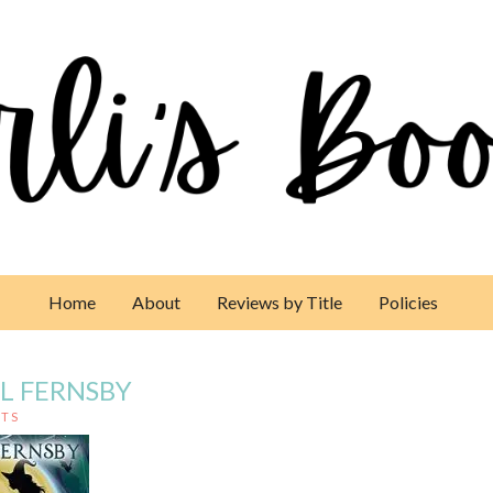
Home
About
Reviews by Title
Policies
IL FERNSBY
TS