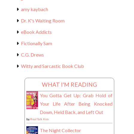
amy kaybach
Dr. K's Waiting Room
eBook Addicts
Fictionally Sam
C.G. Drews
Witty and Sarcastic Book Club
WHAT I'M READING
You Gotta Get Up: Grab Hold of
Your Life After Being Knocked
Down, Held Back, and Left Out
by
Real Talk Kim
The Night Collector