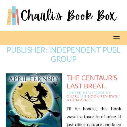
Toggl
PUBLISHER:
INDEPENDENT PUBL
GROUP
THE CENTAUR’S
LAST BREAT..
POSTED 08/25/2018 BY
CHARLI
IN
BOOK REVIEWS
/
0 COMMENTS
I’ll be honest, this book
wasn’t a favorite of mine. It
just didn’t capture and keep