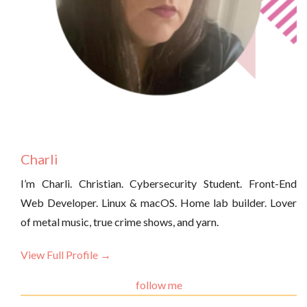
Charli
I’m Charli. Christian. Cybersecurity Student. Front-End
Web Developer. Linux & macOS. Home lab builder. Lover
of metal music, true crime shows, and yarn.
View Full Profile →
follow me