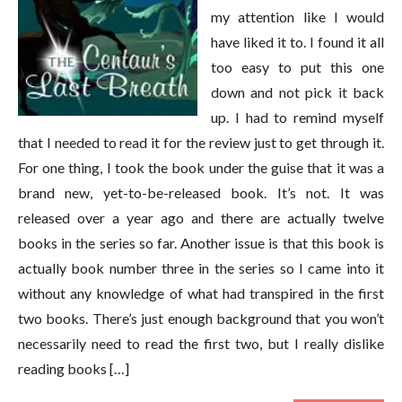
my attention like I would
have liked it to. I found it all
too easy to put this one
down and not pick it back
up. I had to remind myself
that I needed to read it for the review just to get through it.
For one thing, I took the book under the guise that it was a
brand new, yet-to-be-released book. It’s not. It was
released over a year ago and there are actually twelve
books in the series so far. Another issue is that this book is
actually book number three in the series so I came into it
without any knowledge of what had transpired in the first
two books. There’s just enough background that you won’t
necessarily need to read the first two, but I really dislike
reading books […]