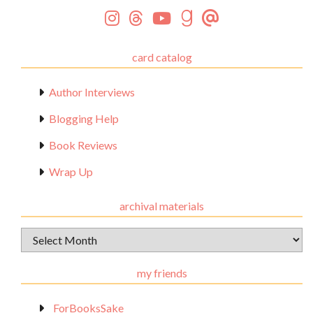
card catalog
Author Interviews
Blogging Help
Book Reviews
Wrap Up
archival materials
Archival
Materials
my friends
_ForBooksSake