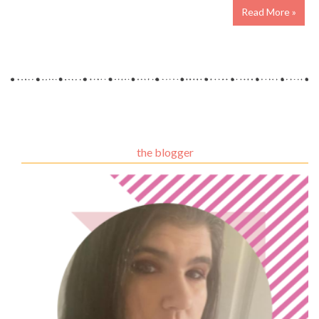
Read More »
the blogger