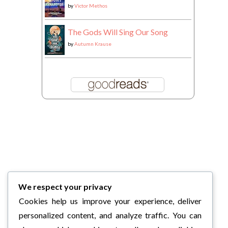
by
Victor Methos
The Gods Will Sing Our Song
by
Autumn Krause
We respect your privacy
Cookies help us improve your experience, deliver
personalized content, and analyze traffic. You can