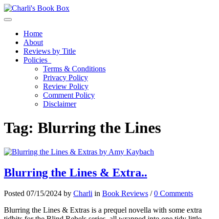
Toggle navigation
Home
About
Reviews by Title
Policies
Terms & Conditions
Privacy Policy
Review Policy
Comment Policy
Disclaimer
Tag:
Blurring the Lines
Blurring the Lines & Extra..
Posted 07/15/2024 by
Charli
in
Book Reviews
/
0 Comments
Blurring the Lines & Extras is a prequel novella with some extra
tidbits for the Blind Rebels series, all wrapped into one tidy little