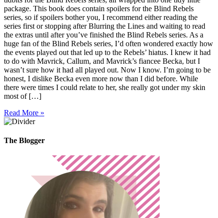
package. This book does contain spoilers for the Blind Rebels
series, so if spoilers bother you, I recommend either reading the
series first or stopping after Blurring the Lines and waiting to read
the extras until after you’ve finished the Blind Rebels series. As a
huge fan of the Blind Rebels series, I’d often wondered exactly how
the events played out that led up to the Rebels’ hiatus. I knew it had
to do with Mavrick, Callum, and Mavrick’s fiancee Becka, but I
wasn’t sure how it had all played out. Now I know. I’m going to be
honest, I dislike Becka even more now than I did before. While
there were times I could relate to her, she really got under my skin
most of […]
Read More »
The Blogger