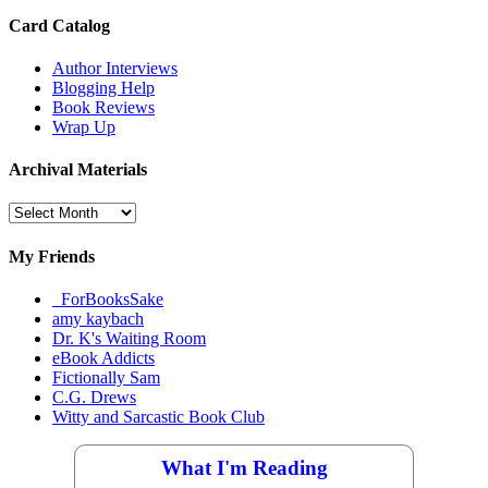
Card Catalog
Author Interviews
Blogging Help
Book Reviews
Wrap Up
Archival Materials
Archival
Materials
My Friends
_ForBooksSake
amy kaybach
Dr. K's Waiting Room
eBook Addicts
Fictionally Sam
C.G. Drews
Witty and Sarcastic Book Club
What I'm Reading