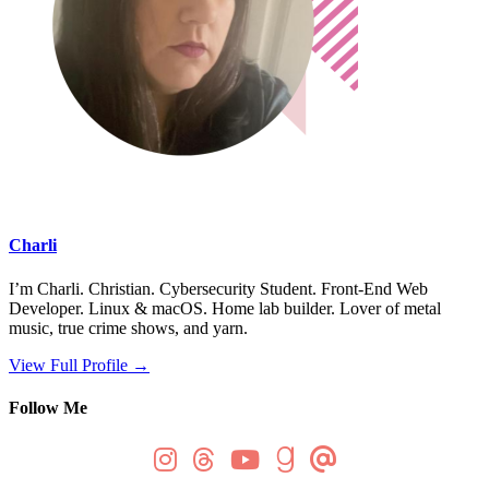
Charli
I’m Charli. Christian. Cybersecurity Student. Front-End Web
Developer. Linux & macOS. Home lab builder. Lover of metal
music, true crime shows, and yarn.
View Full Profile →
Follow Me