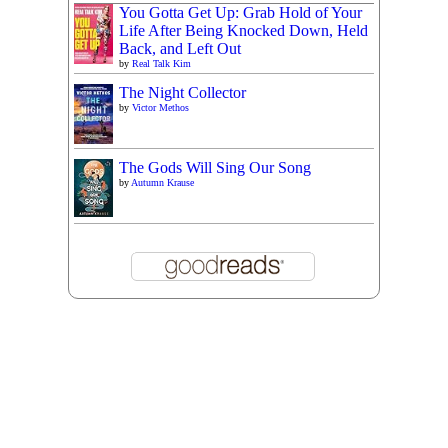
You Gotta Get Up: Grab Hold of Your
Life After Being Knocked Down, Held
Back, and Left Out
by
Real Talk Kim
The Night Collector
by
Victor Methos
The Gods Will Sing Our Song
by
Autumn Krause