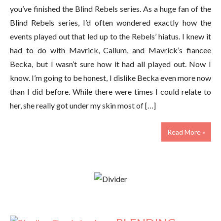
you’ve finished the Blind Rebels series. As a huge fan of the
Blind Rebels series, I’d often wondered exactly how the
events played out that led up to the Rebels’ hiatus. I knew it
had to do with Mavrick, Callum, and Mavrick’s fiancee
Becka, but I wasn’t sure how it had all played out. Now I
know. I’m going to be honest, I dislike Becka even more now
than I did before. While there were times I could relate to
her, she really got under my skin most of […]
Read More »