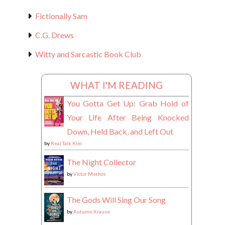
Fictionally Sam
C.G. Drews
Witty and Sarcastic Book Club
WHAT I'M READING
You Gotta Get Up: Grab Hold of
Your Life After Being Knocked
Down, Held Back, and Left Out
by
Real Talk Kim
The Night Collector
by
Victor Methos
The Gods Will Sing Our Song
by
Autumn Krause