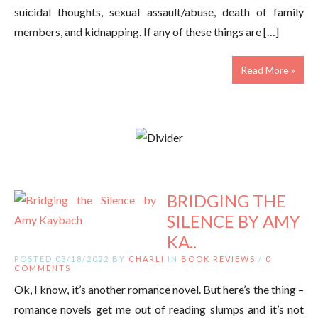
suicidal thoughts, sexual assault/abuse, death of family
members, and kidnapping. If any of these things are […]
Read More »
BRIDGING THE
SILENCE BY AMY
KA..
POSTED 03/18/2022 BY
CHARLI
IN
BOOK REVIEWS
/
0
COMMENTS
Ok, I know, it’s another romance novel. But here’s the thing –
romance novels get me out of reading slumps and it’s not