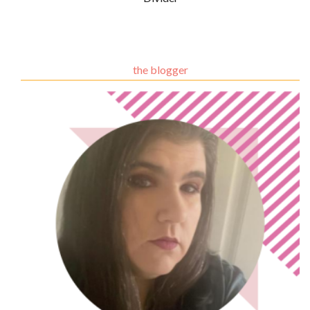
the blogger