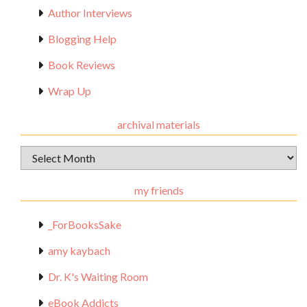
Author Interviews
Blogging Help
Book Reviews
Wrap Up
archival materials
Archival
Materials
my friends
_ForBooksSake
amy kaybach
Dr. K's Waiting Room
eBook Addicts