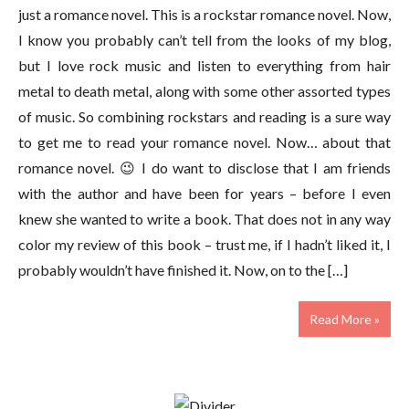
just a romance novel. This is a rockstar romance novel. Now,
I know you probably can’t tell from the looks of my blog,
but I love rock music and listen to everything from hair
metal to death metal, along with some other assorted types
of music. So combining rockstars and reading is a sure way
to get me to read your romance novel. Now… about that
romance novel. 😉 I do want to disclose that I am friends
with the author and have been for years – before I even
knew she wanted to write a book. That does not in any way
color my review of this book – trust me, if I hadn’t liked it, I
probably wouldn’t have finished it. Now, on to the […]
Read More »