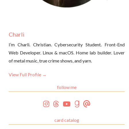
Charli
I’m Charli. Christian. Cybersecurity Student. Front-End
Web Developer. Linux & macOS. Home lab builder. Lover
of metal music, true crime shows, and yarn.
View Full Profile →
follow me
card catalog