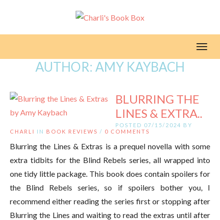
Toggl
AUTHOR:
AMY KAYBACH
BLURRING THE
LINES & EXTRA..
POSTED 07/15/2024 BY
CHARLI
IN
BOOK REVIEWS
/
0 COMMENTS
Blurring the Lines & Extras is a prequel novella with some
extra tidbits for the Blind Rebels series, all wrapped into
one tidy little package. This book does contain spoilers for
the Blind Rebels series, so if spoilers bother you, I
recommend either reading the series first or stopping after
Blurring the Lines and waiting to read the extras until after