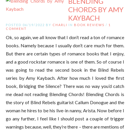
BLENDING
CHORDS BY AMY
KAYBACH
POSTED 06/19/2022 BY
CHARLI
IN
BOOK REVIEWS
/
1
COMMENT
Ok, so again, we all know that I don’t read a ton of romance
books. Namely because I usually don’t care much for them.
But there are certain types of romance books that I enjoy,
and a good rockstar romance is one of them. So of course I
was going to read the second book in the Blind Rebels
series by Amy Kaybach. After how much I loved the first
book, Bridging the Silence? There was no way you’d catch
me dead not reading Blending Chords! Blending Chords is
the story of Blind Rebels guitarist Callum Donogue and the
woman he hires to be his live-in nanny, Arista. Now before I
go any further, I feel like I should post a couple of trigger
warnings because, well, they’re there – there are mentions of