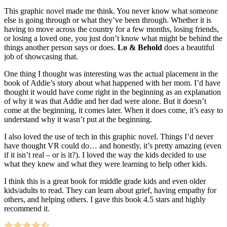
This graphic novel made me think. You never know what someone
else is going through or what they’ve been through. Whether it is
having to move across the country for a few months, losing friends,
or losing a loved one, you just don’t know what might be behind the
things another person says or does.
Lo & Behold
does a beautiful
job of showcasing that.
One thing I thought was interesting was the actual placement in the
book of Addie’s story about what happened with her mom. I’d have
thought it would have come right in the beginning as an explanation
of why it was that Addie and her dad were alone. But it doesn’t
come at the beginning, it comes later. When it does come, it’s easy to
understand why it wasn’t put at the beginning.
I also loved the use of tech in this graphic novel. Things I’d never
have thought VR could do… and honestly, it’s pretty amazing (even
if it isn’t real – or is it?). I loved the way the kids decided to use
what they knew and what they were learning to help other kids.
I think this is a great book for middle grade kids and even older
kids/adults to read. They can learn about grief, having empathy for
others, and helping others. I gave this book 4.5 stars and highly
recommend it.