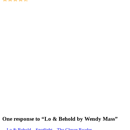
One response to “
Lo & Behold by Wendy Mass
”
Lo & Behold – Spotlight – The Clever Reader