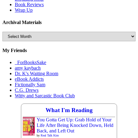
Book Reviews
Wrap Up
Archival Materials
Archival
Materials
My Friends
_ForBooksSake
amy kaybach
Dr. K's Waiting Room
eBook Addicts
Fictionally Sam
C.G. Drews
Witty and Sarcastic Book Club
What I'm Reading
You Gotta Get Up: Grab Hold of Your
Life After Being Knocked Down, Held
Back, and Left Out
by
Real Talk Kim