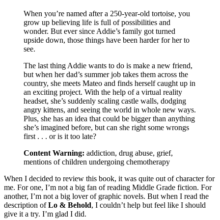
When you’re named after a 250-year-old tortoise, you
grow up believing life is full of possibilities and
wonder. But ever since Addie’s family got turned
upside down, those things have been harder for her to
see.
The last thing Addie wants to do is make a new friend,
but when her dad’s summer job takes them across the
country, she meets Mateo and finds herself caught up in
an exciting project. With the help of a virtual reality
headset, she’s suddenly scaling castle walls, dodging
angry kittens, and seeing the world in whole new ways.
Plus, she has an idea that could be bigger than anything
she’s imagined before, but can she right some wrongs
first . . . or is it too late?
Content Warning:
addiction, drug abuse, grief,
mentions of children undergoing chemotherapy
When I decided to review this book, it was quite out of character for
me. For one, I’m not a big fan of reading Middle Grade fiction. For
another, I’m not a big lover of graphic novels. But when I read the
description of
Lo & Behold
, I couldn’t help but feel like I should
give it a try. I’m glad I did.