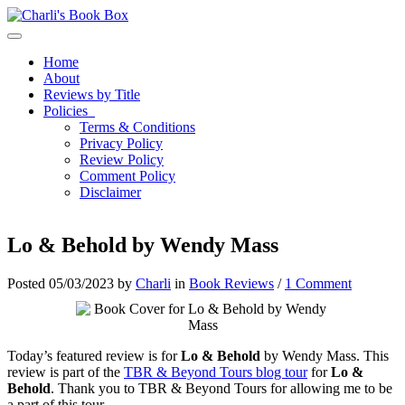
Toggle navigation
Home
About
Reviews by Title
Policies
Terms & Conditions
Privacy Policy
Review Policy
Comment Policy
Disclaimer
Lo & Behold by Wendy Mass
Posted 05/03/2023 by
Charli
in
Book Reviews
/
1 Comment
Today’s featured review is for
Lo & Behold
by Wendy Mass. This
review is part of the
TBR & Beyond Tours blog tour
for
Lo &
Behold
. Thank you to TBR & Beyond Tours for allowing me to be
a part of this tour.