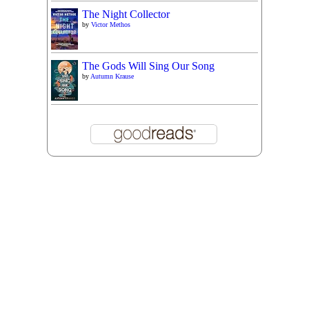
The Night Collector
by
Victor Methos
The Gods Will Sing Our Song
by
Autumn Krause