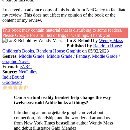
I received an advance copy of this book from NetGalley to facilitate
my review. This does not affect my opinion of the book or the
content of my review.
This book may contain material that is disturbing to some readers.
Please Google for a full list of trigger warnings. Thank you!
Lo & Behold
by
Wendy Mass
Published by
Random House
Children's Books
,
Random House Graphic
on 05/02/2023
Genres:
Middle Grade
,
Middle Grade / Fantasy
,
Middle Grade /
Graphic Novel
Format:
eARC
Source:
NetGalley
IndieBound
Goodreads
Can a virtual reality headset help change the way
twelve-year-old Addie looks at things?
Introducing an unforgettable graphic novel about
connection, friendship, and the wonder all around us
from New York Times bestselling author Wendy Mass
and debut illustrator Gabi Mendez.