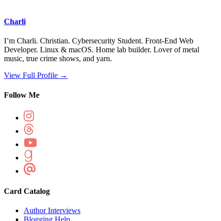
Charli
I’m Charli. Christian. Cybersecurity Student. Front-End Web
Developer. Linux & macOS. Home lab builder. Lover of metal
music, true crime shows, and yarn.
View Full Profile →
Follow Me
Card Catalog
Author Interviews
Blogging Help