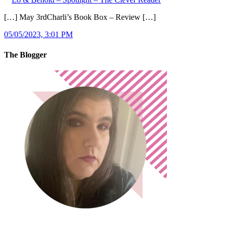
[…] May 3rdCharli’s Book Box – Review […]
05/05/2023, 3:01 PM
The Blogger