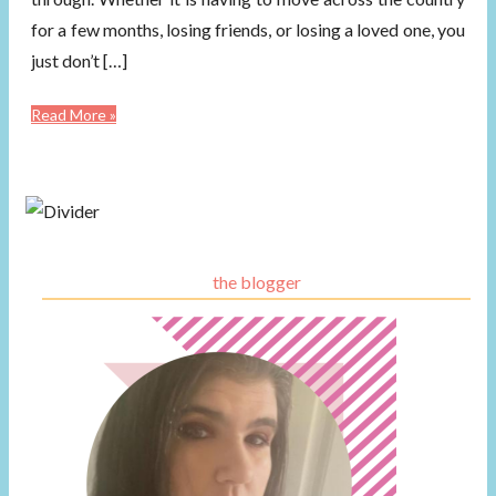
for a few months, losing friends, or losing a loved one, you
just don’t […]
Read More »
the blogger