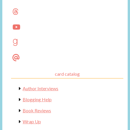
card catalog
Author Interviews
Blogging Help
Book Reviews
Wrap Up