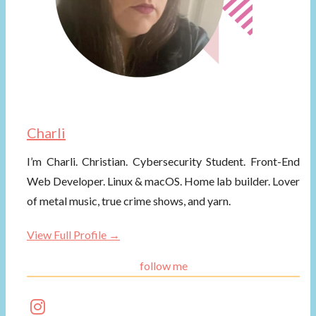
Charli
I’m Charli. Christian. Cybersecurity Student. Front-End
Web Developer. Linux & macOS. Home lab builder. Lover
of metal music, true crime shows, and yarn.
View Full Profile →
follow me