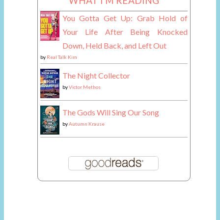
WHAT I'M READING
You Gotta Get Up: Grab Hold of
Your Life After Being Knocked
Down, Held Back, and Left Out
by
Real Talk Kim
The Night Collector
by
Victor Methos
The Gods Will Sing Our Song
by
Autumn Krause