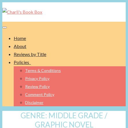
Toggle navigation
Home
About
Reviews by Title
Policies
Terms & Conditions
Privacy Policy
Review Policy
Comment Policy
Disclaimer
GENRE:
MIDDLE GRADE /
GRAPHIC NOVEL