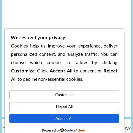
We respect your privacy
Cookies help us improve your experience, deliver
personalized content, and analyze traffic. You can
choose which cookies to allow by clicking
Customize
. Click
Accept All
to consent or
Reject
All
to decline non-essential cookies.
Customize
Reject All
Accept All
COPYRIGHT © 2026 CHARLI'S BOOK BOX.
TWEAK ME THEME
BY
Powered by