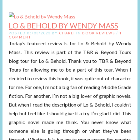
LO & BEHOLD BY WENDY MASS
POSTED 05/03/2023 BY
CHARLI
IN
BOOK REVIEWS
/
1
COMMENT
Today’s featured review is for Lo & Behold by Wendy
Mass. This review is part of the TBR & Beyond Tours
blog tour for Lo & Behold. Thank you to TBR & Beyond
Tours for allowing me to be a part of this tour. When I
decided to review this book, it was quite out of character
for me. For one, I’m not a big fan of reading Middle Grade
fiction. For another, I’m not a big lover of graphic novels.
But when I read the description of Lo & Behold, I couldn’t
help but feel like I should give it a try. I’m glad I did. This
graphic novel made me think. You never know what
someone else is going through or what they’ve been
through. Whether it is having to move across the country