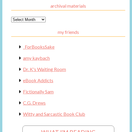
archival materials
Archival
Materials
my friends
_ForBooksSake
amy kaybach
Dr. K's Waiting Room
eBook Addicts
Fictionally Sam
C.G. Drews
Witty and Sarcastic Book Club