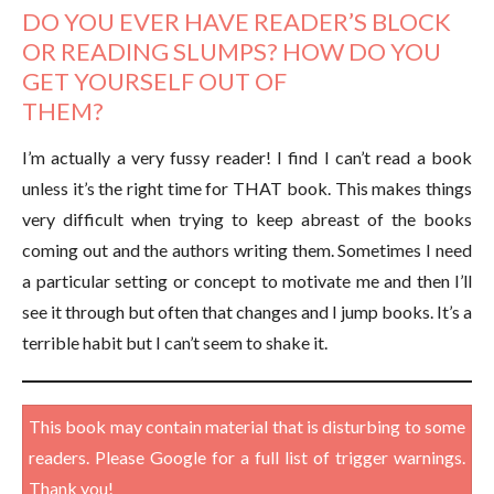
DO YOU EVER HAVE READER’S BLOCK
OR READING SLUMPS? HOW DO YOU
GET YOURSELF OUT OF
THEM?
I’m actually a very fussy reader! I find I can’t read a book
unless it’s the right time for THAT book. This makes things
very difficult when trying to keep abreast of the books
coming out and the authors writing them. Sometimes I need
a particular setting or concept to motivate me and then I’ll
see it through but often that changes and I jump books. It’s a
terrible habit but I can’t seem to shake it.
This book may contain material that is disturbing to some
readers. Please Google for a full list of trigger warnings.
Thank you!