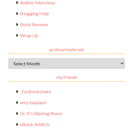
Author Interviews
Blogging Help
Book Reviews
Wrap Up
archival materials
Archival
Materials
my friends
_ForBooksSake
amy kaybach
Dr. K's Waiting Room
eBook Addicts