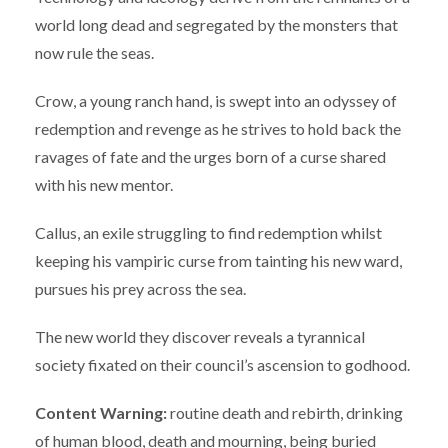
world long dead and segregated by the monsters that
now rule the seas.
Crow, a young ranch hand, is swept into an odyssey of
redemption and revenge as he strives to hold back the
ravages of fate and the urges born of a curse shared
with his new mentor.
Callus, an exile struggling to find redemption whilst
keeping his vampiric curse from tainting his new ward,
pursues his prey across the sea.
The new world they discover reveals a tyrannical
society fixated on their council’s ascension to godhood.
Content Warning:
routine death and rebirth, drinking
of human blood, death and mourning, being buried