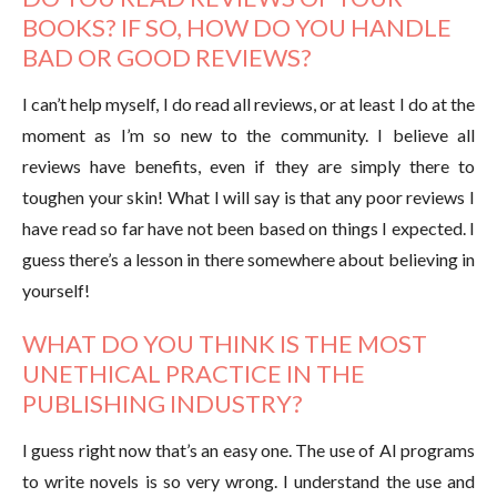
BOOKS? IF SO, HOW DO YOU HANDLE
BAD OR GOOD REVIEWS?
I can’t help myself, I do read all reviews, or at least I do at the
moment as I’m so new to the community. I believe all
reviews have benefits, even if they are simply there to
toughen your skin! What I will say is that any poor reviews I
have read so far have not been based on things I expected. I
guess there’s a lesson in there somewhere about believing in
yourself!
WHAT DO YOU THINK IS THE MOST
UNETHICAL PRACTICE IN THE
PUBLISHING INDUSTRY?
I guess right now that’s an easy one. The use of AI programs
to write novels is so very wrong. I understand the use and