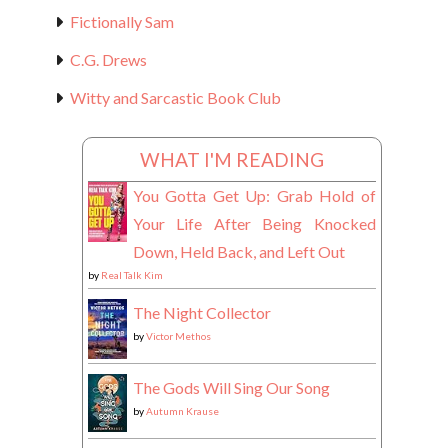
Fictionally Sam
C.G. Drews
Witty and Sarcastic Book Club
WHAT I'M READING
You Gotta Get Up: Grab Hold of
Your Life After Being Knocked
Down, Held Back, and Left Out
by
Real Talk Kim
The Night Collector
by
Victor Methos
The Gods Will Sing Our Song
by
Autumn Krause