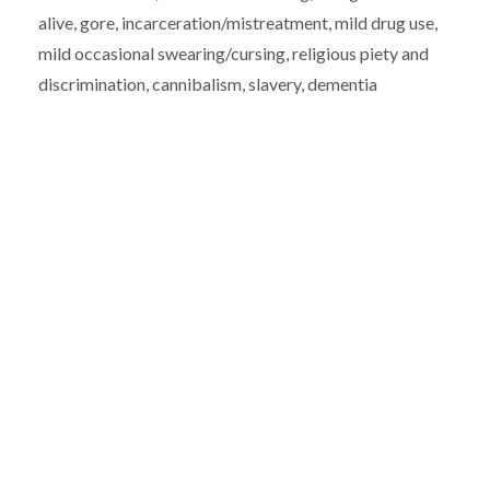
alive, gore, incarceration/mistreatment, mild drug use,
mild occasional swearing/cursing, religious piety and
discrimination, cannibalism, slavery, dementia