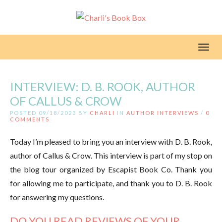
Toggl
INTERVIEW: D. B. ROOK, AUTHOR
OF CALLUS & CROW
POSTED 09/18/2023 BY
CHARLI
IN
AUTHOR INTERVIEWS
/
0
COMMENTS
Today I’m pleased to bring you an interview with D. B. Rook,
author of Callus & Crow. This interview is part of my stop on
the blog tour organized by Escapist Book Co. Thank you
for allowing me to participate, and thank you to D. B. Rook
for answering my questions.
DO YOU READ REVIEWS OF YOUR