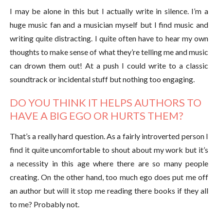
I may be alone in this but I actually write in silence. I’m a
huge music fan and a musician myself but I find music and
writing quite distracting. I quite often have to hear my own
thoughts to make sense of what they’re telling me and music
can drown them out! At a push I could write to a classic
soundtrack or incidental stuff but nothing too engaging.
DO YOU THINK IT HELPS AUTHORS TO
HAVE A BIG EGO OR HURTS THEM?
That’s a really hard question. As a fairly introverted person I
find it quite uncomfortable to shout about my work but it’s
a necessity in this age where there are so many people
creating. On the other hand, too much ego does put me off
an author but will it stop me reading there books if they all
to me? Probably not.