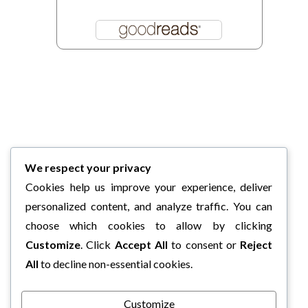
We respect your privacy
Cookies help us improve your experience, deliver
personalized content, and analyze traffic. You can
choose which cookies to allow by clicking
Customize
. Click
Accept All
to consent or
Reject
All
to decline non-essential cookies.
Customize