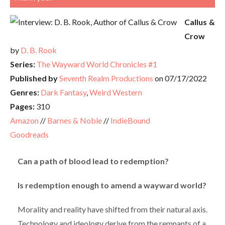
Callus &
Crow
by
D. B. Rook
Series:
The Wayward World Chronicles #1
Published by
Seventh Realm Productions
on 07/17/2022
Genres:
Dark Fantasy
,
Weird Western
Pages:
310
Amazon
//
Barnes & Noble
//
IndieBound
Goodreads
Can a path of blood lead to redemption?
Is redemption enough to amend a wayward world?
Morality and reality have shifted from their natural axis.
Technology and ideology derive from the remnants of a