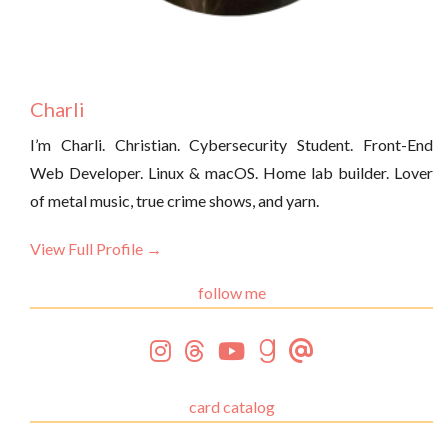
Charli
I’m Charli. Christian. Cybersecurity Student. Front-End
Web Developer. Linux & macOS. Home lab builder. Lover
of metal music, true crime shows, and yarn.
View Full Profile →
follow me
card catalog