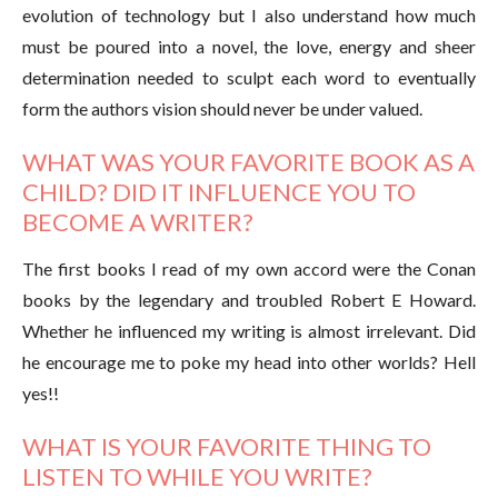
evolution of technology but I also understand how much
must be poured into a novel, the love, energy and sheer
determination needed to sculpt each word to eventually
form the authors vision should never be under valued.
WHAT WAS YOUR FAVORITE BOOK AS A
CHILD? DID IT INFLUENCE YOU TO
BECOME A WRITER?
The first books I read of my own accord were the Conan
books by the legendary and troubled Robert E Howard.
Whether he influenced my writing is almost irrelevant. Did
he encourage me to poke my head into other worlds? Hell
yes!!
WHAT IS YOUR FAVORITE THING TO
LISTEN TO WHILE YOU WRITE?