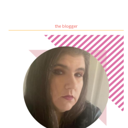
the blogger