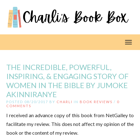
Toggl
THE INCREDIBLE, POWERFUL,
INSPIRING, & ENGAGING STORY OF
WOMEN IN THE BIBLE BY JUMOKE
AKINNIRANYE
POSTED 08/20/2017 BY
CHARLI
IN
BOOK REVIEWS
/
0
COMMENTS
I received an advance copy of this book from NetGalley to
facilitate my review. This does not affect my opinion of the
book or the content of my review.