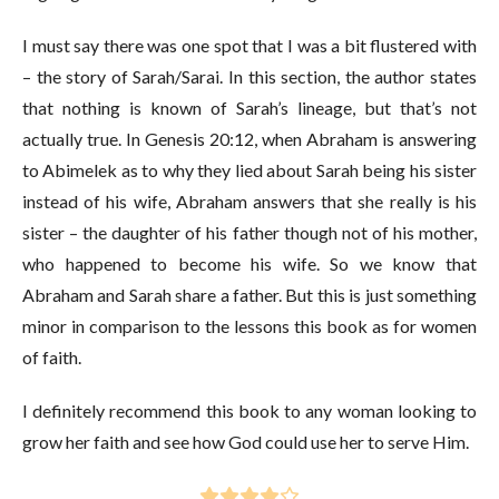
I must say there was one spot that I was a bit flustered with
– the story of Sarah/Sarai. In this section, the author states
that nothing is known of Sarah’s lineage, but that’s not
actually true. In Genesis 20:12, when Abraham is answering
to Abimelek as to why they lied about Sarah being his sister
instead of his wife, Abraham answers that she really is his
sister – the daughter of his father though not of his mother,
who happened to become his wife. So we know that
Abraham and Sarah share a father. But this is just something
minor in comparison to the lessons this book as for women
of faith.
I definitely recommend this book to any woman looking to
grow her faith and see how God could use her to serve Him.