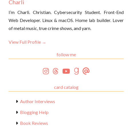
Charli
I’m Charli. Christian. Cybersecurity Student. Front-End
Web Developer. Linux & macOS. Home lab builder. Lover
of metal music, true crime shows, and yarn.
View Full Profile →
follow me
card catalog
Author Interviews
Blogging Help
Book Reviews