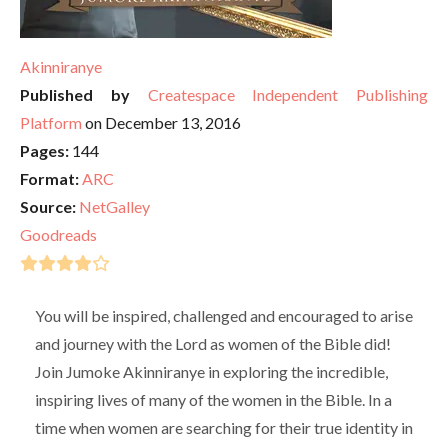
Akinniranye
Published by
Createspace Independent Publishing
Platform
on December 13, 2016
Pages:
144
Format:
ARC
Source:
NetGalley
Goodreads
You will be inspired, challenged and encouraged to arise
and journey with the Lord as women of the Bible did!
Join Jumoke Akinniranye in exploring the incredible,
inspiring lives of many of the women in the Bible. In a
time when women are searching for their true identity in