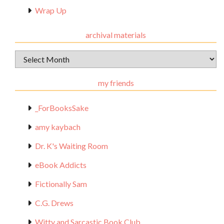
Wrap Up
archival materials
Archival
Materials
my friends
_ForBooksSake
amy kaybach
Dr. K's Waiting Room
eBook Addicts
Fictionally Sam
C.G. Drews
Witty and Sarcastic Book Club