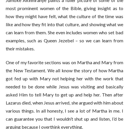
Jumoke Akinniranye paints a fuller picture of some of the
most prominent women of the Bible, giving insight as to
how they might have felt, what the culture of the time was
like and how they fit into that culture, and showing what we
can learn from them. She even includes women who set bad
examples, such as Queen Jezebel – so we can learn from
their mistakes.
One of my favorite sections was on Martha and Mary from
the New Testament. We all know the story of how Martha
got fed up with Mary not helping her with the work that
needed to be done while Jesus was visiting and basically
asked Him to tell Mary to get up and help her. Then after
Lazarus died, when Jesus arrived, she argued with him about
various things. In all honesty, I see a lot of Martha in me. I
can guarantee you that I wouldn’t shut up and listen, I’d be
arguing because I overthink everything.