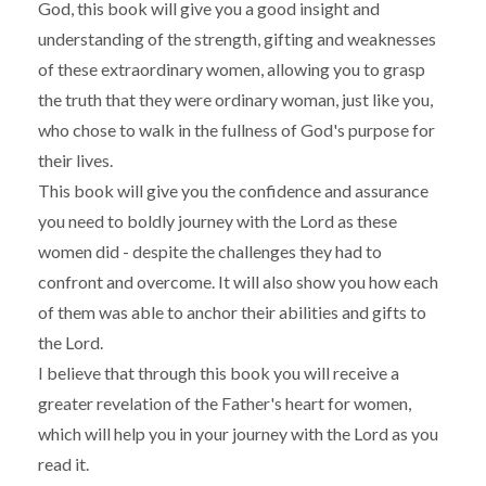
God, this book will give you a good insight and
understanding of the strength, gifting and weaknesses
of these extraordinary women, allowing you to grasp
the truth that they were ordinary woman, just like you,
who chose to walk in the fullness of God's purpose for
their lives.
This book will give you the confidence and assurance
you need to boldly journey with the Lord as these
women did - despite the challenges they had to
confront and overcome. It will also show you how each
of them was able to anchor their abilities and gifts to
the Lord.
I believe that through this book you will receive a
greater revelation of the Father's heart for women,
which will help you in your journey with the Lord as you
read it.