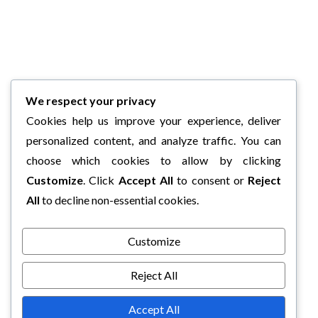
We respect your privacy
Cookies help us improve your experience, deliver
personalized content, and analyze traffic. You can
choose which cookies to allow by clicking
Customize
. Click
Accept All
to consent or
Reject
All
to decline non-essential cookies.
Customize
Reject All
Accept All