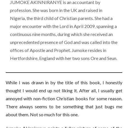
JUMOKE AKINNIRANYE is an accountant by
profession. She was born in the UK and raised in
Nigeria, the third child of Christian parents. She had a
major encounter with the Lord in April 2009, spanning a
continuous nine months, during which she received an
unprecedented presence of God and was called into the
offices of Apostle and Prophet. Jumoke resides in
Hertfordshire, England with her two sons Ore and Seun.
While I was drawn in by the title of this book, I honestly
thought I would end up not liking it. After all, I usually get
annoyed with non-fiction Christian books for some reason.
There always seems to be something that just bugs me
about them. Not so much for this one.