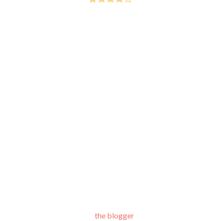
the blogger