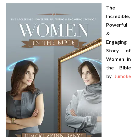
The
Incredible,
Powerful
&
Engaging
Story of
Women in
the Bible
by
Jumoke