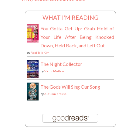
WHAT I'M READING
You Gotta Get Up: Grab Hold of
Your Life After Being Knocked
Down, Held Back, and Left Out
by
Real Talk Kim
The Night Collector
by
Victor Methos
The Gods Will Sing Our Song
by
Autumn Krause