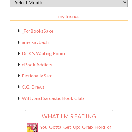
Archival
Materials
my friends
_ForBooksSake
amy kaybach
Dr. K's Waiting Room
eBook Addicts
Fictionally Sam
C.G. Drews
Witty and Sarcastic Book Club
WHAT I'M READING
You Gotta Get Up: Grab Hold of