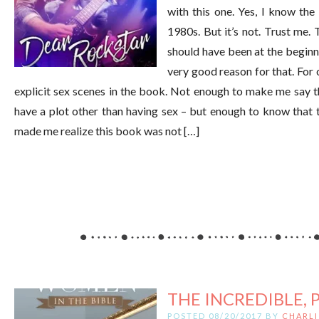
with this one. Yes, I know the 
1980s. But it’s not. Trust me. 
should have been at the beginni
very good reason for that. For o
explicit sex scenes in the book. Not enough to make me say the
have a plot other than having sex – but enough to know that th
made me realize this book was not […]
THE INCREDIBLE, 
POSTED 08/20/2017 BY
CHARLI