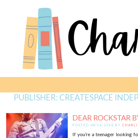
PUBLISHER:
CREATESPACE INDE
DEAR ROCKSTAR B
POSTED 08/16/2018 BY
CHARLI
If you’re a teenager looking f