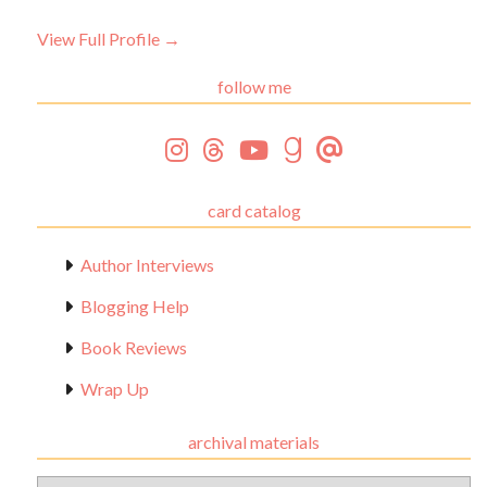
View Full Profile →
follow me
card catalog
Author Interviews
Blogging Help
Book Reviews
Wrap Up
archival materials