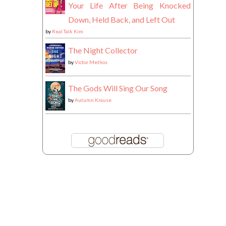
Your Life After Being Knocked
Down, Held Back, and Left Out
by
Real Talk Kim
The Night Collector
by
Victor Methos
The Gods Will Sing Our Song
by
Autumn Krause