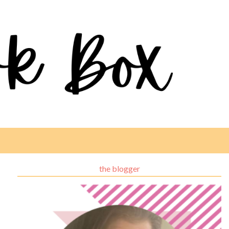
the blogger