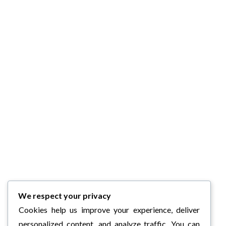
We respect your privacy
Cookies help us improve your experience, deliver
personalized content, and analyze traffic. You can