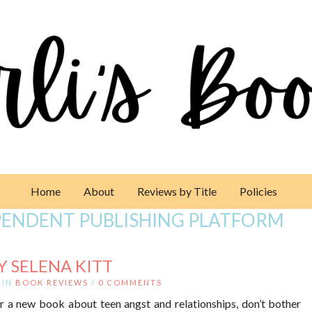
Home
About
Reviews by Title
Policies
PENDENT PUBLISHING PLATFORM
Y SELENA KITT
IN
BOOK REVIEWS
/
0 COMMENTS
or a new book about teen angst and relationships, don’t bother