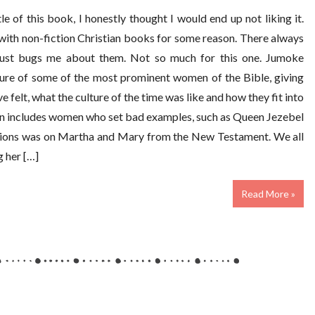
le of this book, I honestly thought I would end up not liking it.
d with non-fiction Christian books for some reason. There always
just bugs me about them. Not so much for this one. Jumoke
cture of some of the most prominent women of the Bible, giving
e felt, what the culture of the time was like and how they fit into
ven includes women who set bad examples, such as Queen Jezebel
ections was on Martha and Mary from the New Testament. We all
 her […]
Read More »