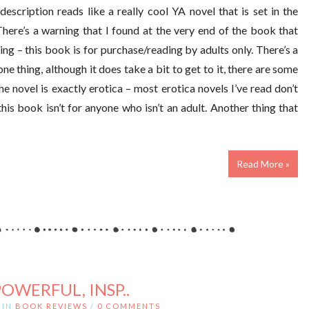
description reads like a really cool YA novel that is set in the
There’s a warning that I found at the very end of the book that
ng – this book is for purchase/reading by adults only. There’s a
ne thing, although it does take a bit to get to it, there are some
 novel is exactly erotica – most erotica novels I’ve read don’t
is book isn’t for anyone who isn’t an adult. Another thing that
Read More »
POWERFUL, INSP..
IN
BOOK REVIEWS
/
0 COMMENTS