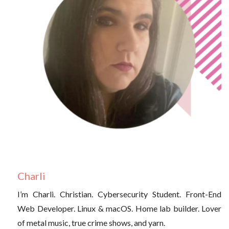
Charli
I’m Charli. Christian. Cybersecurity Student. Front-End
Web Developer. Linux & macOS. Home lab builder. Lover
of metal music, true crime shows, and yarn.