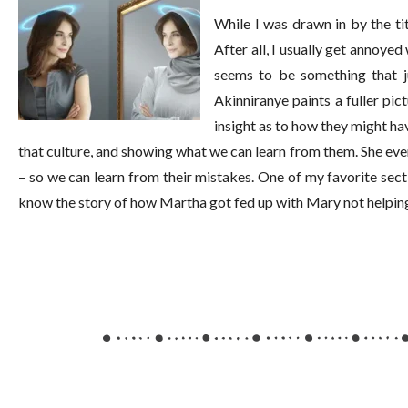
While I was drawn in by the tit
After all, I usually get annoye
seems to be something that 
Akinniranye paints a fuller pi
insight as to how they might hav
that culture, and showing what we can learn from them. She e
– so we can learn from their mistakes. One of my favorite s
know the story of how Martha got fed up with Mary not helping