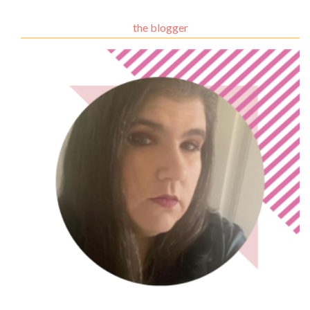
the blogger