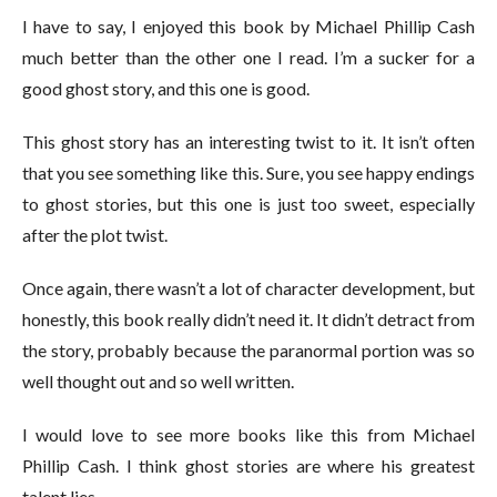
I have to say, I enjoyed this book by Michael Phillip Cash
much better than the other one I read. I’m a sucker for a
good ghost story, and this one is good.
This ghost story has an interesting twist to it. It isn’t often
that you see something like this. Sure, you see happy endings
to ghost stories, but this one is just too sweet, especially
after the plot twist.
Once again, there wasn’t a lot of character development, but
honestly, this book really didn’t need it. It didn’t detract from
the story, probably because the paranormal portion was so
well thought out and so well written.
I would love to see more books like this from Michael
Phillip Cash. I think ghost stories are where his greatest
talent lies.