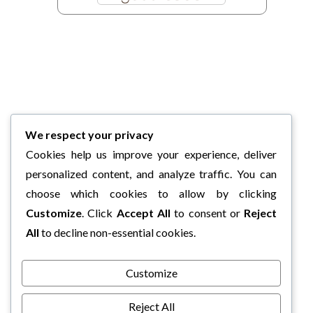
We respect your privacy
Cookies help us improve your experience, deliver
personalized content, and analyze traffic. You can
choose which cookies to allow by clicking
Customize
. Click
Accept All
to consent or
Reject
All
to decline non-essential cookies.
Customize
Reject All