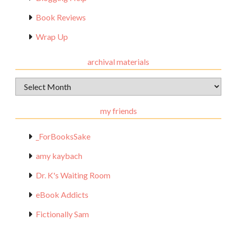
Book Reviews
Wrap Up
archival materials
Archival
Materials
my friends
_ForBooksSake
amy kaybach
Dr. K's Waiting Room
eBook Addicts
Fictionally Sam