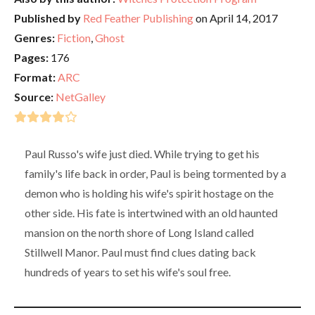
Published by
Red Feather Publishing
on April 14, 2017
Genres:
Fiction
,
Ghost
Pages:
176
Format:
ARC
Source:
NetGalley
Paul Russo's wife just died. While trying to get his
family's life back in order, Paul is being tormented by a
demon who is holding his wife's spirit hostage on the
other side. His fate is intertwined with an old haunted
mansion on the north shore of Long Island called
Stillwell Manor. Paul must find clues dating back
hundreds of years to set his wife's soul free.