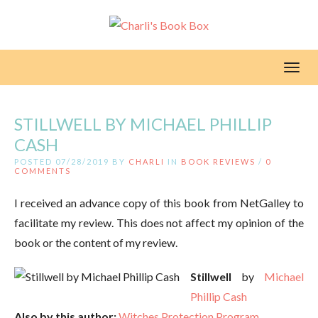
Toggl
STILLWELL BY MICHAEL PHILLIP
CASH
POSTED 07/28/2019 BY
CHARLI
IN
BOOK REVIEWS
/
0
COMMENTS
I received an advance copy of this book from NetGalley to
facilitate my review. This does not affect my opinion of the
book or the content of my review.
Stillwell
by
Michael
Phillip Cash
Also by this author:
Witches Protection Program