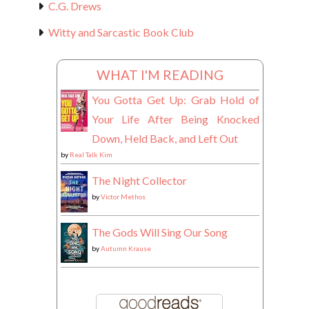
C.G. Drews
Witty and Sarcastic Book Club
WHAT I'M READING
You Gotta Get Up: Grab Hold of
Your Life After Being Knocked
Down, Held Back, and Left Out
by
Real Talk Kim
The Night Collector
by
Victor Methos
The Gods Will Sing Our Song
by
Autumn Krause