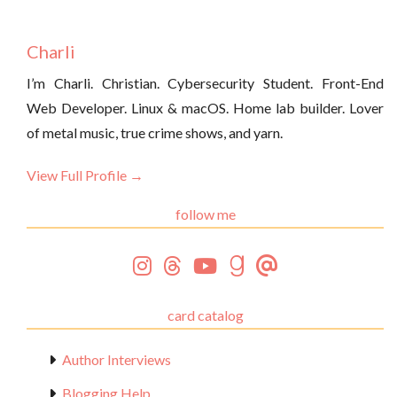
Charli
I’m Charli. Christian. Cybersecurity Student. Front-End
Web Developer. Linux & macOS. Home lab builder. Lover
of metal music, true crime shows, and yarn.
View Full Profile →
follow me
card catalog
Author Interviews
Blogging Help