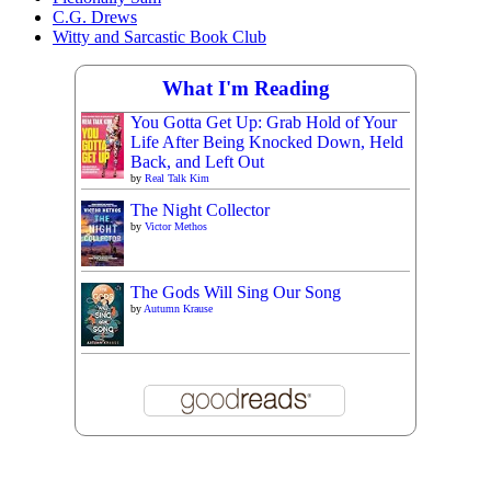
C.G. Drews
Witty and Sarcastic Book Club
What I'm Reading
You Gotta Get Up: Grab Hold of Your
Life After Being Knocked Down, Held
Back, and Left Out
by
Real Talk Kim
The Night Collector
by
Victor Methos
The Gods Will Sing Our Song
by
Autumn Krause