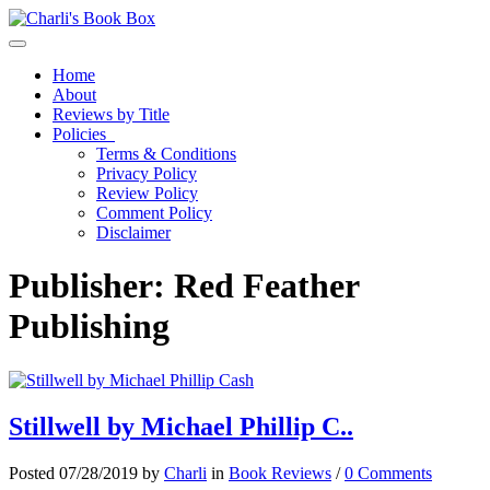
Toggle navigation
Home
About
Reviews by Title
Policies
Terms & Conditions
Privacy Policy
Review Policy
Comment Policy
Disclaimer
Publisher:
Red Feather
Publishing
Stillwell by Michael Phillip C..
Posted 07/28/2019 by
Charli
in
Book Reviews
/
0 Comments