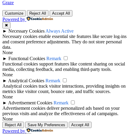
Graze
Customize
Reject All
Accept All
Powered by
✖
►
Necessary Cookies
Always Active
Necessary cookies enable essential site features like secure log-ins
and consent preference adjustments. They do not store personal
data.
None
►
Functional Cookies
Remark
Functional cookies support features like content sharing on social
media, collecting feedback, and enabling third-party tools.
None
►
Analytical Cookies
Remark
Analytical cookies track visitor interactions, providing insights on
metrics like visitor count, bounce rate, and traffic sources.
None
►
Advertisement Cookies
Remark
Advertisement cookies deliver personalized ads based on your
previous visits and analyze the effectiveness of ad campaigns.
None
Reject All
Save My Preferences
Accept All
Powered by