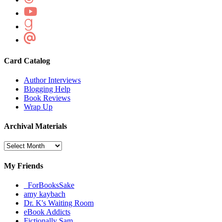
Card Catalog
Author Interviews
Blogging Help
Book Reviews
Wrap Up
Archival Materials
Archival
Materials
My Friends
_ForBooksSake
amy kaybach
Dr. K's Waiting Room
eBook Addicts
Fictionally Sam