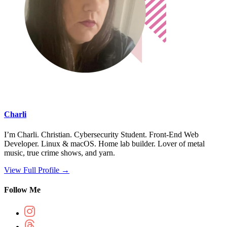
Charli
I’m Charli. Christian. Cybersecurity Student. Front-End Web
Developer. Linux & macOS. Home lab builder. Lover of metal
music, true crime shows, and yarn.
View Full Profile →
Follow Me