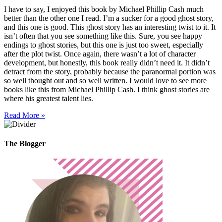
I have to say, I enjoyed this book by Michael Phillip Cash much
better than the other one I read. I’m a sucker for a good ghost story,
and this one is good. This ghost story has an interesting twist to it. It
isn’t often that you see something like this. Sure, you see happy
endings to ghost stories, but this one is just too sweet, especially
after the plot twist. Once again, there wasn’t a lot of character
development, but honestly, this book really didn’t need it. It didn’t
detract from the story, probably because the paranormal portion was
so well thought out and so well written. I would love to see more
books like this from Michael Phillip Cash. I think ghost stories are
where his greatest talent lies.
Read More »
The Blogger