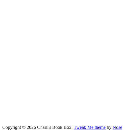
Copyright © 2026 Charli's Book Box.
Tweak Me theme
by
Nose