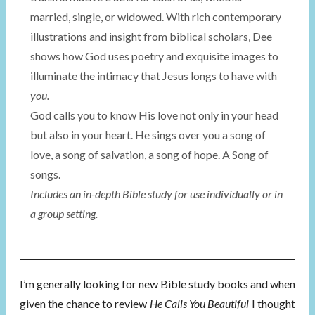
married, single, or widowed. With rich contemporary
illustrations and insight from biblical scholars, Dee
shows how God uses poetry and exquisite images to
illuminate the intimacy that Jesus longs to have with
you.
God calls you to know His love not only in your head
but also in your heart. He sings over you a song of
love, a song of salvation, a song of hope. A Song of
songs.
Includes an in-depth Bible study for use individually or in
a group setting.
I’m generally looking for new Bible study books and when
given the chance to review
He Calls You Beautiful
I thought