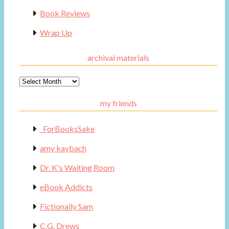
Book Reviews
Wrap Up
archival materials
Archival
Materials
my friends
_ForBooksSake
amy kaybach
Dr. K's Waiting Room
eBook Addicts
Fictionally Sam
C.G. Drews