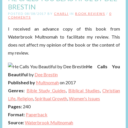
BRESTIN
POSTED 08/08/2017 BY
CHARLI
IN
BOOK REVIEWS
/
0
COMMENTS
I received an advance copy of this book from
Waterbrook Multnomah to facilitate my review. This
does not affect my opinion of the book or the content of
my review.
He Calls You
Beautiful
by
Dee Brestin
Published by
Multnomah
on 2017
Genres:
Bible Study Guides
,
Biblical Studies
,
Christian
Life
,
Religion
,
Spiritual Growth
,
Women's Issues
Pages:
240
Format:
Paperback
Source:
Waterbrook Multnomah