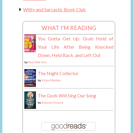
Witty and Sarcastic Book Club
WHAT I'M READING
You Gotta Get Up: Grab Hold of
Your Life After Being Knocked
Down, Held Back, and Left Out
by
Real Talk Kim
The Night Collector
by
Victor Methos
The Gods Will Sing Our Song
by
Autumn Krause