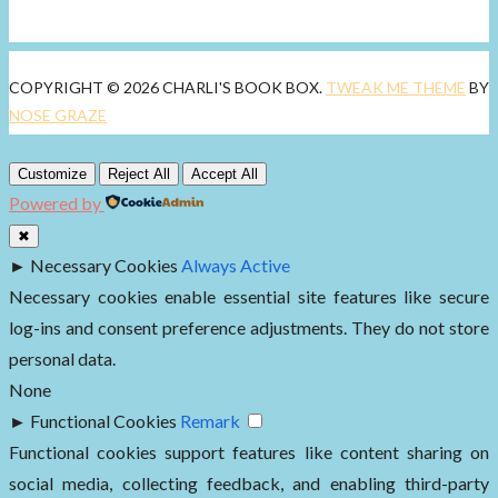
COPYRIGHT © 2026 CHARLI'S BOOK BOX.
TWEAK ME THEME
BY
NOSE GRAZE
Customize
Reject All
Accept All
Powered by
✖
►
Necessary Cookies
Always Active
Necessary cookies enable essential site features like secure
log-ins and consent preference adjustments. They do not store
personal data.
None
►
Functional Cookies
Remark
Functional cookies support features like content sharing on
social media, collecting feedback, and enabling third-party