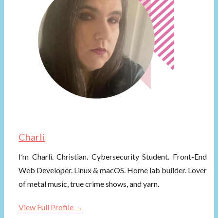
Charli
I’m Charli. Christian. Cybersecurity Student. Front-End
Web Developer. Linux & macOS. Home lab builder. Lover
of metal music, true crime shows, and yarn.
View Full Profile →