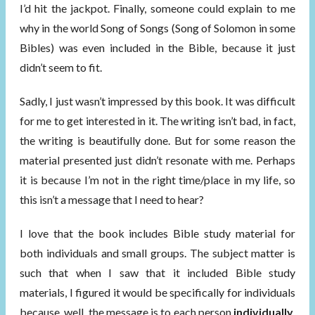
I’d hit the jackpot. Finally, someone could explain to me
why in the world Song of Songs (Song of Solomon in some
Bibles) was even included in the Bible, because it just
didn’t seem to fit.
Sadly, I just wasn’t impressed by this book. It was difficult
for me to get interested in it. The writing isn’t bad, in fact,
the writing is beautifully done. But for some reason the
material presented just didn’t resonate with me. Perhaps
it is because I’m not in the right time/place in my life, so
this isn’t a message that I need to hear?
I love that the book includes Bible study material for
both individuals and small groups. The subject matter is
such that when I saw that it included Bible study
materials, I figured it would be specifically for individuals
because, well, the message is to each person
individually
.