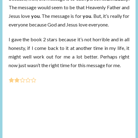
The message would seem to be that Heavenly Father and
Jesus love
you
. The message is for
you
. But, it’s really for
everyone because God and Jesus love everyone.
I gave the book 2 stars because it’s not horrible and in all
honesty, if I come back to it at another time in my life, it
might well work out for me a lot better. Perhaps right
now just wasn’t the right time for this message for me.