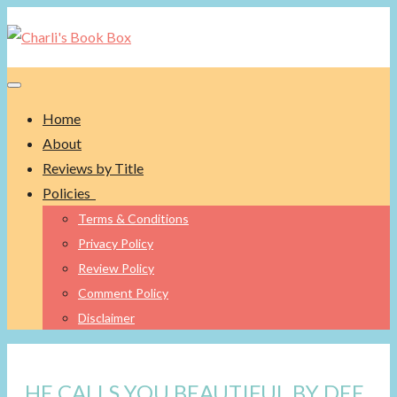
Toggle navigation
Home
About
Reviews by Title
Policies
Terms & Conditions
Privacy Policy
Review Policy
Comment Policy
Disclaimer
HE CALLS YOU BEAUTIFUL BY DEE