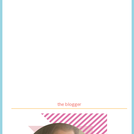
the blogger