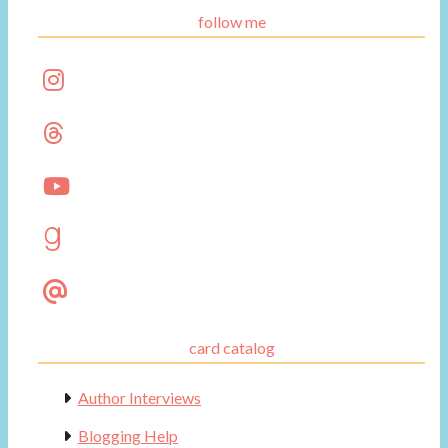
follow me
card catalog
Author Interviews
Blogging Help