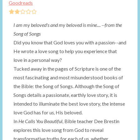
Goodreads
I am my beloved's and my beloved is mine....
--from the
Song of Songs
Did you know that God loves you with a passion--and
He wrote a love song to help you experience that
love in a personal way?
Tucked away in the pages of Scripture is one of the
most fascinating and most misunderstood books of
the Bible: the Song of Songs. Although the Song of
Songs details a passionate, earthly love story, it is
intended to illuminate the best love story, the intense
love God has for
us,
His beloved.
In
He Calls You Beautiful,
Bible teacher Dee Brestin
explores this love song from God to reveal
transformative truths for each of us, whether