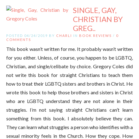
SINGLE, GAY,
CHRISTIAN BY
GREG..
POSTED 04/24/2019 BY
CHARLI
IN
BOOK REVIEWS
/
0
COMMENTS
This book wasn’t written for me. It probably wasn’t written
for you either. Unless, of course, you happen to be LGBTQ,
Christian, and single/celibate by choice. Gregory Coles did
not write this book for straight Christians to teach them
how to treat their LGBTQ sisters and brothers in Christ. He
wrote this book to help those brothers and sisters in Christ
who are LGBTQ understand they are not alone in their
struggles. I’m not saying straight Christians can’t learn
something from this book. I absolutely believe they can.
They can learn what struggles a person who identifies with a
sexual minority feels in the Church. How they cope. How