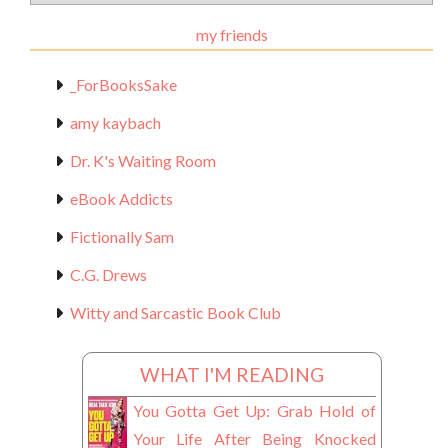
Materials
my friends
_ForBooksSake
amy kaybach
Dr. K's Waiting Room
eBook Addicts
Fictionally Sam
C.G. Drews
Witty and Sarcastic Book Club
WHAT I'M READING
You Gotta Get Up: Grab Hold of
Your Life After Being Knocked