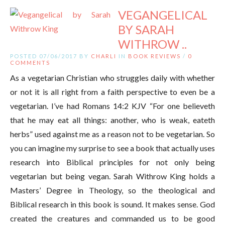
VEGANGELICAL
BY SARAH
WITHROW ..
POSTED 07/06/2017 BY
CHARLI
IN
BOOK REVIEWS
/
0
COMMENTS
As a vegetarian Christian who struggles daily with whether
or not it is all right from a faith perspective to even be a
vegetarian. I’ve had Romans 14:2 KJV “For one believeth
that he may eat all things: another, who is weak, eateth
herbs” used against me as a reason not to be vegetarian. So
you can imagine my surprise to see a book that actually uses
research into Biblical principles for not only being
vegetarian but being vegan. Sarah Withrow King holds a
Masters’ Degree in Theology, so the theological and
Biblical research in this book is sound. It makes sense. God
created the creatures and commanded us to be good