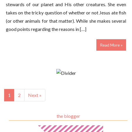
stewards of our planet and His other creatures. She even
takes on the tricky question of whether or not Jesus ate fish
(or other animals for that matter). While she makes several
good points regarding the reasons in […]
Read More »
1
2
Next »
the blogger