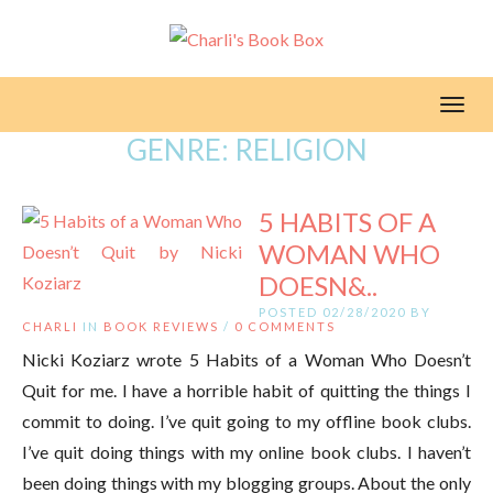
Toggl
GENRE:
RELIGION
5 HABITS OF A
WOMAN WHO
DOESN&..
POSTED 02/28/2020 BY
CHARLI
IN
BOOK REVIEWS
/
0 COMMENTS
Nicki Koziarz wrote 5 Habits of a Woman Who Doesn’t
Quit for me. I have a horrible habit of quitting the things I
commit to doing. I’ve quit going to my offline book clubs.
I’ve quit doing things with my online book clubs. I haven’t
been doing things with my blogging groups. About the only