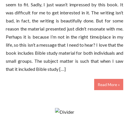
seem to fit. Sadly, I just wasn’t impressed by this book. It
was difficult for me to get interested in it. The writing isn’t
bad, in fact, the writing is beautifully done. But for some
reason the material presented just didn’t resonate with me.
Perhaps it is because I’m not in the right time/place in my
life, so this isn’t a message that I need to hear? I love that the
book includes Bible study material for both individuals and
small groups. The subject matter is such that when I saw
that it included Bible study […]
Read More »