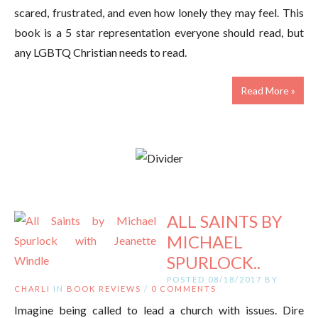
scared, frustrated, and even how lonely they may feel. This
book is a 5 star representation everyone should read, but
any LGBTQ Christian needs to read.
Read More »
ALL SAINTS BY
MICHAEL
SPURLOCK..
POSTED 08/18/2017 BY
CHARLI
IN
BOOK REVIEWS
/
0 COMMENTS
Imagine being called to lead a church with issues. Dire