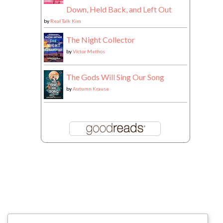
Down, Held Back, and Left Out
by
Real Talk Kim
The Night Collector
by
Victor Methos
The Gods Will Sing Our Song
by
Autumn Krause