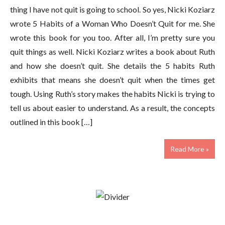
thing I have not quit is going to school. So yes, Nicki Koziarz
wrote 5 Habits of a Woman Who Doesn’t Quit for me. She
wrote this book for you too. After all, I’m pretty sure you
quit things as well. Nicki Koziarz writes a book about Ruth
and how she doesn’t quit. She details the 5 habits Ruth
exhibits that means she doesn’t quit when the times get
tough. Using Ruth’s story makes the habits Nicki is trying to
tell us about easier to understand. As a result, the concepts
outlined in this book […]
Read More »