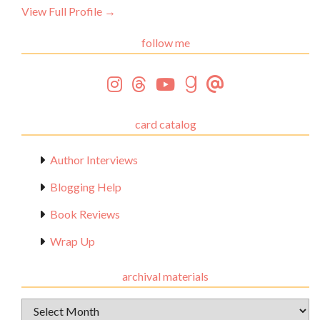
View Full Profile →
follow me
card catalog
Author Interviews
Blogging Help
Book Reviews
Wrap Up
archival materials
Archival