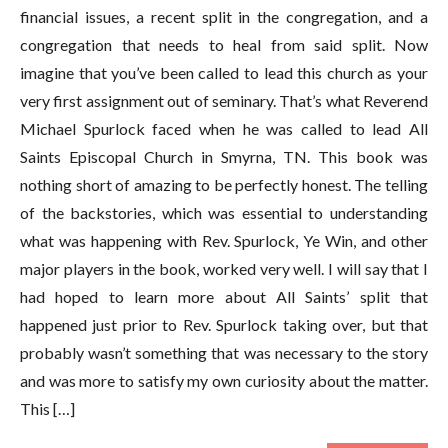
financial issues, a recent split in the congregation, and a
congregation that needs to heal from said split. Now
imagine that you’ve been called to lead this church as your
very first assignment out of seminary. That’s what Reverend
Michael Spurlock faced when he was called to lead All
Saints Episcopal Church in Smyrna, TN. This book was
nothing short of amazing to be perfectly honest. The telling
of the backstories, which was essential to understanding
what was happening with Rev. Spurlock, Ye Win, and other
major players in the book, worked very well. I will say that I
had hoped to learn more about All Saints’ split that
happened just prior to Rev. Spurlock taking over, but that
probably wasn’t something that was necessary to the story
and was more to satisfy my own curiosity about the matter.
This […]