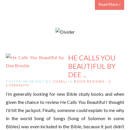
Read More »
HE CALLS YOU
BEAUTIFUL BY
DEE ..
POSTED 08/08/2017 BY
CHARLI
IN
BOOK REVIEWS
/
0
COMMENTS
I’m generally looking for new Bible study books and when
given the chance to review He Calls You Beautiful I thought
I’d hit the jackpot. Finally, someone could explain to me why
in the world Song of Songs (Song of Solomon in some
Bibles) was even included in the Bible, because it just didn’t