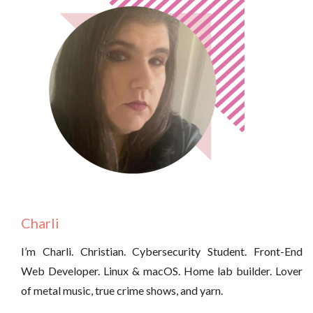
Charli
I’m Charli. Christian. Cybersecurity Student. Front-End
Web Developer. Linux & macOS. Home lab builder. Lover
of metal music, true crime shows, and yarn.