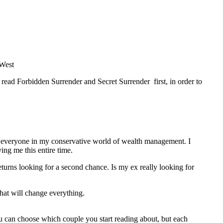
 West
e read Forbidden Surrender and Secret Surrender first, in order to
om everyone in my conservative world of wealth management. I
ng me this entire time.
eturns looking for a second chance. Is my ex really looking for
 that will change everything.
ou can choose which couple you start reading about, but each