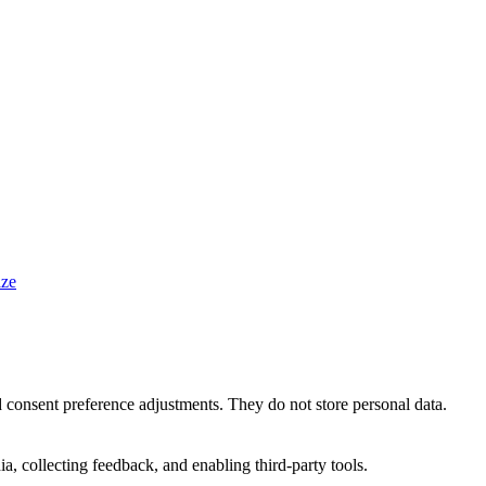
ze
nd consent preference adjustments. They do not store personal data.
a, collecting feedback, and enabling third-party tools.