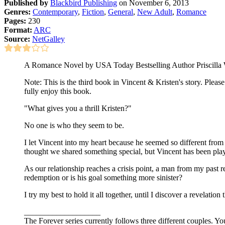
Published by
Blackbird Publishing
on November 6, 2013
Genres:
Contemporary
,
Fiction
,
General
,
New Adult
,
Romance
Pages:
230
Format:
ARC
Source:
NetGalley
A Romance Novel by USA Today Bestselling Author Priscilla
Note: This is the third book in Vincent & Kristen's story. Pleas
fully enjoy this book.
"What gives you a thrill Kristen?"
No one is who they seem to be.
I let Vincent into my heart because he seemed so different fr
thought we shared something special, but Vincent has been playi
As our relationship reaches a crisis point, a man from my past r
redemption or is his goal something more sinister?
I try my best to hold it all together, until I discover a revelation
___________________
The Forever series currently follows three different couples. Y