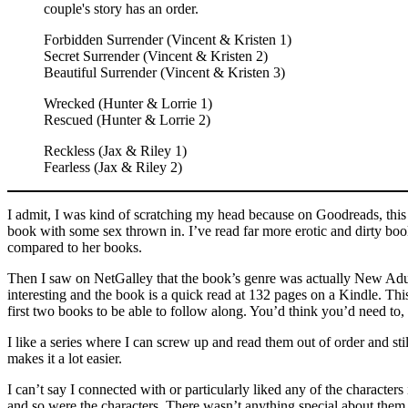
couple's story has an order.
Forbidden Surrender (Vincent & Kristen 1)
Secret Surrender (Vincent & Kristen 2)
Beautiful Surrender (Vincent & Kristen 3)
Wrecked (Hunter & Lorrie 1)
Rescued (Hunter & Lorrie 2)
Reckless (Jax & Riley 1)
Fearless (Jax & Riley 2)
I admit, I was kind of scratching my head because on Goodreads, this bo
book with some sex thrown in. I’ve read far more erotic and dirty boo
compared to her books.
Then I saw on NetGalley that the book’s genre was actually New Adu
interesting and the book is a quick read at 132 pages on a Kindle. Thi
first two books to be able to follow along. You’d think you’d need to, 
I like a series where I can screw up and read them out of order and stil
makes it a lot easier.
I can’t say I connected with or particularly liked any of the characters 
and so were the characters. There wasn’t anything special about them