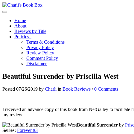
Toggle navigation
Home
About
Reviews by Title
Policies
Terms & Conditions
Privacy Policy
Review Policy
Comment Policy
Disclaimer
Beautiful Surrender by Priscilla West
Posted 07/26/2019 by
Charli
in
Book Reviews
/
0 Comments
I received an advance copy of this book from NetGalley to facilitate 
my review.
Beautiful Surrender
by
Pris
Series:
Forever #3