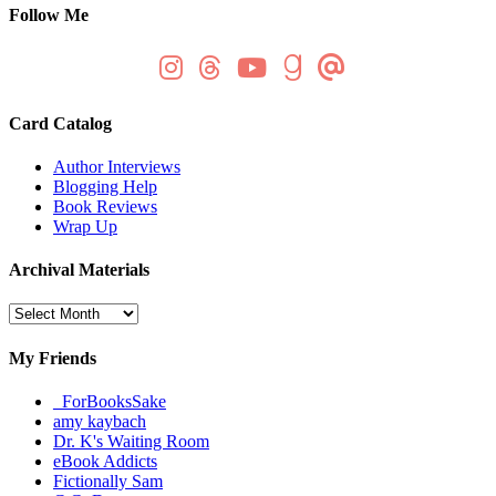
Follow Me
Card Catalog
Author Interviews
Blogging Help
Book Reviews
Wrap Up
Archival Materials
Archival
Materials
My Friends
_ForBooksSake
amy kaybach
Dr. K's Waiting Room
eBook Addicts
Fictionally Sam