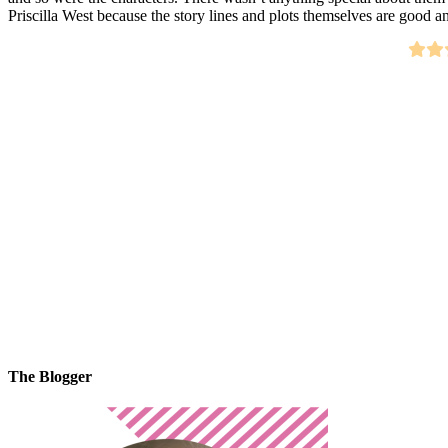
Priscilla West because the story lines and plots themselves are good a
The Blogger