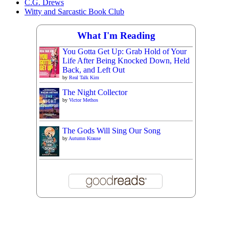
C.G. Drews
Witty and Sarcastic Book Club
What I'm Reading
You Gotta Get Up: Grab Hold of Your
Life After Being Knocked Down, Held
Back, and Left Out
by
Real Talk Kim
The Night Collector
by
Victor Methos
The Gods Will Sing Our Song
by
Autumn Krause