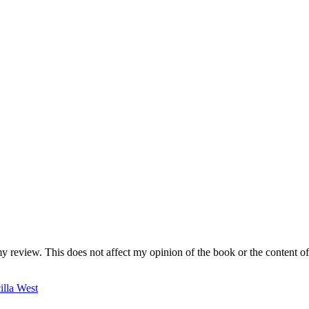
my review. This does not affect my opinion of the book or the content of
cilla West