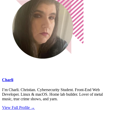
Charli
I’m Charli. Christian. Cybersecurity Student. Front-End Web
Developer. Linux & macOS. Home lab builder. Lover of metal
music, true crime shows, and yarn.
View Full Profile →