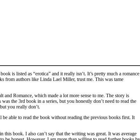
ok is listed as “erotica” and it really isn’t. It’s pretty much a romance
ks from authors like Linda Lael Miller, trust me. This was tame
lt and Romance, which made a lot more sense to me. The story is
s was the 3rd book in a series, but you honestly don’t need to read the
but you really don’t.
l be able to read the book without reading the previous books first. It
in this book. I also can’t say that the writing was great. It was average
 to be honest. However, I am more than willing to read further books b