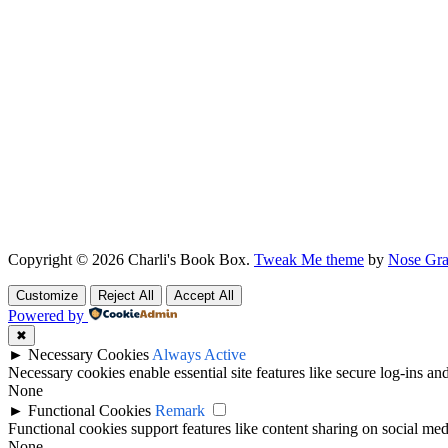
Copyright © 2026 Charli's Book Box.
Tweak Me theme
by
Nose Gra
Customize
Reject All
Accept All
Powered by
✖
►
Necessary Cookies
Always Active
Necessary cookies enable essential site features like secure log-ins a
None
►
Functional Cookies
Remark
Functional cookies support features like content sharing on social medi
None