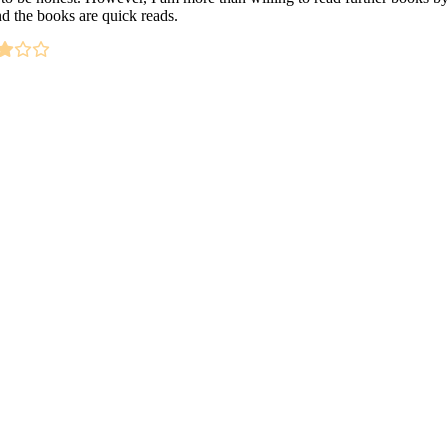
nd the books are quick reads.