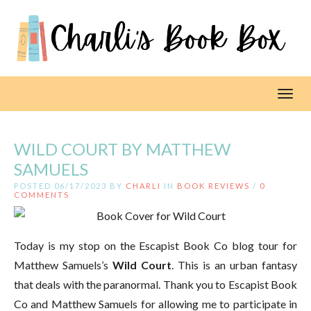
Toggl
WILD COURT BY MATTHEW
SAMUELS
POSTED 06/17/2023 BY
CHARLI
IN
BOOK REVIEWS
/
0
COMMENTS
Today is my stop on the Escapist Book Co blog tour for
Matthew Samuels’s
Wild Court
. This is an urban fantasy
that deals with the paranormal. Thank you to Escapist Book
Co and Matthew Samuels for allowing me to participate in