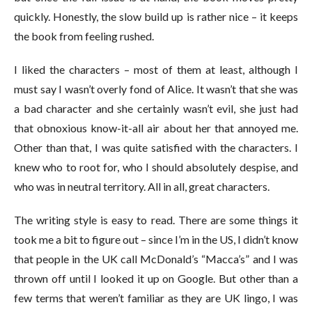
quickly. Honestly, the slow build up is rather nice – it keeps
the book from feeling rushed.
I liked the characters – most of them at least, although I
must say I wasn’t overly fond of Alice. It wasn’t that she was
a bad character and she certainly wasn’t evil, she just had
that obnoxious know-it-all air about her that annoyed me.
Other than that, I was quite satisfied with the characters. I
knew who to root for, who I should absolutely despise, and
who was in neutral territory. All in all, great characters.
The writing style is easy to read. There are some things it
took me a bit to figure out – since I’m in the US, I didn’t know
that people in the UK call McDonald’s “Macca’s” and I was
thrown off until I looked it up on Google. But other than a
few terms that weren’t familiar as they are UK lingo, I was