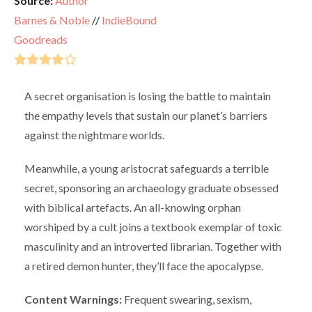
Source:
Author
Barnes & Noble
//
IndieBound
Goodreads
A secret organisation is losing the battle to maintain
the empathy levels that sustain our planet’s barriers
against the nightmare worlds.
Meanwhile, a young aristocrat safeguards a terrible
secret, sponsoring an archaeology graduate obsessed
with biblical artefacts. An all-knowing orphan
worshiped by a cult joins a textbook exemplar of toxic
masculinity and an introverted librarian. Together with
a retired demon hunter, they’ll face the apocalypse.
Content Warnings:
Frequent swearing, sexism,