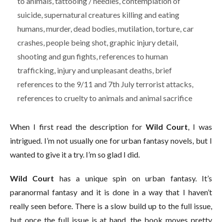
to animals, tattooing / needles, contemplation of
suicide, supernatural creatures killing and eating
humans, murder, dead bodies, mutilation, torture, car
crashes, people being shot, graphic injury detail,
shooting and gun fights, references to human
trafficking, injury and unpleasant deaths, brief
references to the 9/11 and 7th July terrorist attacks,
references to cruelty to animals and animal sacrifice
When I first read the description for
Wild Court
, I was
intrigued. I’m not usually one for urban fantasy novels, but I
wanted to give it a try. I’m so glad I did.
Wild Court
has a unique spin on urban fantasy. It’s
paranormal fantasy and it is done in a way that I haven’t
really seen before. There is a slow build up to the full issue,
but once the full issue is at hand, the book moves pretty