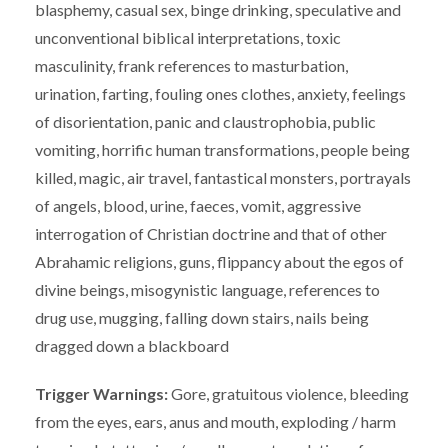
blasphemy, casual sex, binge drinking, speculative and
unconventional biblical interpretations, toxic
masculinity, frank references to masturbation,
urination, farting, fouling ones clothes, anxiety, feelings
of disorientation, panic and claustrophobia, public
vomiting, horrific human transformations, people being
killed, magic, air travel, fantastical monsters, portrayals
of angels, blood, urine, faeces, vomit, aggressive
interrogation of Christian doctrine and that of other
Abrahamic religions, guns, flippancy about the egos of
divine beings, misogynistic language, references to
drug use, mugging, falling down stairs, nails being
dragged down a blackboard
Trigger Warnings:
Gore, gratuitous violence, bleeding
from the eyes, ears, anus and mouth, exploding / harm