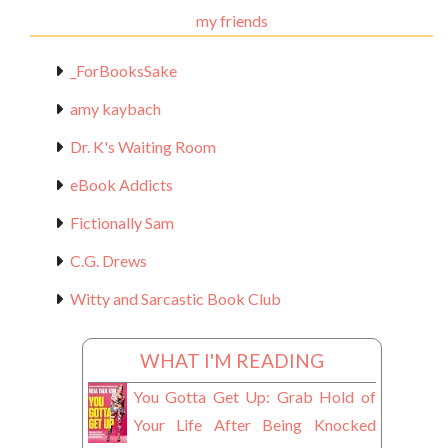
my friends
_ForBooksSake
amy kaybach
Dr. K's Waiting Room
eBook Addicts
Fictionally Sam
C.G. Drews
Witty and Sarcastic Book Club
WHAT I'M READING
You Gotta Get Up: Grab Hold of
Your Life After Being Knocked