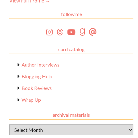
View Full Profile →
follow me
card catalog
Author Interviews
Blogging Help
Book Reviews
Wrap Up
archival materials
Archival
Materials