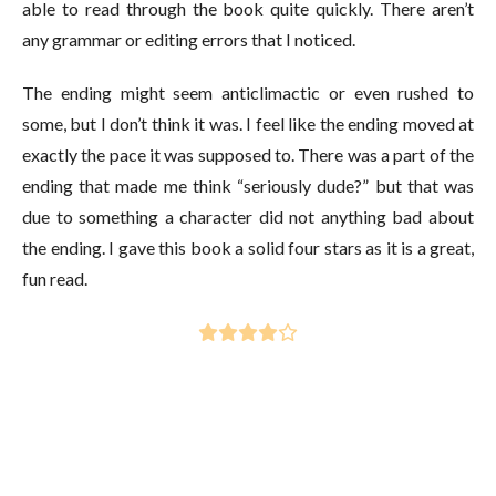
able to read through the book quite quickly. There aren’t
any grammar or editing errors that I noticed.
The ending might seem anticlimactic or even rushed to
some, but I don’t think it was. I feel like the ending moved at
exactly the pace it was supposed to. There was a part of the
ending that made me think “seriously dude?” but that was
due to something a character did not anything bad about
the ending. I gave this book a solid four stars as it is a great,
fun read.