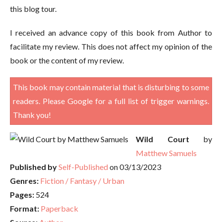
this blog tour.
I received an advance copy of this book from Author to
facilitate my review. This does not affect my opinion of the
book or the content of my review.
This book may contain material that is disturbing to some
readers. Please Google for a full list of trigger warnings.
Thank you!
Wild Court
by
Matthew Samuels
Published by
Self-Published
on 03/13/2023
Genres:
Fiction / Fantasy / Urban
Pages:
524
Format:
Paperback