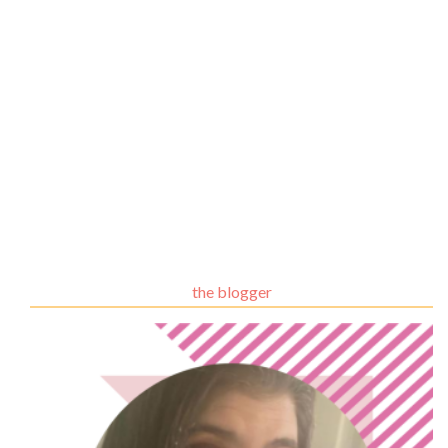
the blogger