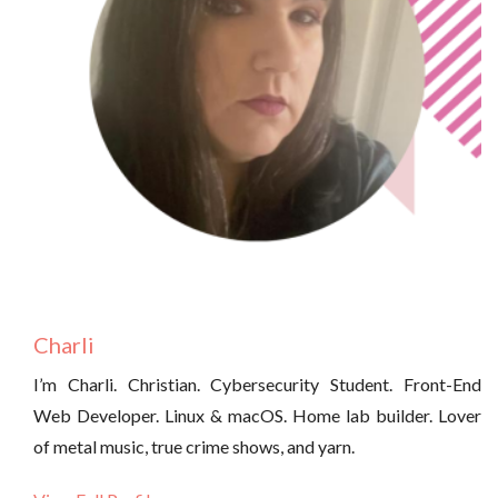
Charli
I’m Charli. Christian. Cybersecurity Student. Front-End
Web Developer. Linux & macOS. Home lab builder. Lover
of metal music, true crime shows, and yarn.