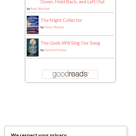
Down, Held Back, and Left Out
by
Real Talk Kim
The Night Collector
by
Victor Methos
The Gods Will Sing Our Song
by
Autumn Krause
We respect your privacy