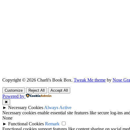
Copyright © 2026 Charli's Book Box.
Tweak Me theme
by
Nose Gra
Customize
Reject All
Accept All
Powered by
✖
►
Necessary Cookies
Always Active
Necessary cookies enable essential site features like secure log-ins a
None
►
Functional Cookies
Remark
Functional cookies support features like content sharing on social medi