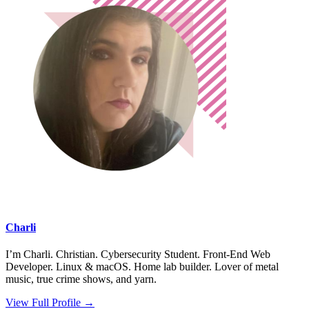
Charli
I’m Charli. Christian. Cybersecurity Student. Front-End Web
Developer. Linux & macOS. Home lab builder. Lover of metal
music, true crime shows, and yarn.
View Full Profile →