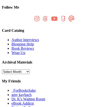
Follow Me
Card Catalog
Author Interviews
Blogging Help
Book Reviews
Wrap Up
Archival Materials
Archival
Materials
My Friends
_ForBooksSake
amy kaybach
Dr. K's Waiting Room
eBook Addicts