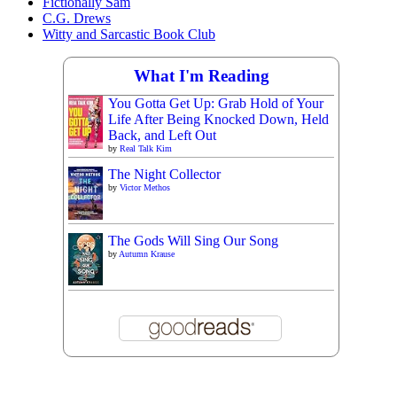
Fictionally Sam
C.G. Drews
Witty and Sarcastic Book Club
What I'm Reading
You Gotta Get Up: Grab Hold of Your
Life After Being Knocked Down, Held
Back, and Left Out
by
Real Talk Kim
The Night Collector
by
Victor Methos
The Gods Will Sing Our Song
by
Autumn Krause