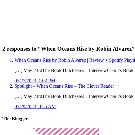
2 responses to “
When Oceans Rise by Robin Alvarez
”
When Oceans Rise by Robin Alvarez | Review + Spotify Playl
[…] May 23rdThe Book Dutchesses – InterviewCharli’s Book
05/25/2023, 1:02 PM
Spotlight – When Oceans Rise – The Clever Reader
[…] May 23rdThe Book Dutchesses – InterviewCharli’s Book
05/29/2023, 9:25 AM
The Blogger