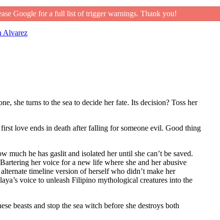
ease Google for a full list of trigger warnings. Thank you!
 Alvarez
, she turns to the sea to decide her fate. Its decision? Toss her
first love ends in death after falling for someone evil. Good thing
w much he has gaslit and isolated her until she can’t be saved.
. Bartering her voice for a new life where she and her abusive
alternate timeline version of herself who didn’t make her
laya’s voice to unleash Filipino mythological creatures into the
hese beasts and stop the sea witch before she destroys both