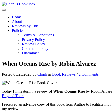
Toggle navigation
Home
About
Reviews by Title
Policies
Terms & Conditions
Privacy Policy
Review Policy
Comment Policy
Disclaimer
When Oceans Rise by Robin Alvarez
Posted 05/23/2023 by
Charli
in
Book Reviews
/
2 Comments
Today I’m featuring a review of
When Oceans Rise
by Robin Alvarez
Beyond Tours
.
I received an advance copy of this book from Author to facilitate my r
my review.