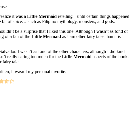
buse
 realize it was a
Little Mermaid
retelling – until certain things happene
tle bit of spice… such as Filipino mythology, monsters, and gods.
ouldn’t be a surprise that I liked this one. Although I wasn’t as fond of
big of a fan of the
Little Mermaid
as I am other fairy tales than it is
Salvador. I wasn’t as fond of the other characters, although I did kind
asn’t really caring too much for the
Little Mermaid
aspects of the book.
fairy tale.
itten, it wasn’t my personal favorite.