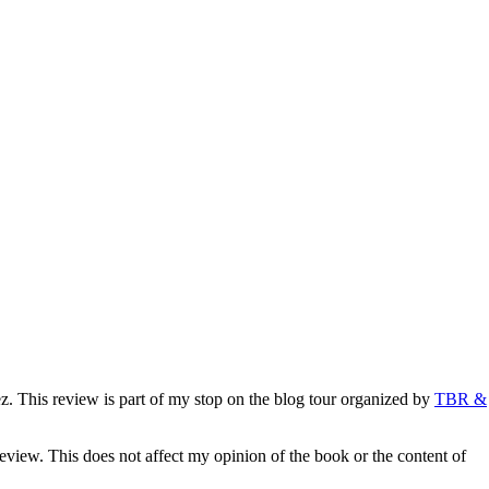
. This review is part of my stop on the blog tour organized by
TBR &
eview. This does not affect my opinion of the book or the content of