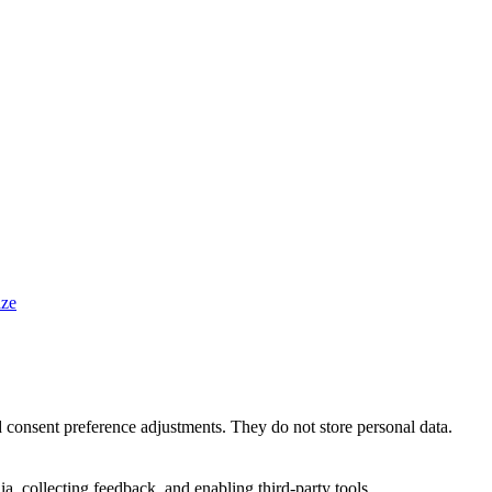
ze
nd consent preference adjustments. They do not store personal data.
a, collecting feedback, and enabling third-party tools.