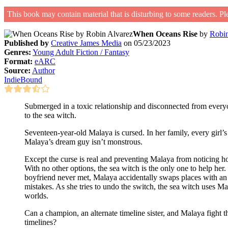
This book may contain material that is disturbing to some readers. Pl
When Oceans Rise
by
Robin
Published by
Creative James Media
on 05/23/2023
Genres:
Young Adult Fiction / Fantasy
Format:
eARC
Source:
Author
IndieBound
Submerged in a toxic relationship and disconnected from everyone
to the sea witch.
Seventeen-year-old Malaya is cursed. In her family, every girl’s 
Malaya’s dream guy isn’t monstrous.
Except the curse is real and preventing Malaya from noticing ho
With no other options, the sea witch is the only one to help her
boyfriend never met, Malaya accidentally swaps places with an 
mistakes. As she tries to undo the switch, the sea witch uses Ma
worlds.
Can a champion, an alternate timeline sister, and Malaya fight t
timelines?