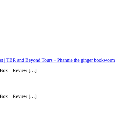
ist | TBR and Beyond Tours – Phannie the ginger bookworm
 Box – Review […]
 Box – Review […]