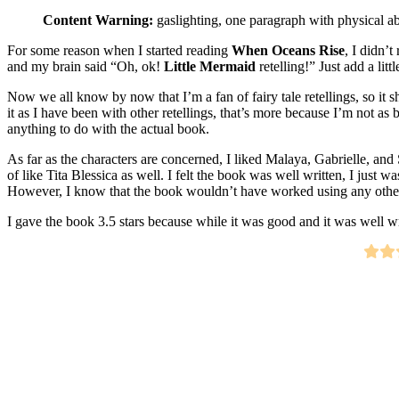
Content Warning:
gaslighting, one paragraph with physical a
For some reason when I started reading
When Oceans Rise
, I didn’t
and my brain said “Oh, ok!
Little Mermaid
retelling!” Just add a lit
Now we all know by now that I’m a fan of fairy tale retellings, so it sh
it as I have been with other retellings, that’s more because I’m not as 
anything to do with the actual book.
As far as the characters are concerned, I liked Malaya, Gabrielle, and 
of like Tita Blessica as well. I felt the book was well written, I just w
However, I know that the book wouldn’t have worked using any other 
I gave the book 3.5 stars because while it was good and it was well wr