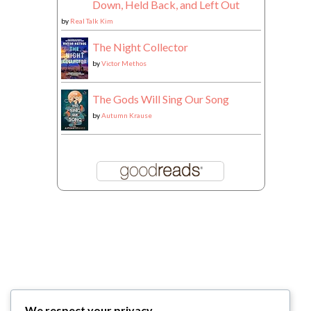
Down, Held Back, and Left Out
by
Real Talk Kim
The Night Collector
by
Victor Methos
The Gods Will Sing Our Song
by
Autumn Krause
We respect your privacy