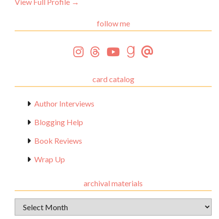
View Full Profile →
follow me
card catalog
Author Interviews
Blogging Help
Book Reviews
Wrap Up
archival materials
Archival
Materials