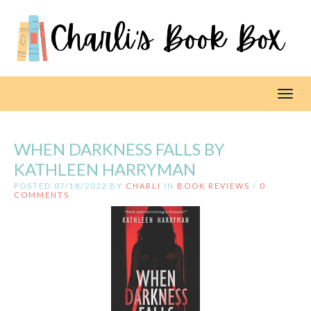
Toggl
WHEN DARKNESS FALLS BY
KATHLEEN HARRYMAN
POSTED 07/18/2022 BY
CHARLI
IN
BOOK REVIEWS
/
0
COMMENTS