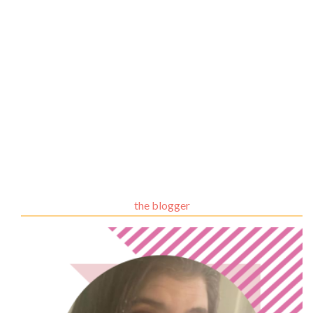
the blogger