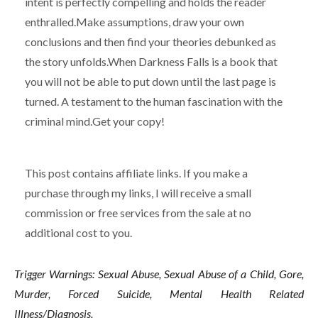
intent is perfectly compelling and holds the reader
enthralled.Make assumptions, draw your own
conclusions and then find your theories debunked as
the story unfolds.When Darkness Falls is a book that
you will not be able to put down until the last page is
turned. A testament to the human fascination with the
criminal mind.Get your copy!
This post contains affiliate links. If you make a
purchase through my links, I will receive a small
commission or free services from the sale at no
additional cost to you.
Trigger Warnings: Sexual Abuse, Sexual Abuse of a Child, Gore,
Murder, Forced Suicide, Mental Health Related
Illness/Diagnosis.