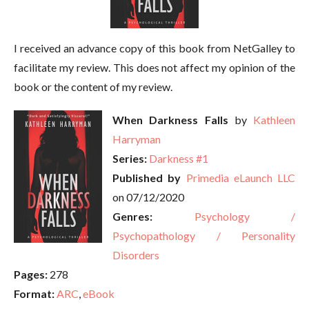
I received an advance copy of this book from NetGalley to
facilitate my review. This does not affect my opinion of the
book or the content of my review.
When Darkness Falls
by
Kathleen
Harryman
Series:
Darkness #1
Published by
Primedia eLaunch LLC
on 07/12/2020
Genres:
Psychology /
Psychopathology / Personality
Disorders
Pages:
278
Format:
ARC
,
eBook