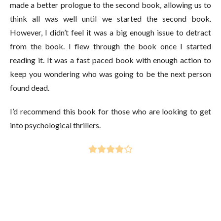
made a better prologue to the second book, allowing us to
think all was well until we started the second book.
However, I didn’t feel it was a big enough issue to detract
from the book. I flew through the book once I started
reading it. It was a fast paced book with enough action to
keep you wondering who was going to be the next person
found dead.
I’d recommend this book for those who are looking to get
into psychological thrillers.