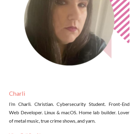
Charli
I’m Charli. Christian. Cybersecurity Student. Front-End
Web Developer. Linux & macOS. Home lab builder. Lover
of metal music, true crime shows, and yarn.