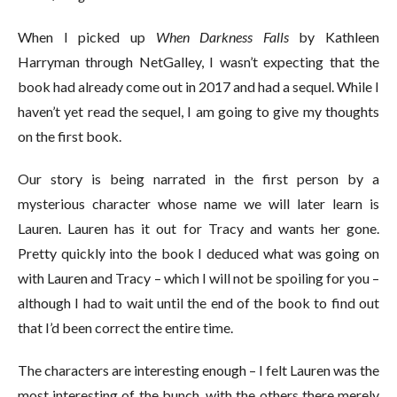
When I picked up
When Darkness Falls
by Kathleen
Harryman through NetGalley, I wasn’t expecting that the
book had already come out in 2017 and had a sequel. While I
haven’t yet read the sequel, I am going to give my thoughts
on the first book.
Our story is being narrated in the first person by a
mysterious character whose name we will later learn is
Lauren. Lauren has it out for Tracy and wants her gone.
Pretty quickly into the book I deduced what was going on
with Lauren and Tracy – which I will not be spoiling for you –
although I had to wait until the end of the book to find out
that I’d been correct the entire time.
The characters are interesting enough – I felt Lauren was the
most interesting of the bunch, with the others there merely