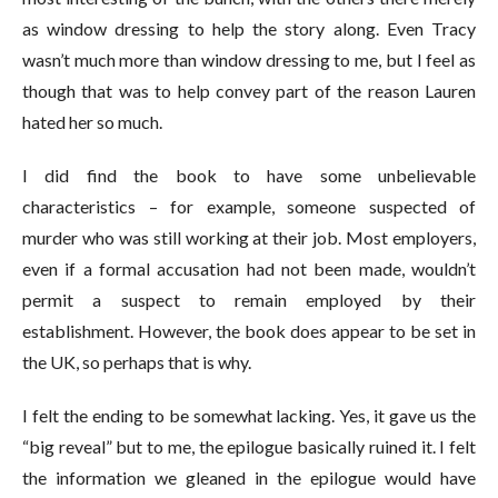
as window dressing to help the story along. Even Tracy
wasn’t much more than window dressing to me, but I feel as
though that was to help convey part of the reason Lauren
hated her so much.
I did find the book to have some unbelievable
characteristics – for example, someone suspected of
murder who was still working at their job. Most employers,
even if a formal accusation had not been made, wouldn’t
permit a suspect to remain employed by their
establishment. However, the book does appear to be set in
the UK, so perhaps that is why.
I felt the ending to be somewhat lacking. Yes, it gave us the
“big reveal” but to me, the epilogue basically ruined it. I felt
the information we gleaned in the epilogue would have