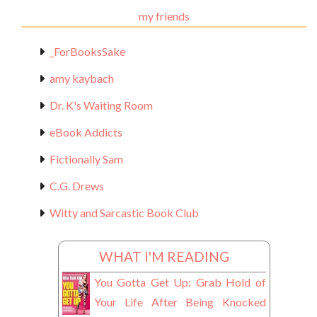
my friends
_ForBooksSake
amy kaybach
Dr. K's Waiting Room
eBook Addicts
Fictionally Sam
C.G. Drews
Witty and Sarcastic Book Club
WHAT I'M READING
You Gotta Get Up: Grab Hold of
Your Life After Being Knocked