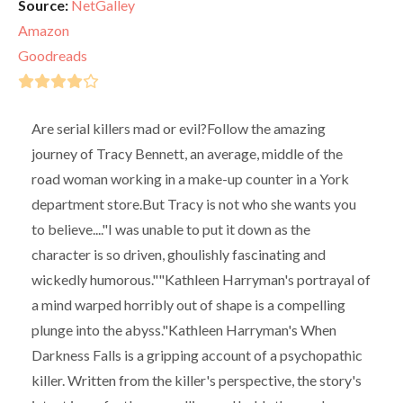
Source:
NetGalley
Amazon
Goodreads
Are serial killers mad or evil?Follow the amazing
journey of Tracy Bennett, an average, middle of the
road woman working in a make-up counter in a York
department store.But Tracy is not who she wants you
to believe...."I was unable to put it down as the
character is so driven, ghoulishly fascinating and
wickedly humorous.""Kathleen Harryman's portrayal of
a mind warped horribly out of shape is a compelling
plunge into the abyss."Kathleen Harryman's When
Darkness Falls is a gripping account of a psychopathic
killer. Written from the killer's perspective, the story's