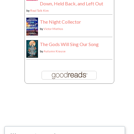
Down, Held Back, and Left Out
by
Real Talk Kim
The Night Collector
by
Victor Methos
The Gods Will Sing Our Song
by
Autumn Krause