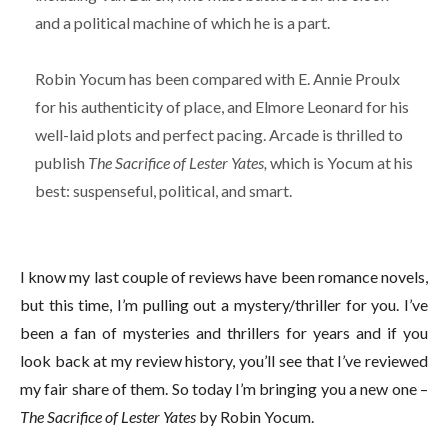
and a political machine of which he is a part.
Robin Yocum has been compared with E. Annie Proulx
for his authenticity of place, and Elmore Leonard for his
well-laid plots and perfect pacing. Arcade is thrilled to
publish
The Sacrifice of Lester Yates,
which is Yocum at his
best: suspenseful, political, and smart.
I know my last couple of reviews have been romance novels,
but this time, I’m pulling out a mystery/thriller for you. I’ve
been a fan of mysteries and thrillers for years and if you
look back at my review history, you’ll see that I’ve reviewed
my fair share of them. So today I’m bringing you a new one –
The Sacrifice of Lester Yates
by Robin Yocum.