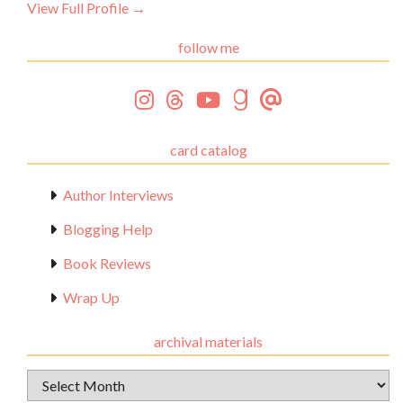
View Full Profile →
follow me
card catalog
Author Interviews
Blogging Help
Book Reviews
Wrap Up
archival materials
Archival