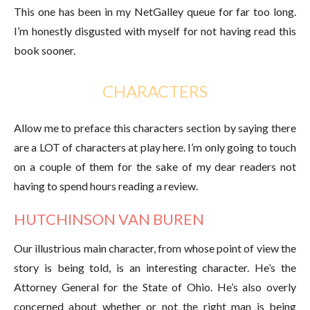
This one has been in my NetGalley queue for far too long.
I’m honestly disgusted with myself for not having read this
book sooner.
CHARACTERS
Allow me to preface this characters section by saying there
are a LOT of characters at play here. I’m only going to touch
on a couple of them for the sake of my dear readers not
having to spend hours reading a review.
HUTCHINSON VAN BUREN
Our illustrious main character, from whose point of view the
story is being told, is an interesting character. He’s the
Attorney General for the State of Ohio. He’s also overly
concerned about whether or not the right man is being