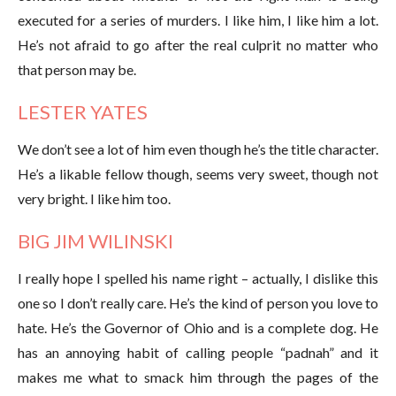
executed for a series of murders. I like him, I like him a lot.
He’s not afraid to go after the real culprit no matter who
that person may be.
LESTER YATES
We don’t see a lot of him even though he’s the title character.
He’s a likable fellow though, seems very sweet, though not
very bright. I like him too.
BIG JIM WILINSKI
I really hope I spelled his name right – actually, I dislike this
one so I don’t really care. He’s the kind of person you love to
hate. He’s the Governor of Ohio and is a complete dog. He
has an annoying habit of calling people “padnah” and it
makes me what to smack him through the pages of the