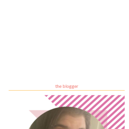
the blogger