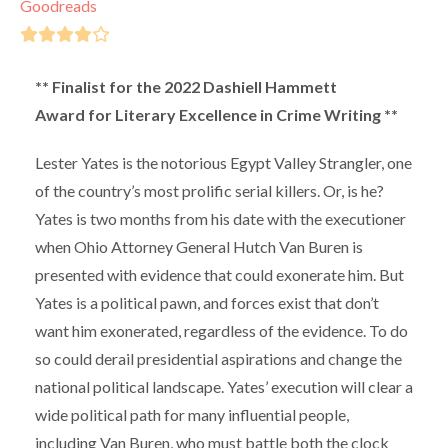
Goodreads
** Finalist for the 2022 Dashiell Hammett
Award for Literary Excellence in Crime Writing **
Lester Yates is the notorious Egypt Valley Strangler, one
of the country’s most prolific serial killers. Or, is he?
Yates is two months from his date with the executioner
when Ohio Attorney General Hutch Van Buren is
presented with evidence that could exonerate him. But
Yates is a political pawn, and forces exist that don’t
want him exonerated, regardless of the evidence. To do
so could derail presidential aspirations and change the
national political landscape. Yates’ execution will clear a
wide political path for many influential people,
including Van Buren, who must battle both the clock