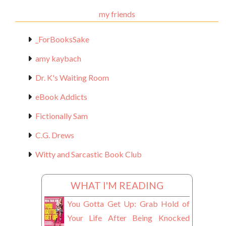
Materials
my friends
_ForBooksSake
amy kaybach
Dr. K's Waiting Room
eBook Addicts
Fictionally Sam
C.G. Drews
Witty and Sarcastic Book Club
WHAT I'M READING
You Gotta Get Up: Grab Hold of
Your Life After Being Knocked