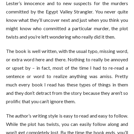
Lester’s innocence and to new suspects for the murders
committed by the Egypt Valley Strangler. You never quite
know what they’ll uncover next and just when you think you
might know who committed a particular murder, the plot
twists and you’re left wondering who really did it then.
The book is well written, with the usual typo, missing word,
or extra word here and there. Nothing to really be annoyed
or upset by – in fact, most of the time I had to re-read a
sentence or word to realize anything was amiss. Pretty
much every book I read has these types of things in them
and they don’t detract from the story because they aren’t so
prolific that you can’t ignore them.
The author’s writing style is easy to read and easy to follow.
While the plot has twists, you can easily follow along and
won’t get completely lost. By the time the book ends, you’ll