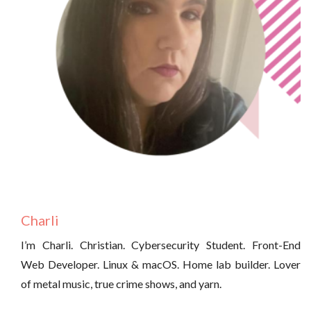
Charli
I’m Charli. Christian. Cybersecurity Student. Front-End
Web Developer. Linux & macOS. Home lab builder. Lover
of metal music, true crime shows, and yarn.