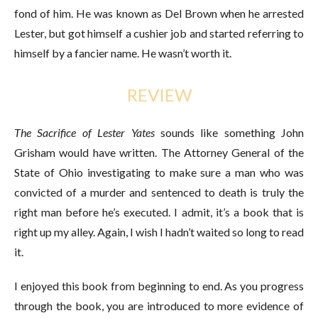
fond of him. He was known as Del Brown when he arrested
Lester, but got himself a cushier job and started referring to
himself by a fancier name. He wasn’t worth it.
REVIEW
The Sacrifice of Lester Yates
sounds like something John
Grisham would have written. The Attorney General of the
State of Ohio investigating to make sure a man who was
convicted of a murder and sentenced to death is truly the
right man before he’s executed. I admit, it’s a book that is
right up my alley. Again, I wish I hadn’t waited so long to read
it.
I enjoyed this book from beginning to end. As you progress
through the book, you are introduced to more evidence of