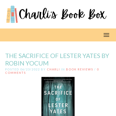
Toggl
THE SACRIFICE OF LESTER YATES BY
ROBIN YOCUM
POSTED 06/23/2022 BY
CHARLI
IN
BOOK REVIEWS
/
0
COMMENTS