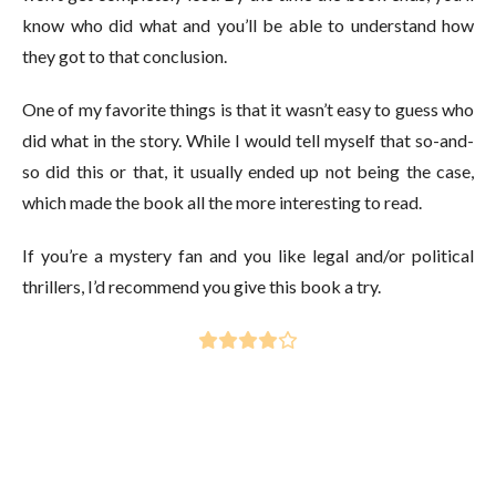
know who did what and you’ll be able to understand how
they got to that conclusion.
One of my favorite things is that it wasn’t easy to guess who
did what in the story. While I would tell myself that so-and-
so did this or that, it usually ended up not being the case,
which made the book all the more interesting to read.
If you’re a mystery fan and you like legal and/or political
thrillers, I’d recommend you give this book a try.