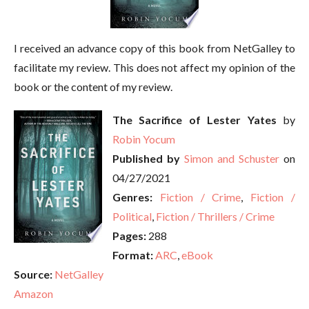
I received an advance copy of this book from NetGalley to
facilitate my review. This does not affect my opinion of the
book or the content of my review.
The Sacrifice of Lester Yates
by
Robin Yocum
Published by
Simon and Schuster
on
04/27/2021
Genres:
Fiction / Crime
,
Fiction /
Political
,
Fiction / Thrillers / Crime
Pages:
288
Format:
ARC
,
eBook
Source:
NetGalley
Amazon