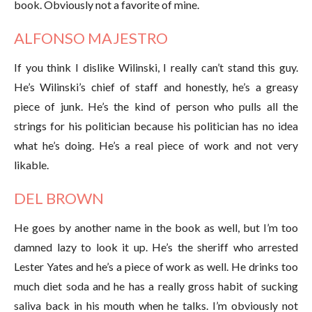
book. Obviously not a favorite of mine.
ALFONSO MAJESTRO
If you think I dislike Wilinski, I really can’t stand this guy.
He’s Wilinski’s chief of staff and honestly, he’s a greasy
piece of junk. He’s the kind of person who pulls all the
strings for his politician because his politician has no idea
what he’s doing. He’s a real piece of work and not very
likable.
DEL BROWN
He goes by another name in the book as well, but I’m too
damned lazy to look it up. He’s the sheriff who arrested
Lester Yates and he’s a piece of work as well. He drinks too
much diet soda and he has a really gross habit of sucking
saliva back in his mouth when he talks. I’m obviously not