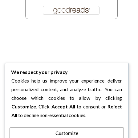
We respect your privacy
Cookies help us improve your experience, deliver
personalized content, and analyze traffic. You can
choose which cookies to allow by clicking
Customize
. Click
Accept All
to consent or
Reject
All
to decline non-essential cookies.
Customize