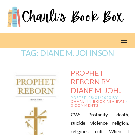
Toggl
TAG:
DIANE M. JOHNSON
PROPHET
REBORN BY
DIANE M. JOH..
POSTED 08/31/2020 BY
CHARLI
IN
BOOK REVIEWS
/
0 COMMENTS
CW: Profanity, death,
suicide, violence, religion,
religious cult When I