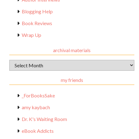
Blogging Help
Book Reviews
Wrap Up
archival materials
Archival
Materials
my friends
_ForBooksSake
amy kaybach
Dr. K's Waiting Room
eBook Addicts