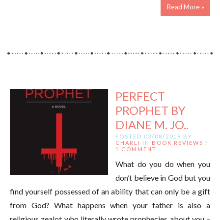
Read More »
PERFECT
PROPHET BY
DIANE M. JO..
POSTED 03/08/2019 BY
CHARLI
IN
BOOK REVIEWS
/
1 COMMENT
What do you do when you
don’t believe in God but you
find yourself possessed of an ability that can only be a gift
from God? What happens when your father is also a
religious zealot who literally wrote prophecies about you –