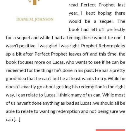
read Perfect Prophet last
year, I kept hoping there
would be a sequel. The
book had left off perfectly
for a sequel and while I had a feeling there would be one, I
wasn’t positive. I was glad I was right. Prophet Reborn picks
up a bit after Perfect Prophet leaves off and this time, the
book focuses more on Lucas, who wants to see if he can be
redeemed for the things he’s done in his past. He has a pretty
good idea that he can’t but he at least wants to try. While he
doesn’t exactly go about getting his redemption in the right
way, I can relate to Lucas. I think many of us can. While most
of us haven’t done anything as bad as Lucas, we should all be
able to relate to wanting redemption and not being sure we
can […]