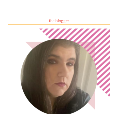
the blogger