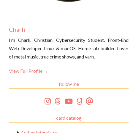
Charli
I’m Charli. Christian. Cybersecurity Student. Front-End
Web Developer. Linux & macOS. Home lab builder. Lover
of metal music, true crime shows, and yarn.
View Full Profile →
follow me
card catalog
Author Interviews