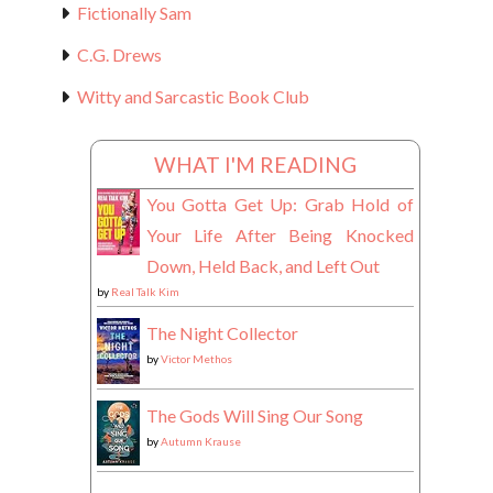
Fictionally Sam
C.G. Drews
Witty and Sarcastic Book Club
WHAT I'M READING
You Gotta Get Up: Grab Hold of
Your Life After Being Knocked
Down, Held Back, and Left Out
by
Real Talk Kim
The Night Collector
by
Victor Methos
The Gods Will Sing Our Song
by
Autumn Krause