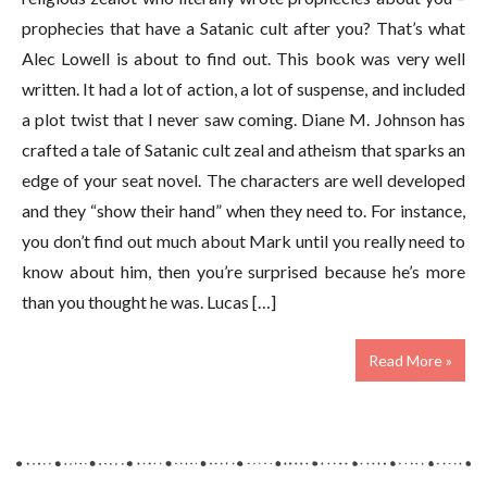
prophecies that have a Satanic cult after you? That’s what
Alec Lowell is about to find out. This book was very well
written. It had a lot of action, a lot of suspense, and included
a plot twist that I never saw coming. Diane M. Johnson has
crafted a tale of Satanic cult zeal and atheism that sparks an
edge of your seat novel. The characters are well developed
and they “show their hand” when they need to. For instance,
you don’t find out much about Mark until you really need to
know about him, then you’re surprised because he’s more
than you thought he was. Lucas […]
Read More »