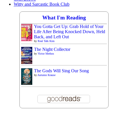
Witty and Sarcastic Book Club
What I'm Reading
You Gotta Get Up: Grab Hold of Your
Life After Being Knocked Down, Held
Back, and Left Out
by
Real Talk Kim
The Night Collector
by
Victor Methos
The Gods Will Sing Our Song
by
Autumn Krause