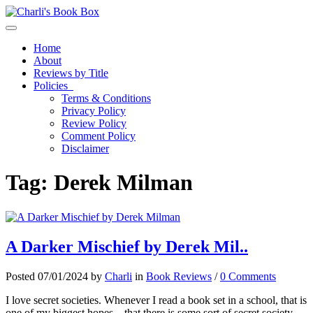
Toggle navigation
Home
About
Reviews by Title
Policies
Terms & Conditions
Privacy Policy
Review Policy
Comment Policy
Disclaimer
Tag:
Derek Milman
A Darker Mischief by Derek Mil..
Posted 07/01/2024 by
Charli
in
Book Reviews
/
0 Comments
I love secret societies. Whenever I read a book set in a school, that is
one of my biggest hopes – that there is some sort of secret society