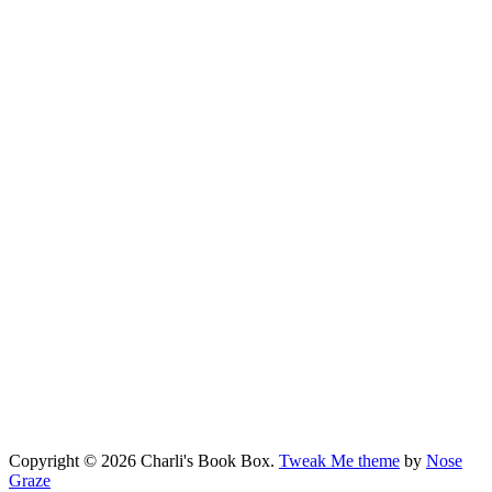
Copyright © 2026 Charli's Book Box.
Tweak Me theme
by
Nose
Graze