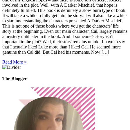
involved in the plot. Well, with A Darker Mischief, that hope is
definitely fulfilled. This book is definitely a slow-burn type of book.
It will take a while to fully get into the story. It will also take a while
to start understanding the characters presented A Darker Mischief.
This is not one of those books where you get the characters’ life
story at the beginning. Even our main character, Cal, largely remains
a mystery until later in the book. And if someone’s story isn’t
important to the plot? Well, their story remains untold. I have to say
that I actually liked Luke more than I liked Cal. He seemed more
genuine than Cal did. But Cal had his moments. Now […]
Read More »
The Blogger