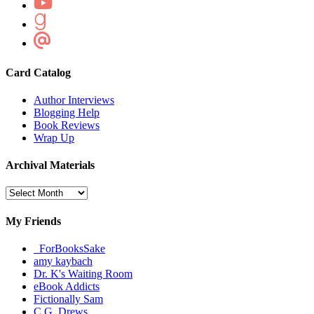
Card Catalog
Author Interviews
Blogging Help
Book Reviews
Wrap Up
Archival Materials
Archival
Materials
My Friends
_ForBooksSake
amy kaybach
Dr. K's Waiting Room
eBook Addicts
Fictionally Sam
C.G. Drews