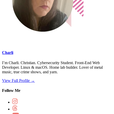
Charli
I’m Charli. Christian. Cybersecurity Student. Front-End Web
Developer. Linux & macOS. Home lab builder. Lover of metal
music, true crime shows, and yarn.
View Full Profile →
Follow Me