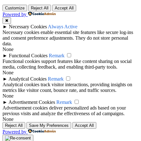
Customize
Reject All
Accept All
Powered by
✖
►
Necessary Cookies
Always Active
Necessary cookies enable essential site features like secure log-ins
and consent preference adjustments. They do not store personal
data.
None
►
Functional Cookies
Remark
Functional cookies support features like content sharing on social
media, collecting feedback, and enabling third-party tools.
None
►
Analytical Cookies
Remark
Analytical cookies track visitor interactions, providing insights on
metrics like visitor count, bounce rate, and traffic sources.
None
►
Advertisement Cookies
Remark
Advertisement cookies deliver personalized ads based on your
previous visits and analyze the effectiveness of ad campaigns.
None
Reject All
Save My Preferences
Accept All
Powered by