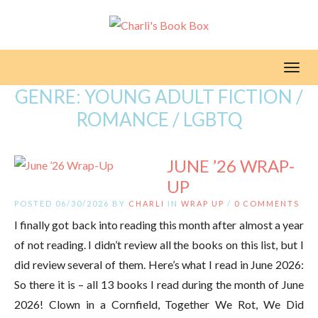
Toggl
GENRE:
YOUNG ADULT FICTION /
ROMANCE / LGBTQ
JUNE ’26 WRAP-
UP
POSTED 06/30/2026 BY
CHARLI
IN
WRAP UP
/
0 COMMENTS
I finally got back into reading this month after almost a year
of not reading. I didn’t review all the books on this list, but I
did review several of them. Here’s what I read in June 2026:
So there it is – all 13 books I read during the month of June
2026! Clown in a Cornfield, Together We Rot, We Did