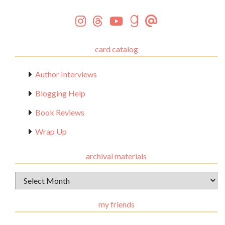
card catalog
Author Interviews
Blogging Help
Book Reviews
Wrap Up
archival materials
Archival
Materials
my friends