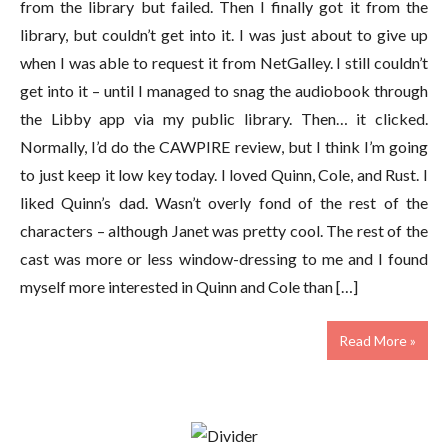
from the library but failed. Then I finally got it from the
library, but couldn’t get into it. I was just about to give up
when I was able to request it from NetGalley. I still couldn’t
get into it – until I managed to snag the audiobook through
the Libby app via my public library. Then… it clicked.
Normally, I’d do the CAWPIRE review, but I think I’m going
to just keep it low key today. I loved Quinn, Cole, and Rust. I
liked Quinn’s dad. Wasn’t overly fond of the rest of the
characters – although Janet was pretty cool. The rest of the
cast was more or less window-dressing to me and I found
myself more interested in Quinn and Cole than […]
Read More »