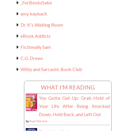
_ForBooksSake
amy kaybach
Dr. K's Waiting Room
eBook Addicts
Fictionally Sam
C.G. Drews
Witty and Sarcastic Book Club
WHAT I'M READING
You Gotta Get Up: Grab Hold of
Your Life After Being Knocked
Down, Held Back, and Left Out
by
Real Talk Kim