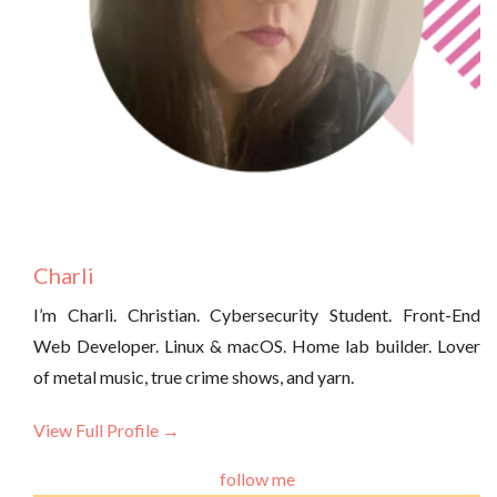
Charli
I’m Charli. Christian. Cybersecurity Student. Front-End
Web Developer. Linux & macOS. Home lab builder. Lover
of metal music, true crime shows, and yarn.
View Full Profile →
follow me