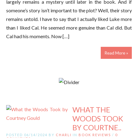
largely remains a mystery until later in the book. And if
someone’s story isn’t important to the plot? Well, their story
remains untold. I have to say that I actually liked Luke more
than I liked Cal. He seemed more genuine than Cal did. But
Cal had his moments. Now […]
Read More »
WHAT THE
WOODS TOOK
BY COURTNE..
POSTED 06/14/2024 BY
CHARLI
IN
BOOK REVIEWS
/
0