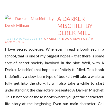
A DARKER
MISCHIEF BY
DEREK MIL..
POSTED 07/01/2024 BY
CHARLI
IN
BOOK REVIEWS
/
0
COMMENTS
I love secret societies. Whenever I read a book set in a
school, that is one of my biggest hopes – that there is some
sort of secret society involved in the plot. Well, with A
Darker Mischief, that hope is definitely fulfilled. This book
is definitely a slow-burn type of book. It will take a while to
fully get into the story. It will also take a while to start
understanding the characters presented A Darker Mischief.
This is not one of those books where you get the characters’
life story at the beginning. Even our main character, Cal,