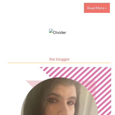
Read More »
the blogger