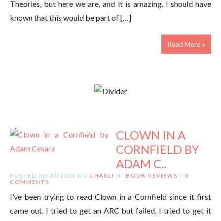
Theories, but here we are, and it is amazing. I should have
known that this would be part of […]
Read More »
CLOWN IN A
CORNFIELD BY
ADAM C..
POSTED 06/03/2026 BY
CHARLI
IN
BOOK REVIEWS
/
0
COMMENTS
I’ve been trying to read Clown in a Cornfield since it first
came out. I tried to get an ARC but failed, I tried to get it