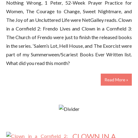
Nothing Wrong, 1 Peter, 52-Week Prayer Practice for
Women, The Courage to Change, Sweet Nightmare, and
The Joy of an Uncluttered Life were NetGalley reads. Clown
in a Cornfield 2: Frendo Lives and Clown in a Cornfield 3:
The Church of Frendo were just to finish the released books
in the series. ‘Salem’s Lot, Hell House, and The Exorcist were
part of my Summerween/Scariest Books Ever Written list.
What did you read this month?
Read More »
CLOWN IN A