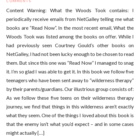
COMMENTS
Content Warning: What the Woods Took contains: I
periodically receive emails from NetGalley telling me what
books are “Read Now”. In the most recent email, What the
Woods Took was listed among the books on offer. While I
had previously seen Courtney Gould’s other books on
NetGalley, I had not been lucky enough to be chosen to read
them. But since this one was “Read Now” I managed to snag
it. I’m so glad I was able to get it. In this book we follow five
teenagers who have been sent away to “wilderness therapy”
by their parents/guardians. Our illustrious group consists of:
As we follow these five teens on their wilderness therapy
journey, we find that things in this wilderness aren’t exactly
what they seem. One of the things I loved about this book is
that the enemy isn’t what you’d expect – and in some cases
might actually […]