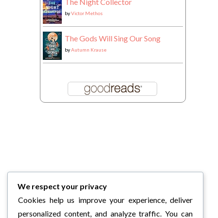
The Night Collector
by
Victor Methos
The Gods Will Sing Our Song
by
Autumn Krause
We respect your privacy
Cookies help us improve your experience, deliver
personalized content, and analyze traffic. You can