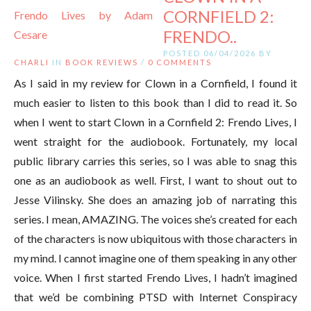
CORNFIELD 2:
FRENDO..
POSTED 06/04/2026 BY
CHARLI
IN
BOOK REVIEWS
/
0 COMMENTS
As I said in my review for Clown in a Cornfield, I found it
much easier to listen to this book than I did to read it. So
when I went to start Clown in a Cornfield 2: Frendo Lives, I
went straight for the audiobook. Fortunately, my local
public library carries this series, so I was able to snag this
one as an audiobook as well. First, I want to shout out to
Jesse Vilinsky. She does an amazing job of narrating this
series. I mean, AMAZING. The voices she’s created for each
of the characters is now ubiquitous with those characters in
my mind. I cannot imagine one of them speaking in any other
voice. When I first started Frendo Lives, I hadn’t imagined
that we’d be combining PTSD with Internet Conspiracy